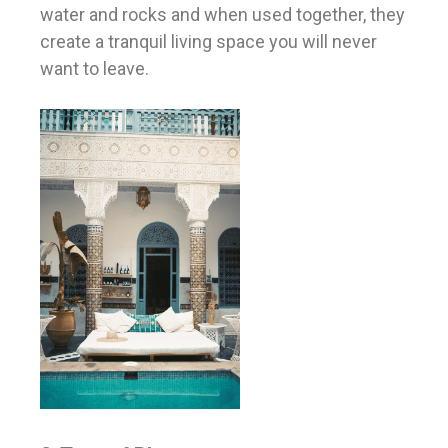
water and rocks and when used together, they
create a tranquil living space you will never
want to leave.