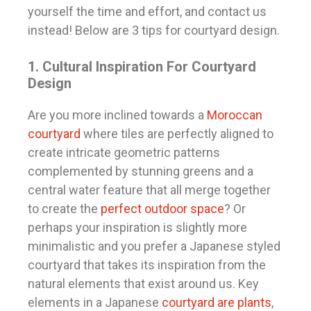
yourself the time and effort, and contact us
instead! Below are 3 tips for courtyard design.
1. Cultural Inspiration For Courtyard
Design
Are you more inclined towards a
Moroccan
courtyard
where tiles are perfectly aligned to
create intricate geometric patterns
complemented by stunning greens and a
central water feature that all merge together
to create the
perfect outdoor space
? Or
perhaps your inspiration is slightly more
minimalistic and you prefer a Japanese styled
courtyard that takes its inspiration from the
natural elements that exist around us. Key
elements in a Japanese
courtyard are plants
,