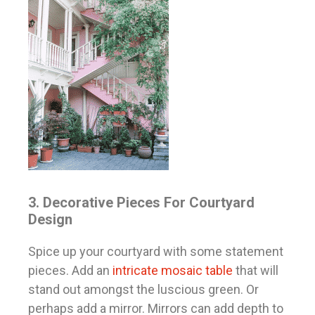
3. Decorative Pieces For Courtyard
Design
Spice up your courtyard with some statement
pieces. Add an
intricate mosaic table
that will
stand out amongst the luscious green. Or
perhaps add a mirror. Mirrors can add depth to