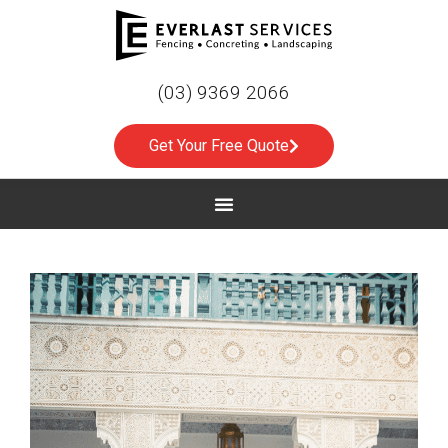
(03) 9369 2066
Get Your Free Quote