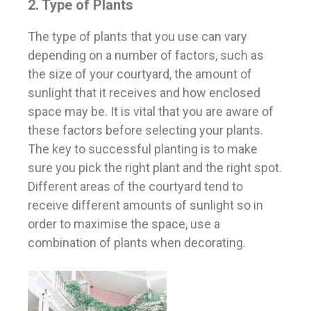
2. Type of Plants
The type of plants that you use can vary
depending on a number of factors, such as
the size of your courtyard, the amount of
sunlight that it receives and how enclosed
space may be. It is vital that you are aware of
these factors before selecting your plants.
The key to successful planting is to make
sure you pick the right plant and the right spot.
Different areas of the courtyard tend to
receive different amounts of sunlight so in
order to maximise the space, use a
combination of plants when decorating.