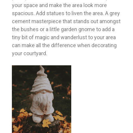
your space and make the area look more
spacious. Add statues to liven the area. A grey
cement masterpiece that stands out amongst
the bushes or a little garden gnome to add a
tiny bit of magic and wanderlust to your area
can make all the difference when decorating
your courtyard.