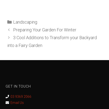
Landscaping
Preparing Your Garden For Winter
3 Cool Additions to Transform your Backyard
into a Fairy Garden
GET IN TOUCH
03 9369 2066
Email Us