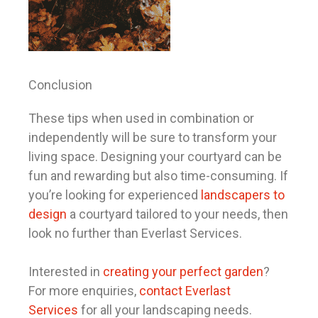
Conclusion
These tips when used in combination or
independently will be sure to transform your
living space. Designing your courtyard can be
fun and rewarding but also time-consuming. If
you’re looking for experienced
landscapers to
design
a courtyard tailored to your needs, then
look no further than Everlast Services.
Interested in
creating your perfect garden
?
For more enquiries,
contact Everlast
Services
for all your landscaping needs.