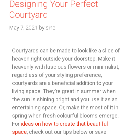
Designing Your Perfect
Courtyard
May 7, 2021
by
sihe
Courtyards can be made to look like a slice of
heaven right outside your doorstep. Make it
heavenly with luscious flowers or minimalist,
regardless of your styling preference,
courtyards are a beneficial addition to your
living space. They’re great in summer when
the sun is shining bright and you use it as an
entertaining space. Or, make the most of it in
spring when fresh colourful blooms emerge.
For
ideas on how to create that beautiful
space
, check out our tips below or save