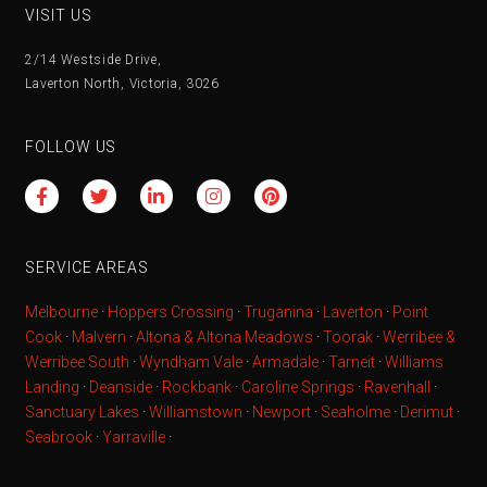
VISIT US
2/14 Westside Drive,
Laverton North, Victoria, 3026
FOLLOW US
SERVICE AREAS
Melbourne
·
Hoppers Crossing
·
Truganina
·
Laverton
·
Point
Cook
·
Malvern
·
Altona & Altona Meadows
·
Toorak
·
Werribee &
Werribee South
·
Wyndham Vale
·
Armadale
·
Tarneit
·
Williams
Landing
·
Deanside
·
Rockbank
·
Caroline Springs
·
Ravenhall
·
Sanctuary Lakes
·
Williamstown
·
Newport
·
Seaholme
·
Derimut
·
Seabrook
·
Yarraville
·