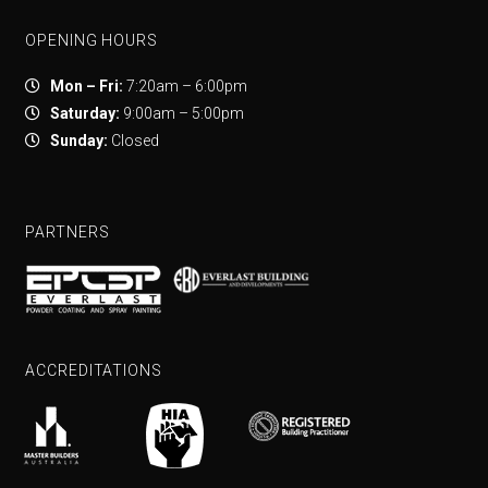
OPENING HOURS
Mon – Fri:
7:20am – 6:00pm
Saturday:
9:00am – 5:00pm
Sunday:
Closed
PARTNERS
ACCREDITATIONS