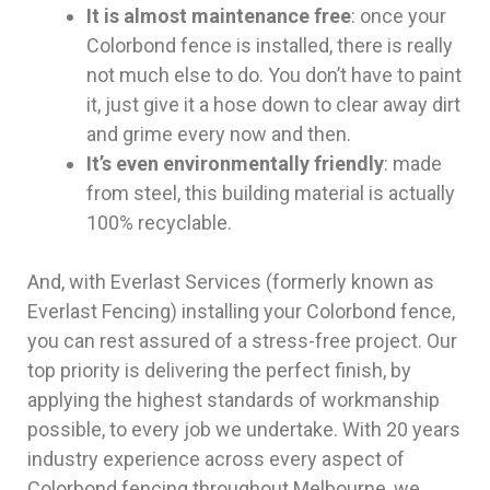
It is almost maintenance free
: once your
Colorbond fence is installed, there is really
not much else to do. You don’t have to paint
it, just give it a hose down to clear away dirt
and grime every now and then.
It’s even environmentally friendly
: made
from steel, this building material is actually
100% recyclable.
And, with Everlast Services (formerly known as
Everlast Fencing) installing your Colorbond fence,
you can rest assured of a stress-free project. Our
top priority is delivering the perfect finish, by
applying the highest standards of workmanship
possible, to every job we undertake. With 20 years
industry experience across every aspect of
Colorbond fencing throughout Melbourne, we