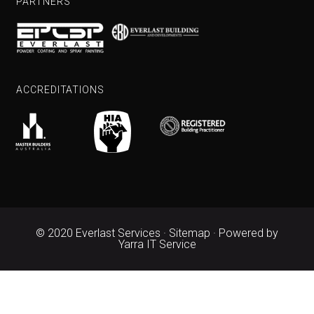
PARTNERS
ACCREDITATIONS
© 2020 Everlast Services ·
Sitemap
· Powered by
Yarra IT Service