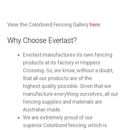
View the Colorbond Fencing Gallery
here
Why Choose Everlast?
Everlast manufactures its own fencing
products at its factory in Hoppers
Crossing. So, we know, without a doubt,
that all our products are of the
highest quality possible. Given that we
manufacture everything ourselves, all our
fencing supplies and materials are
Australian made.
We are extremely proud of our
superior Colorbond fencing, which is