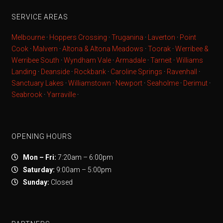
SERVICE AREAS
Melbourne
·
Hoppers Crossing
·
Truganina
·
Laverton
·
Point
Cook
·
Malvern
·
Altona & Altona Meadows
·
Toorak
·
Werribee &
Werribee South
·
Wyndham Vale
·
Armadale
·
Tarneit
·
Williams
Landing
·
Deanside
·
Rockbank
·
Caroline Springs
·
Ravenhall
·
Sanctuary Lakes
·
Williamstown
·
Newport
·
Seaholme
·
Derimut
·
Seabrook
·
Yarraville
·
OPENING HOURS
Mon – Fri:
7:20am – 6:00pm
Saturday:
9:00am – 5:00pm
Sunday:
Closed