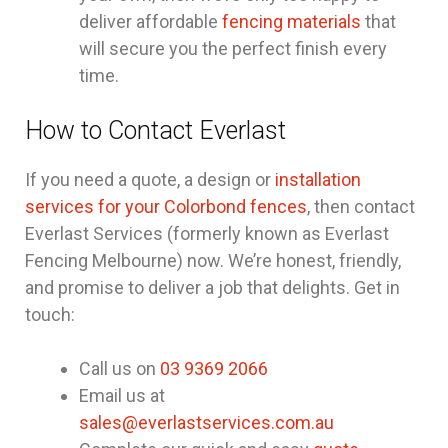
deliver affordable
fencing materials
that
will secure you the perfect finish every
time.
How to Contact Everlast
If you need a quote, a design or
installation
services for your Colorbond fences
, then contact
Everlast Services (formerly known as Everlast
Fencing Melbourne) now. We’re honest, friendly,
and promise to deliver a job that delights. Get in
touch:
Call us on
03 9369 2066
Email us at
sales@everlastservices.com.au