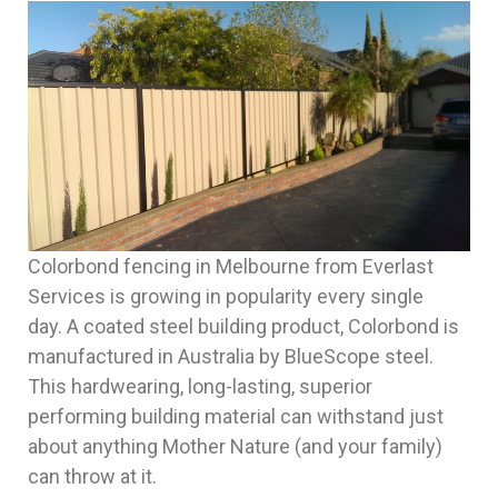
Colorbond fencing in Melbourne from Everlast
Services is growing in popularity every single
day. A coated steel building product, Colorbond is
manufactured in Australia by BlueScope steel.
This hardwearing, long-lasting, superior
performing building material can withstand just
about anything Mother Nature (and your family)
can throw at it.