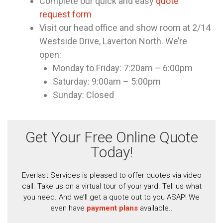
Complete our quick and easy
quote
request form
Visit our head office and show room at 2/14
Westside Drive, Laverton North. We’re
open:
Monday to Friday: 7:20am – 6:00pm
Saturday: 9:00am – 5:00pm
Sunday: Closed
Get Your Free Online Quote
Today!
Everlast Services is pleased to offer quotes via video
call. Take us on a virtual tour of your yard. Tell us what
you need. And we’ll get a quote out to you ASAP! We
even have
payment plans
available..