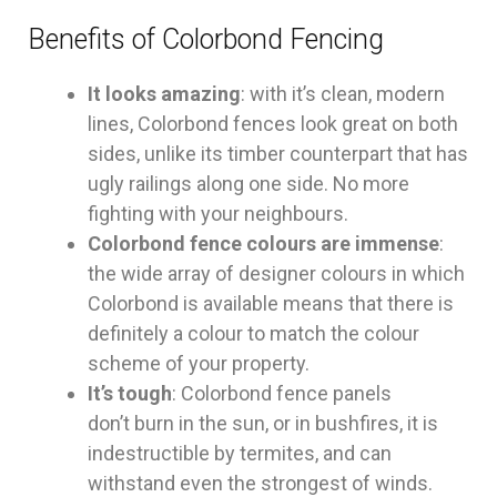
Benefits of Colorbond Fencing
It looks amazing
: with it’s clean, modern
lines, Colorbond fences look great on both
sides, unlike its timber counterpart that has
ugly railings along one side. No more
fighting with your neighbours.
Colorbond fence colours are immense
:
the wide array of designer colours in which
Colorbond is available means that there is
definitely a colour to match the colour
scheme of your property.
It’s tough
: Colorbond fence panels
don’t burn in the sun, or in bushfires, it is
indestructible by termites, and can
withstand even the strongest of winds.