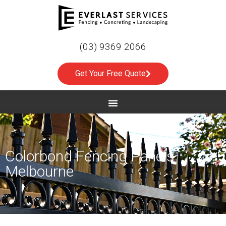
(03) 9369 2066
Get Your Free Quote
Colorbond Fencing Panels
Melbourne