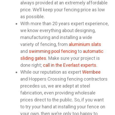
always provided at an extremely affordable
price. We’ll keep your fencing price as low
as possible.
With more than 20 years expert experience,
we know everything about designing,
manufacturing and installing a wide
variety of fencing, from
aluminium slats
and
swimming pool fencing
to
automatic
sliding gates
. Make sure your project is
done right;
call in the Everlast experts
.
While our reputation as expert
Werribee
and Hoppers Crossing fencing contractors
precedes us, we are adept at steel
fabrication, even providing wholesale
prices direct to the public. So, if you want
to try your hand at installing your fence on
your own, then we’re only too happy to