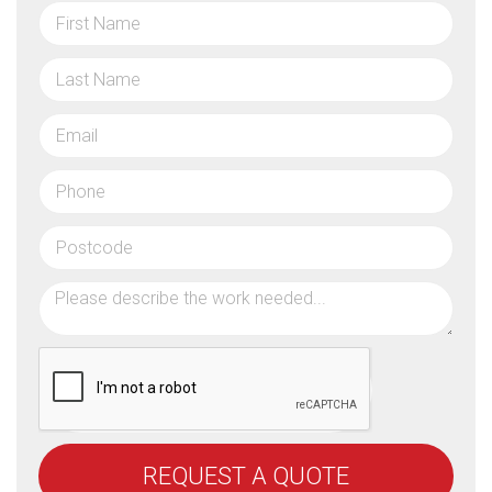
REQUEST A QUOTE