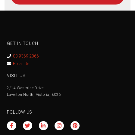
GET IN TOUCH
03 9369 2066
Email Us
VISIT US
2/14 Westside Drive,
Laverton North, Victoria, 3026
FOLLOW US