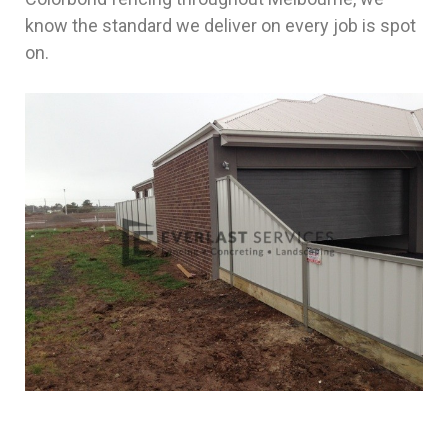
know the standard we deliver on every job is spot
on.