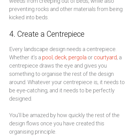
weeds from creeping out of beds, while also
preventing rocks and other materials from being
kicked into beds.
4. Create a Centrepiece
Every landscape design needs a centrepiece.
Whether it’s a
pool
,
deck
,
pergola
or
courtyard
, a
centrepiece draws the eye and gives you
something to organise the rest of the design
around. Whatever your centrepiece is, it needs to
be eye-catching, and it needs to be perfectly
designed.
You’ll be amazed by how quickly the rest of the
design flows once you have created this
organising principle.