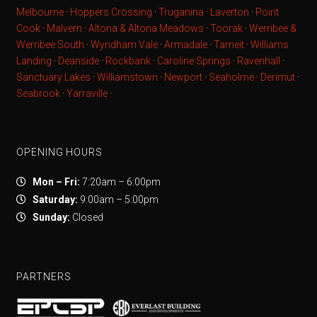
Melbourne
·
Hoppers Crossing
·
Truganina
·
Laverton
·
Point
Cook
·
Malvern
·
Altona & Altona Meadows
·
Toorak
·
Werribee &
Werribee South
·
Wyndham Vale
·
Armadale
·
Tarneit
·
Williams
Landing
·
Deanside
·
Rockbank
·
Caroline Springs
·
Ravenhall
·
Sanctuary Lakes
·
Williamstown
·
Newport
·
Seaholme
·
Derimut
·
Seabrook
·
Yarraville
·
OPENING HOURS
Mon – Fri:
7:20am – 6:00pm
Saturday:
9:00am – 5:00pm
Sunday:
Closed
PARTNERS