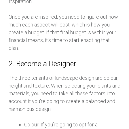
inspiration.
Once you are inspired, you need to figure out how
much each aspect will cost, which is how you
create a budget. If that final budget is within your
financial means, it’s time to start enacting that
plan.
2. Become a Designer
The three tenants of landscape design are colour,
height and texture. When selecting your plants and
materials, you need to take all these factors into
account if you’re going to create a balanced and
harmonious design:
Colour: If you’re going to opt for a