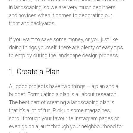
in landscaping, so we are very much beginners
and novices when it comes to decorating our
front and backyards.
If you want to save some money, or you just like
doing things yourself, there are plenty of easy tips
to employ during the landscape design process.
1. Create a Plan
All good projects have two things – a plan and a
budget. Formulating a plan is all about research.
The best part of creating a landscaping plan is
that it’s a lot of fun. Pick up some magazines,
scroll through your favourite Instagram pages or
even go on a jaunt through your neighbourhood for