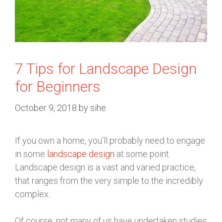
7 Tips for Landscape Design
for Beginners
October 9, 2018
by
sihe
If you own a home, you’ll probably need to engage
in some
landscape design
at some point.
Landscape design is a vast and varied practice,
that ranges from the very simple to the incredibly
complex.
Of course, not many of us have undertaken studies