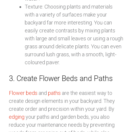
Texture: Choosing plants and materials
with a variety of surfaces make your
backyard far more interesting. You can
easily create contrasts by mixing plants
with large and small leaves or using a rough
grass around delicate plants. You can even
surround lush grass, with a smooth, light-
coloured paver.
3. Create Flower Beds and Paths
Flower beds
and
paths
are the easiest way to
create design elements in your backyard. They
create order and precision within your yard. By
edging
your paths and garden beds, you also
reduce your maintenance needs by preventing