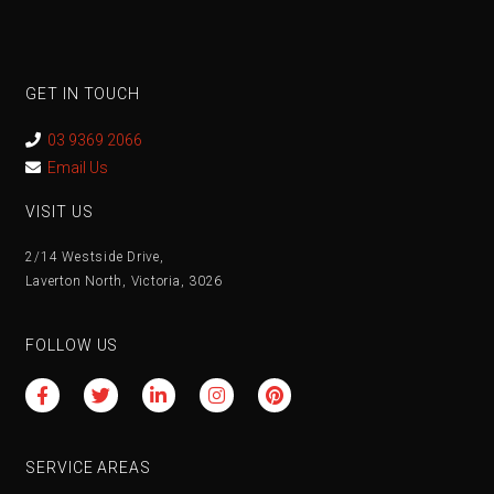
GET IN TOUCH
03 9369 2066
Email Us
VISIT US
2/14 Westside Drive,
Laverton North, Victoria, 3026
FOLLOW US
SERVICE AREAS