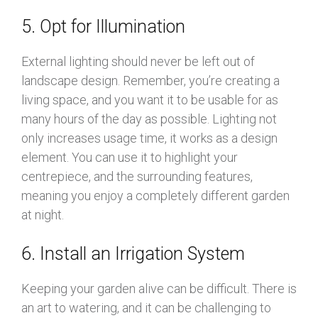
5. Opt for Illumination
External lighting should never be left out of
landscape design. Remember, you’re creating a
living space, and you want it to be usable for as
many hours of the day as possible. Lighting not
only increases usage time, it works as a design
element. You can use it to highlight your
centrepiece, and the surrounding features,
meaning you enjoy a completely different garden
at night.
6. Install an Irrigation System
Keeping your garden alive can be difficult. There is
an art to watering, and it can be challenging to