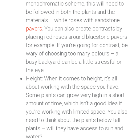
monochromatic scheme, this will need to
be followed in both the plants and the
materials – white roses with sandstone
pavers
. You can also create contrasts by
placing red roses around bluestone pavers
for example. If you’re going for contrast, be
wary of choosing too many colours – a
busy backyard can be a little stressful on
the eye.
Height: When it comes to height, it’s all
about working with the space you have.
Some plants can grow very high in a short
amount of time, which isn’t a good idea if
you’re working with limited space. You also
need to think about the plants below tall
plants – will they have access to sun and
water?