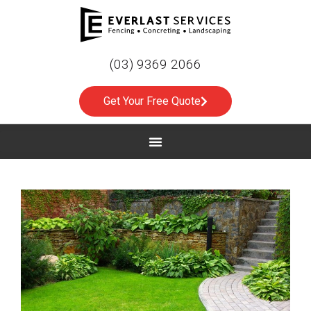
(03) 9369 2066
Get Your Free Quote