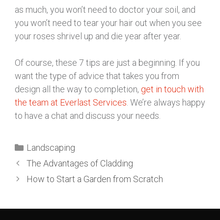
as much, you won’t need to doctor your soil, and
you won’t need to tear your hair out when you see
your roses shrivel up and die year after year.
Of course, these 7 tips are just a beginning. If you
want the type of advice that takes you from
design all the way to completion,
get in touch with
the team at Everlast Services
. We’re always happy
to have a chat and discuss your needs.
Landscaping
The Advantages of Cladding
How to Start a Garden from Scratch