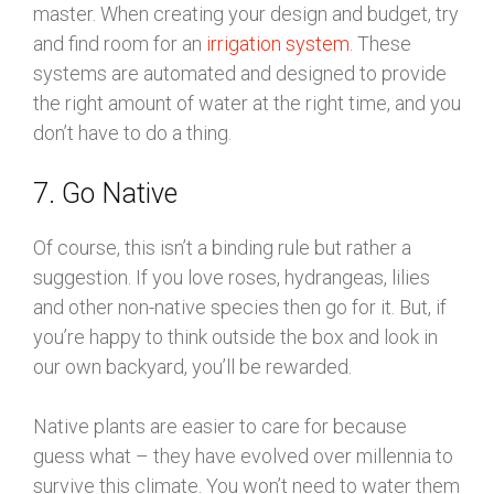
master. When creating your design and budget, try
and find room for an
irrigation system
. These
systems are automated and designed to provide
the right amount of water at the right time, and you
don’t have to do a thing.
7. Go Native
Of course, this isn’t a binding rule but rather a
suggestion. If you love roses, hydrangeas, lilies
and other non-native species then go for it. But, if
you’re happy to think outside the box and look in
our own backyard, you’ll be rewarded.
Native plants are easier to care for because
guess what – they have evolved over millennia to
survive this climate. You won’t need to water them