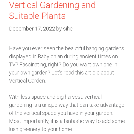
Vertical Gardening and
Suitable Plants
December 17, 2022
by
sihe
Have you ever seen the beautiful hanging gardens
displayed in Babylonian during ancient times on
TV? Fascinating, right? Do you want own one in
your own garden? Let’s read this article about
Vertical Garden.
With less space and big harvest, vertical
gardening is a unique way that can take advantage
of the vertical space you have in your garden.
Most importantly, it is a fantastic way to add some
lush greenery to your home.