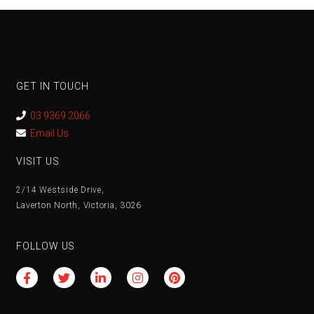
GET IN TOUCH
03 9369 2066
Email Us
VISIT US
2/14 Westside Drive,
Laverton North, Victoria, 3026
FOLLOW US