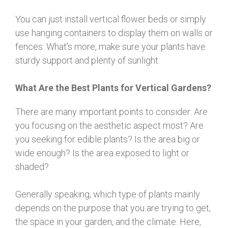
You can just install vertical flower beds or simply
use hanging containers to display them on walls or
fences. What’s more, make sure your plants have
sturdy support and plenty of sunlight.
What
Are the
Best Plants for Vertical Gardens
?
There are many important points to consider: Are
you focusing on the aesthetic aspect most? Are
you seeking for edible plants? Is the area big or
wide enough? Is the area exposed to light or
shaded?
Generally speaking, which type of plants mainly
depends on the purpose that you are trying to get,
the space in your garden, and the climate. Here,