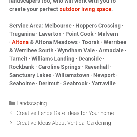
landscapers too, who will work with you to
create your perfect
outdoor living space
.
Service Area: Melbourne · Hoppers Crossing ·
Truganina · Laverton · Point Cook · Malvern
·
Altona
& Altona Meadows · Toorak · Werribee
& Werribee South · Wyndham Vale · Armadale ·
Tarneit · Williams Landing · Deanside ·
Rockbank · Caroline Springs · Ravenhall ·
Sanctuary Lakes · Williamstown · Newport ·
Seaholme · Derimut · Seabrook · Yarraville
Landscaping
Creative Fence Gate Ideas for Your home
Creative Ideas About Vertical Gardening