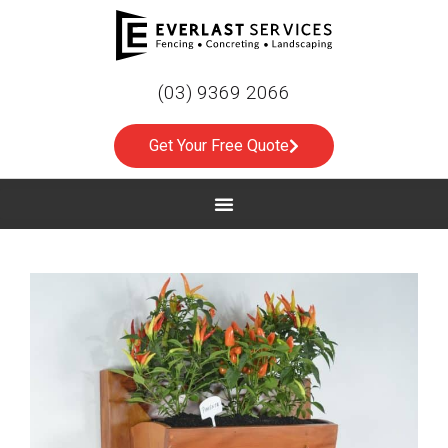
(03) 9369 2066
Get Your Free Quote