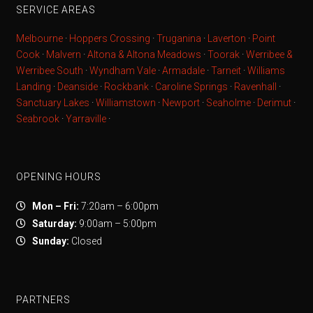
SERVICE AREAS
Melbourne
·
Hoppers Crossing
·
Truganina
·
Laverton
·
Point
Cook
·
Malvern
·
Altona & Altona Meadows
·
Toorak
·
Werribee &
Werribee South
·
Wyndham Vale
·
Armadale
·
Tarneit
·
Williams
Landing
·
Deanside
·
Rockbank
·
Caroline Springs
·
Ravenhall
·
Sanctuary Lakes
·
Williamstown
·
Newport
·
Seaholme
·
Derimut
·
Seabrook
·
Yarraville
·
OPENING HOURS
Mon – Fri:
7:20am – 6:00pm
Saturday:
9:00am – 5:00pm
Sunday:
Closed
PARTNERS