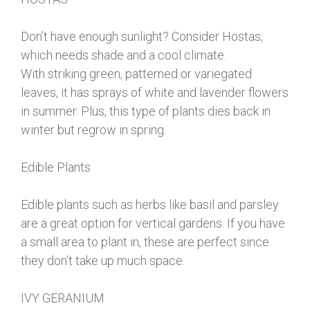
Don’t have enough sunlight? Consider Hostas,
which needs shade and a cool climate.
With striking green, patterned or variegated
leaves, it has sprays of white and lavender flowers
in summer. Plus, this type of plants dies back in
winter but regrow in spring.
Edible Plants
Edible plants such as herbs like basil and parsley
are a great option for vertical gardens. If you have
a small area to plant in, these are perfect since
they don’t take up much space.
IVY GERANIUM