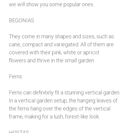
we will show you some popular ones.
BEGONIAS
They come in many shapes and sizes, such as
cane, compact and variegated. All of them are
covered with their pink, white or apricot
flowers and thrive in the small garden
Ferns
Ferns can definitely fit a stunning vertical garden.
In a vertical garden setup, the hanging leaves of
the ferns hang over the edges of the vertical
frame, making for a lush, forest-like look.
HOSTAS