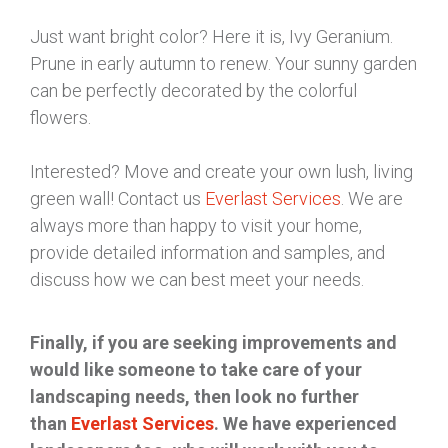
Just want bright color? Here it is, Ivy Geranium.
Prune in early autumn to renew. Your sunny garden
can be perfectly decorated by the colorful
flowers.
Interested? Move and create your own lush, living
green wall! Contact us
Everlast Services
. We are
always more than happy to visit your home,
provide detailed information and samples, and
discuss how we can best meet your needs.
Finally, if you are seeking improvements and
would like someone to take care of your
landscaping needs, then look no further
than
Everlast Services
. We have experienced