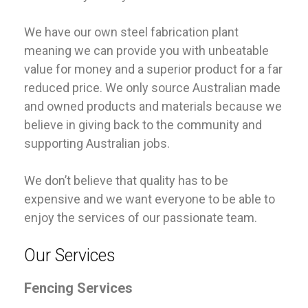
We have our own steel fabrication plant
meaning we can provide you with unbeatable
value for money and a superior product for a far
reduced price. We only source Australian made
and owned products and materials because we
believe in giving back to the community and
supporting Australian jobs.
We don’t believe that quality has to be
expensive and we want everyone to be able to
enjoy the services of our passionate team.
Our Services
Fencing Services