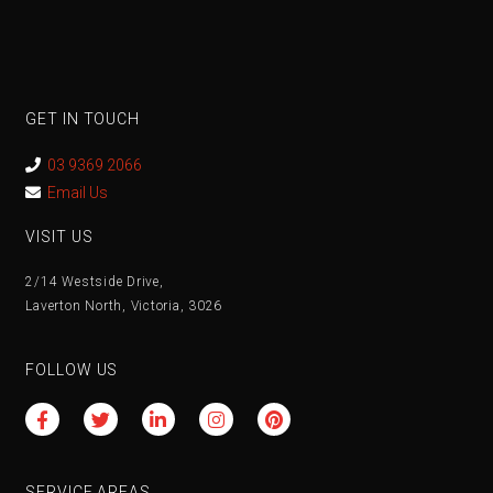
GET IN TOUCH
03 9369 2066
Email Us
VISIT US
2/14 Westside Drive,
Laverton North, Victoria, 3026
FOLLOW US
SERVICE AREAS