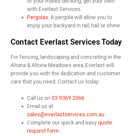
of your mates decking, get your own
with Everlast Services.
Pergolas:
A pergola will allow you to
enjoy your backyard in rail, hail or shine.
Contact Everlast Services Today
For fencing, landscaping and concreting in the
Altona & Altona Meadows area, Everlast will
provide you with the dedication and customer
care that you need. Contact us today:
Call us on
03 9369 2066
Email us at
sales@everlastservices.com.au
Complete our quick and easy
quote
request form