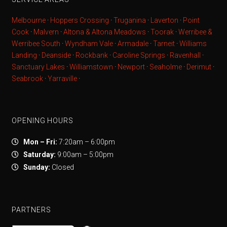
Melbourne
·
Hoppers Crossing
·
Truganina
·
Laverton
·
Point
Cook
·
Malvern
·
Altona & Altona Meadows
·
Toorak
·
Werribee &
Werribee South
·
Wyndham Vale
·
Armadale
·
Tarneit
·
Williams
Landing
·
Deanside
·
Rockbank
·
Caroline Springs
·
Ravenhall
·
Sanctuary Lakes
·
Williamstown
·
Newport
·
Seaholme
·
Derimut
·
Seabrook
·
Yarraville
·
OPENING HOURS
Mon – Fri:
7:20am – 6:00pm
Saturday:
9:00am – 5:00pm
Sunday:
Closed
PARTNERS