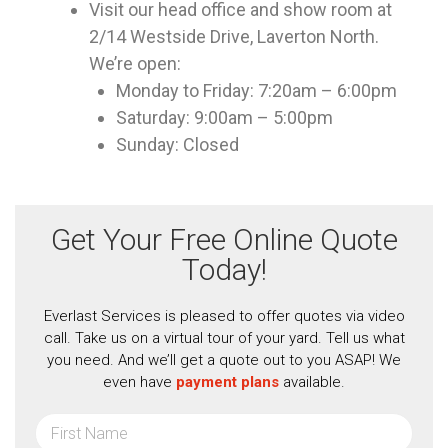
Visit our head office and show room at
2/14 Westside Drive, Laverton North.
We’re open:
Monday to Friday: 7:20am – 6:00pm
Saturday: 9:00am – 5:00pm
Sunday: Closed
Get Your Free Online Quote
Today!
Everlast Services is pleased to offer quotes via video
call. Take us on a virtual tour of your yard. Tell us what
you need. And we’ll get a quote out to you ASAP! We
even have
payment plans
available.