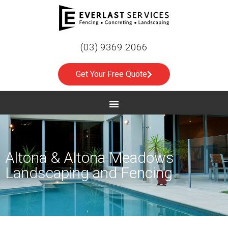
(03) 9369 2066
Get Your Free Quote
Altona & Altona Meadows
Landscaping and Fencing