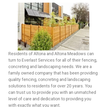
Residents of Altona and Altona Meadows can
turn to Everlast Services for all of their fencing,
concreting and landscaping needs. We are a
family owned company that has been providing
quality fencing, concreting and landscaping
solutions to residents for over 20 years. You
can trust us to provide you with an unmatched
level of care and dedication to providing you
with exactly what you want.