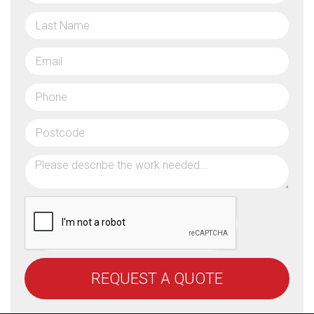
REQUEST A QUOTE