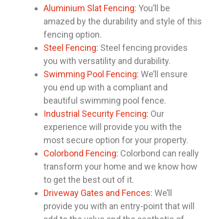
Aluminium Slat Fencing:
You’ll be
amazed by the durability and style of this
fencing option.
Steel Fencing:
Steel fencing provides
you with versatility and durability.
Swimming Pool Fencing:
We’ll ensure
you end up with a compliant and
beautiful swimming pool fence.
Industrial Security Fencing:
Our
experience will provide you with the
most secure option for your property.
Colorbond Fencing:
Colorbond can really
transform your home and we know how
to get the best out of it.
Driveway Gates and Fences:
We’ll
provide you with an entry-point that will