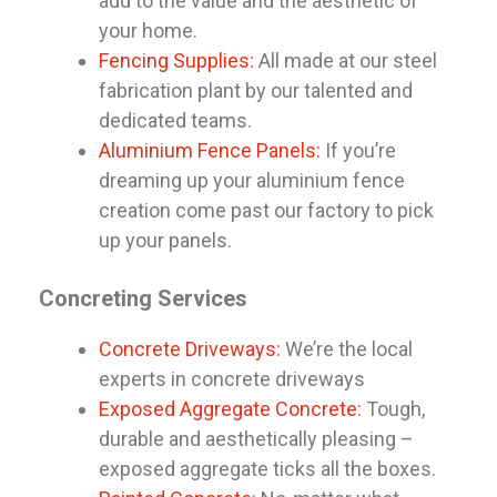
add to the value and the aesthetic of
your home.
Fencing Supplies:
All made at our steel
fabrication plant by our talented and
dedicated teams.
Aluminium Fence Panels:
If you’re
dreaming up your aluminium fence
creation come past our factory to pick
up your panels.
Concreting Services
Concrete Driveways:
We’re the local
experts in concrete driveways
Exposed Aggregate Concrete:
Tough,
durable and aesthetically pleasing –
exposed aggregate ticks all the boxes.