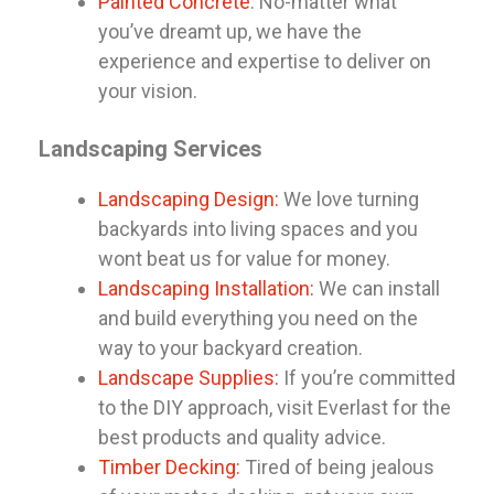
Painted Concrete
: No-matter what
you’ve dreamt up, we have the
experience and expertise to deliver on
your vision.
Landscaping Services
Landscaping Design:
We love turning
backyards into living spaces and you
wont beat us for value for money.
Landscaping Installation:
We can install
and build everything you need on the
way to your backyard creation.
Landscape Supplies:
If you’re committed
to the DIY approach, visit Everlast for the
best products and quality advice.
Timber Decking:
Tired of being jealous