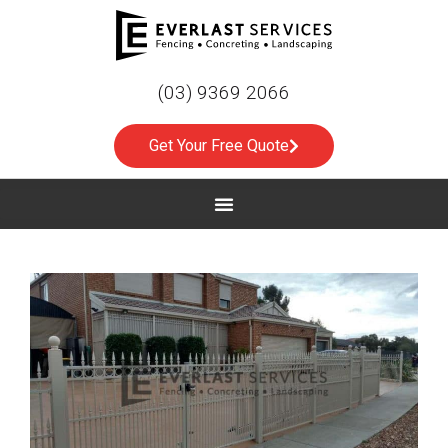
(03) 9369 2066
Get Your Free Quote