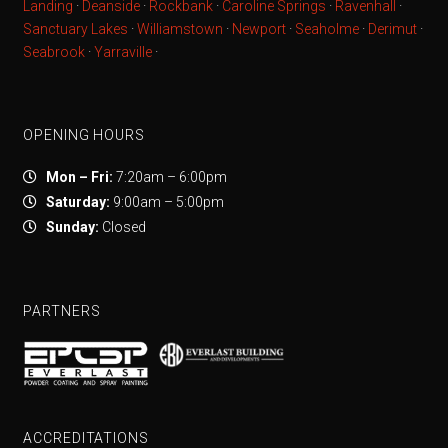
Landing
·
Deanside
·
Rockbank
·
Caroline Springs
·
Ravenhall
·
Sanctuary Lakes
·
Williamstown
·
Newport
·
Seaholme
·
Derimut
·
Seabrook
·
Yarraville
·
OPENING HOURS
Mon – Fri:
7:20am – 6:00pm
Saturday:
9:00am – 5:00pm
Sunday:
Closed
PARTNERS
ACCREDITATIONS