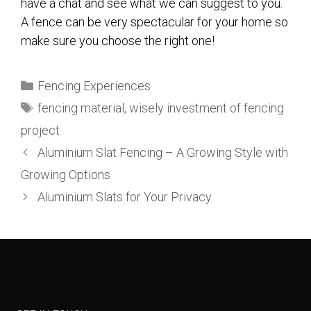
have a chat and see what we can suggest to you.
A fence can be very spectacular for your home so
make sure you choose the right one!
Fencing Experiences
fencing material
,
wisely investment of fencing
project
Aluminium Slat Fencing – A Growing Style with
Growing Options
Aluminium Slats for Your Privacy