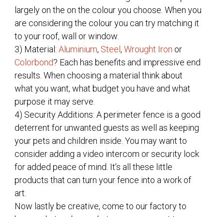
largely on the on the colour you choose. When you
are considering the colour you can try matching it
to your roof, wall or window.
3) Material:
Aluminium
,
Steel
,
Wrought Iron
or
Colorbond
? Each has benefits and impressive end
results. When choosing a material think about
what you want, what budget you have and what
purpose it may serve.
4) Security Additions: A perimeter fence is a good
deterrent for unwanted guests as well as keeping
your pets and children inside. You may want to
consider adding a video intercom or security lock
for added peace of mind. It’s all these little
products that can turn your fence into a work of
art.
Now lastly be creative, come to our factory to