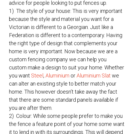
advice for people looking to put fences up.
1) The style of your house: This is very important
because the style and material you want for a
Victorian is different to a Georgian. Just like a
Federation is different to a contemporary. Having
the right type of design that complements your
home is very important. Now because we are a
custom fencing company we can help you
custom make a design to suit your home. Whether
you want
Steel
,
Aluminium
or
Aluminium Slat
we
can alter an existing style to better match your
home. This however doesn’t take away the fact
that there are some standard panels available if
you are after them.
2) Colour: While some people prefer to make you
the fence a feature point of your home some want
it to lend in with its surroundings. This will depend