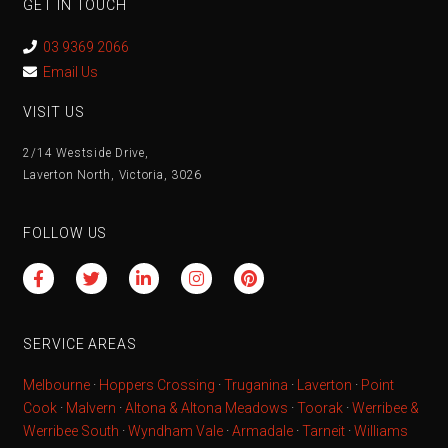
GET IN TOUCH
03 9369 2066
Email Us
VISIT US
2/14 Westside Drive,
Laverton North, Victoria, 3026
FOLLOW US
SERVICE AREAS
Melbourne
·
Hoppers Crossing
·
Truganina
·
Laverton
·
Point
Cook
·
Malvern
·
Altona & Altona Meadows
·
Toorak
·
Werribee &
Werribee South
·
Wyndham Vale
·
Armadale
·
Tarneit
·
Williams