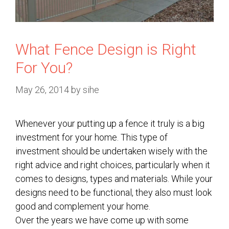
What Fence Design is Right
For You?
May 26, 2014
by
sihe
Whenever your putting up a fence it truly is a big
investment for your home. This type of
investment should be undertaken wisely with the
right advice and right choices, particularly when it
comes to designs, types and materials. While your
designs need to be functional, they also must look
good and complement your home.
Over the years we have come up with some