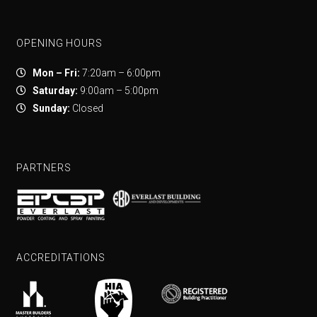
OPENING HOURS
Mon – Fri:
7:20am – 6:00pm
Saturday:
9:00am – 5:00pm
Sunday:
Closed
PARTNERS
ACCREDITATIONS