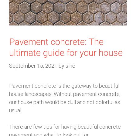
Pavement concrete: The
ultimate guide for your house
September 15, 2021
by
sihe
Pavement concrete is the gateway to beautiful
house landscapes. Without pavement concrete,
our house path would be dull and not colorful as
usual.
There are few tips for having beautiful concrete
pavement and what to look out for.