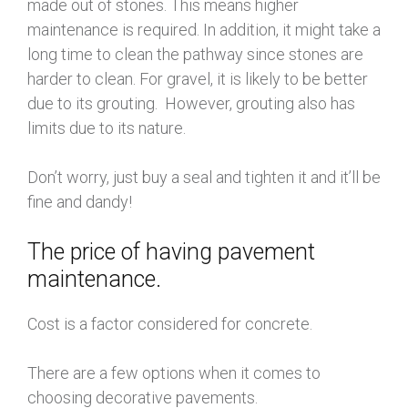
made out of stones. This means higher
maintenance is required. In addition, it might take a
long time to clean the pathway since stones are
harder to clean. For gravel, it is likely to be better
due to its grouting. However, grouting also has
limits due to its nature.
Don’t worry, just buy a seal and tighten it and it’ll be
fine and dandy!
The price of having pavement
maintenance.
Cost is a factor considered for concrete.
There are a few options when it comes to
choosing decorative pavements.