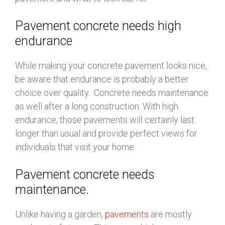
Pavement concrete needs high
endurance
While making your concrete pavement looks nice,
be aware that endurance is probably a better
choice over quality. Concrete needs maintenance
as well after a long construction. With high
endurance, those pavements will certainly last
longer than usual and provide perfect views for
individuals that visit your home.
Pavement concrete needs
maintenance.
Unlike having a garden,
pavements
are mostly