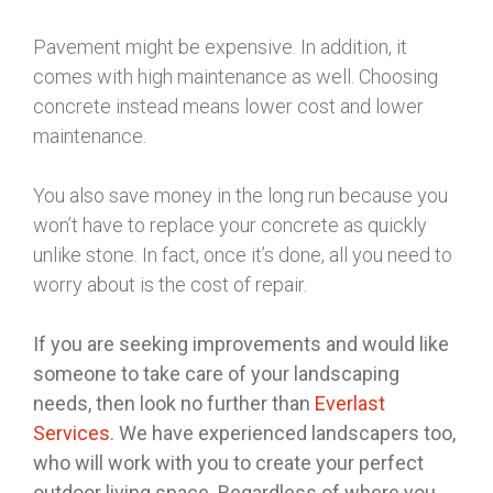
Pavement might be expensive. In addition, it
comes with high maintenance as well. Choosing
concrete instead means lower cost and lower
maintenance.
You also save money in the long run because you
won’t have to replace your concrete as quickly
unlike stone. In fact, once it’s done, all you need to
worry about is the cost of repair.
If you are seeking improvements and would like
someone to take care of your landscaping
needs, then look no further than
Everlast
Services
. We have experienced landscapers too,
who will work with you to create your perfect
outdoor living space. Regardless of where you