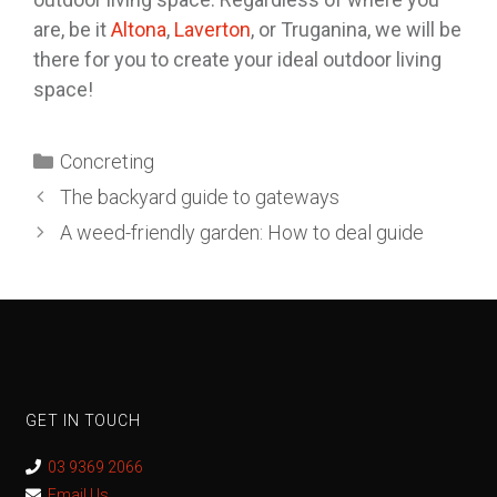
are, be it
Altona
,
Laverton
, or Truganina, we will be
there for you to create your ideal outdoor living
space!
Concreting
The backyard guide to gateways
A weed-friendly garden: How to deal guide
GET IN TOUCH
03 9369 2066
Email Us