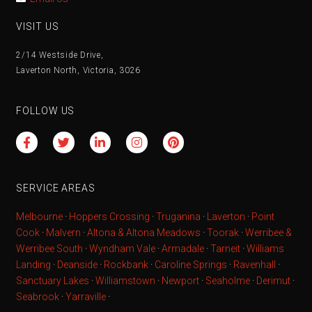
VISIT US
2/14 Westside Drive,
Laverton North, Victoria, 3026
FOLLOW US
SERVICE AREAS
Melbourne
·
Hoppers Crossing
·
Truganina
·
Laverton
·
Point
Cook
·
Malvern
·
Altona & Altona Meadows
·
Toorak
·
Werribee &
Werribee South
·
Wyndham Vale
·
Armadale
·
Tarneit
·
Williams
Landing
·
Deanside
·
Rockbank
·
Caroline Springs
·
Ravenhall
·
Sanctuary Lakes
·
Williamstown
·
Newport
·
Seaholme
·
Derimut
·
Seabrook
·
Yarraville
·