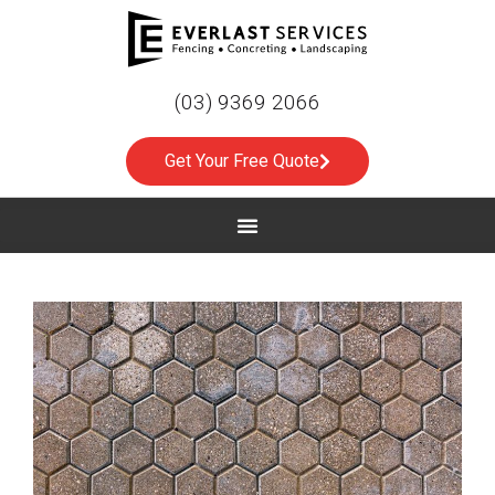
(03) 9369 2066
Get Your Free Quote