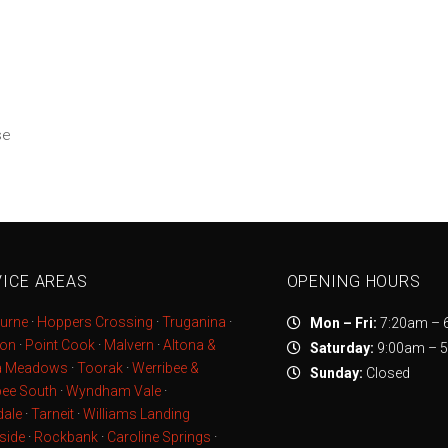
se
ICE AREAS
OPENING HOURS
urne
·
Hoppers Crossing
·
Truganina
·
Mon – Fri:
7:20am – 
ton
·
Point Cook
·
Malvern
·
Altona &
Saturday:
9:00am – 
a Meadows
·
Toorak
·
Werribee &
Sunday:
Closed
bee South
·
Wyndham Vale
·
ale
·
Tarneit
·
Williams Landing
side
·
Rockbank
·
Caroline Springs
·