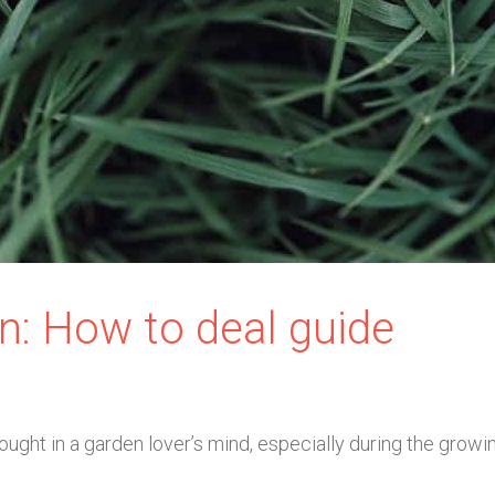
n: How to deal guide
ught in a garden lover’s mind, especially during the growi