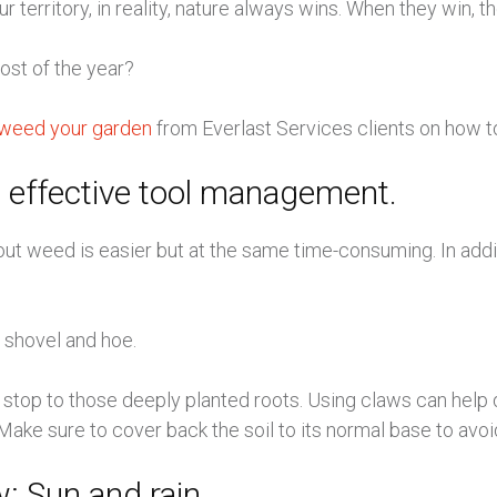
erritory, in reality, nature always wins. When they win, th
st of the year?
to weed your garden
from Everlast Services clients on how
 effective tool management.
out weed is easier but at the same time-consuming. In addi
, shovel and hoe.
 a stop to those deeply planted roots. Using claws can help
Make sure to cover back the soil to its normal base to avoid
: Sun and rain.