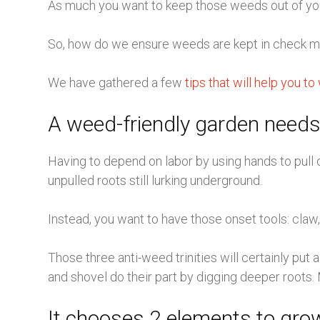
As much you want to keep those weeds out of your t
So, how do we ensure weeds are kept in check mo
We have gathered a few
tips that will help you 
A weed-friendly garden needs
Having to depend on labor by using hands to pull 
unpulled roots still lurking underground.
Instead, you want to have those onset tools: claw
Those three anti-weed trinities will certainly put
and shovel do their part by digging deeper roots. 
It chooses 2 elements to grow