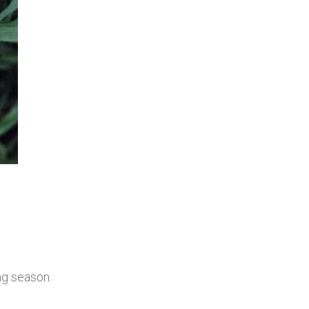
ng season.