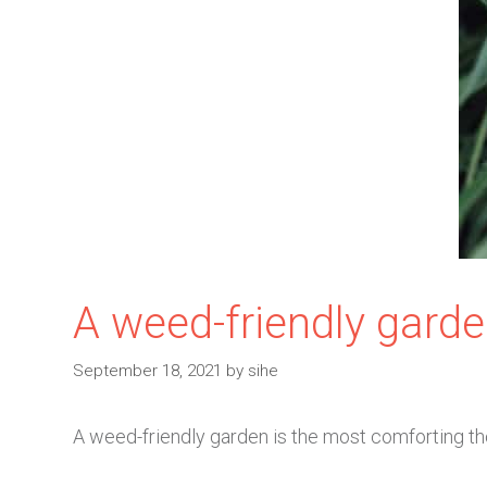
A weed-friendly garde
September 18, 2021
by
sihe
A weed-friendly garden is the most comforting tho