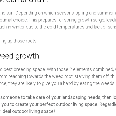
r and sun. Depending on which seasons, spring and summer 
ptimal choice. This prepares for spring growth surge, lead
uch in winter due to the cold temperatures and lack of sun
ging up those roots!
weed growth.
nd pest breeding space. With those 2 elements combined, w
rom reaching towards the weed root, starving them off, th
ce, they are likely to give you a hand by eating the weeds!
 someone to take care of your landscaping needs, then lo
you to create your perfect outdoor living space. Regardle
 ideal outdoor living space!