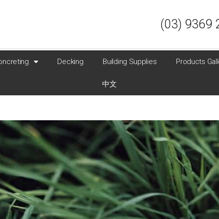
(03) 9369 
oncreting
Decking
Building Supplies
Products Gall
中文