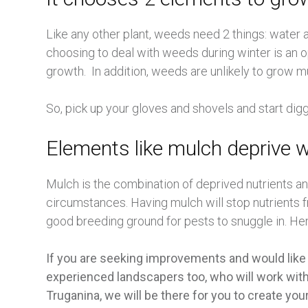
Like any other plant, weeds need 2 things: wate
choosing to deal with weeds during winter is an o
growth. In addition, weeds are unlikely to grow m
So, pick up your gloves and shovels and start dig
Elements like mulch deprive 
Mulch is the combination of deprived nutrients a
circumstances. Having mulch will stop nutrients f
good breeding ground for pests to snuggle in. Hen
If you are seeking improvements and would like
experienced landscapers too, who will work with 
Truganina, we will be there for you to create your