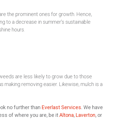
are the prominent ones for growth. Hence,
ing to a decrease in summer’s sustainable
shine hours.
eeds are less likely to grow due to those
us making removing easier. Likewise, mulch is a
ok no further than
Everlast Services
. We have
ss of where you are, be it
Altona
,
Laverton
, or