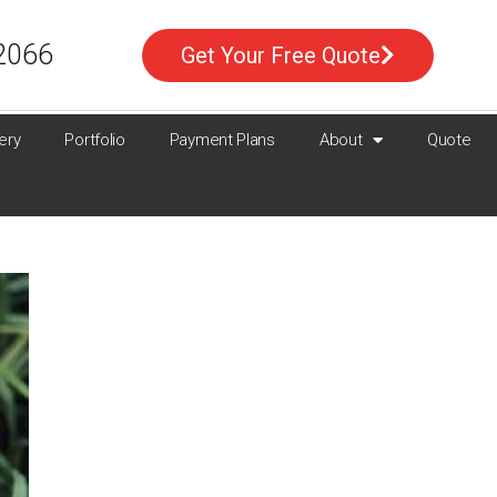
2066
Get Your Free Quote
ery
Portfolio
Payment Plans
About
Quote