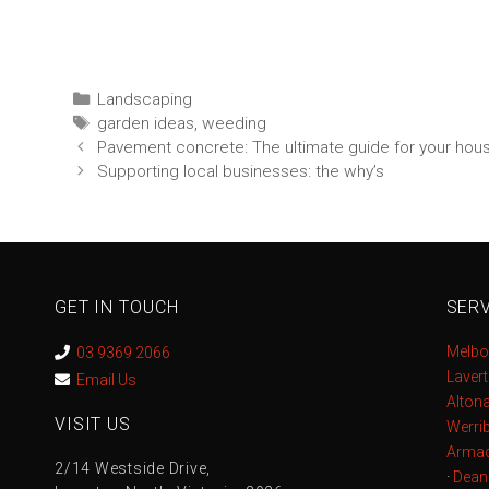
Landscaping
garden ideas
,
weeding
Pavement concrete: The ultimate guide for your hou
Supporting local businesses: the why’s
GET IN TOUCH
SERV
Melbo
03 9369 2066
Laver
Email Us
Alton
VISIT US
Werri
Armad
2/14 Westside Drive,
·
Dean