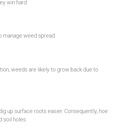
ey win hard.
 to manage weed spread:
tion, weeds are likely to grow back due to
 dig up surface roots easier. Consequently, hoe
 soil holes.