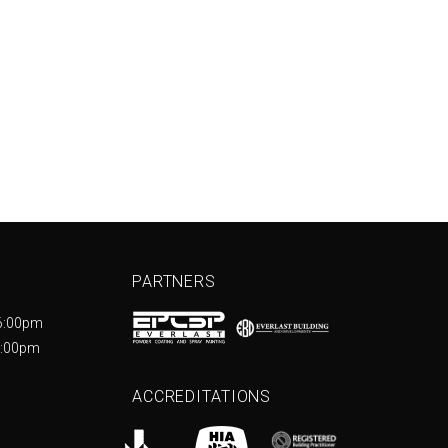
PARTNERS
6:00pm
5:00pm
ACCREDITATIONS