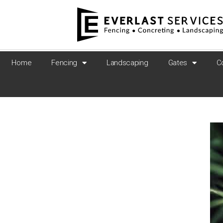
Home
Fencing
Landscaping
Gates
C