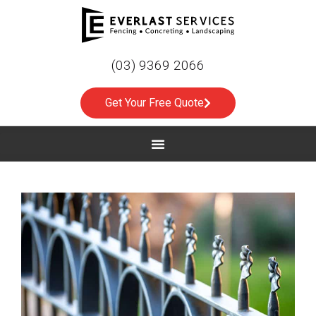
(03) 9369 2066
Get Your Free Quote