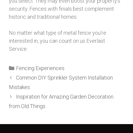
you select. They may even boost your property’s
security. Fences with finials best complement
historic and traditional homes.
No matter what type of metal fence you’re
interested in, you can count on us Everlast
Service.
Fencing Experiences
Common DIY Sprinkler System Installation
Mistakes
Inspiration for Amazing Garden Decoration
from Old Things