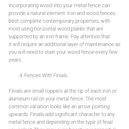
Incorporating wood into your metal fence can
provide a natural element. Iron and wood fences
best complete contemporary properties, with
most using horizontal wood planks that are
supported by an iron frame. Pay attention that
it will require an additional layer of maintenance as
you will need to stain your wood fence every few
years.
Fences With Finials
Finials are small toppers at the tip of each iron or
aluminum rail on your metal fence. The most
common variation looks like an arrow pointing
upwards. Finials add significant character to any
metal fence and depending on the type of finial