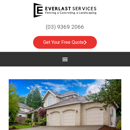
(03) 9369 2066
Get Your Free Quote