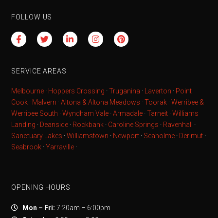
FOLLOW US
SERVICE AREAS
Melbourne
·
Hoppers Crossing
·
Truganina
·
Laverton
·
Point
Cook
·
Malvern
·
Altona & Altona Meadows
·
Toorak
·
Werribee &
Werribee South
·
Wyndham Vale
·
Armadale
·
Tarneit
·
Williams
Landing
·
Deanside
·
Rockbank
·
Caroline Springs
·
Ravenhall
·
Sanctuary Lakes
·
Williamstown
·
Newport
·
Seaholme
·
Derimut
·
Seabrook
·
Yarraville
·
OPENING HOURS
Mon – Fri:
7:20am – 6:00pm