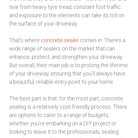
tear from heavy tyre tread, constant foot traffic
and exposure to the elements can take its toll on
the surface of your driveway.
That’s where
concrete sealer
comes in. There’s a
wide range of sealers on the market that can
enhance, protect, and strengthen your driveway.
But overall, their main job is to prolong the lifetime
of your driveway, ensuring that you’ll always have
a beautiful, reliable entry point to your home.
The best part is that, for the most part, concrete
sealing is a relatively cost-friendly process. There
are options to cater to a range of budgets,
whether you’re embarking on a DIY project or
looking to leave it to the professionals, sealing