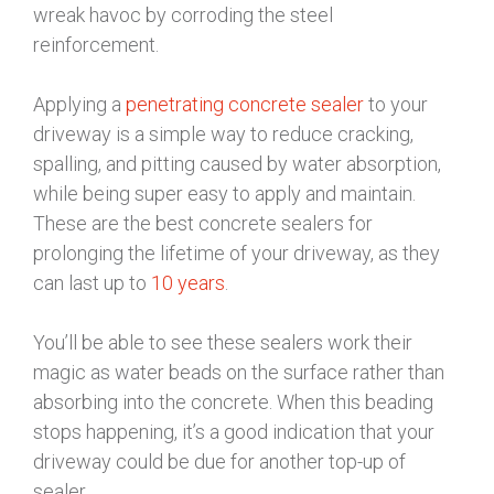
wreak havoc by corroding the steel
reinforcement.
Applying a
penetrating concrete sealer
to your
driveway is a simple way to reduce cracking,
spalling, and pitting caused by water absorption,
while being super easy to apply and maintain.
These are the best concrete sealers for
prolonging the lifetime of your driveway, as they
can last up to
10 years
.
You’ll be able to see these sealers work their
magic as water beads on the surface rather than
absorbing into the concrete. When this beading
stops happening, it’s a good indication that your
driveway could be due for another top-up of
sealer.