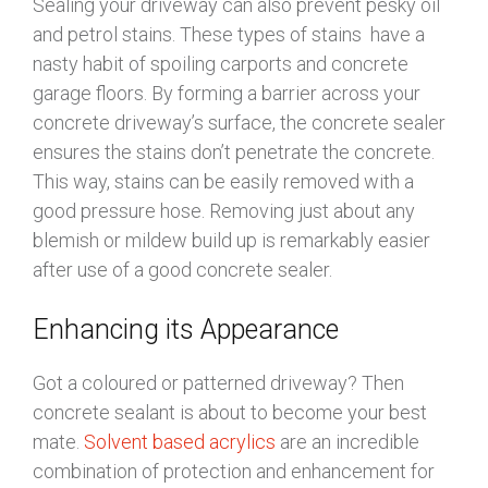
Sealing your driveway can also prevent pesky oil
and petrol stains. These types of stains have a
nasty habit of spoiling carports and concrete
garage floors. By forming a barrier across your
concrete driveway’s surface, the concrete sealer
ensures the stains don’t penetrate the concrete.
This way, stains can be easily removed with a
good pressure hose. Removing just about any
blemish or mildew build up is remarkably easier
after use of a good concrete sealer.
Enhancing its Appearance
Got a coloured or patterned driveway? Then
concrete sealant is about to become your best
mate.
Solvent based acrylics
are an incredible
combination of protection and enhancement for