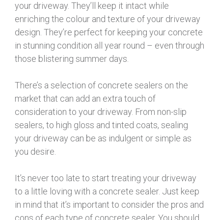
your driveway. They’ll keep it intact while
enriching the colour and texture of your driveway
design. They’re perfect for keeping your concrete
in stunning condition all year round – even through
those blistering summer days.
There’s a selection of concrete sealers on the
market that can add an extra touch of
consideration to your driveway. From non-slip
sealers, to high gloss and tinted coats, sealing
your driveway can be as indulgent or simple as
you desire.
It’s never too late to start treating your driveway
to a little loving with a concrete sealer. Just keep
in mind that it’s important to consider the pros and
cons of each type of concrete sealer. You should