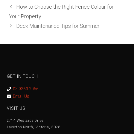
How to Choose the Right Fence Colour for
Your Property
Deck Maintenance Tips for Summer
GET IN TOUCH
03 9369 2066
Email Us
VISIT US
2/14 Westside Drive,
Laverton North, Victoria, 3026