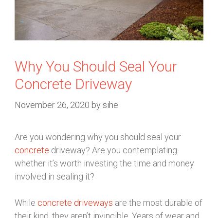
Why You Should Seal Your
Concrete Driveway
November 26, 2020
by
sihe
Are you wondering why you should seal your
concrete
driveway? Are you contemplating
whether it’s worth investing the time and money
involved in sealing it?
While
concrete driveways
are the most durable of
their kind, they aren’t invincible. Years of wear and