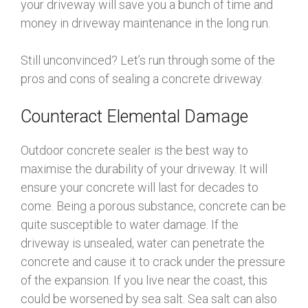
your driveway will save you a bunch of time and
money in driveway maintenance in the long run.
Still unconvinced? Let’s run through some of the
pros and cons of sealing a concrete driveway.
Counteract Elemental Damage
Outdoor concrete sealer is the best way to
maximise the durability of your driveway. It will
ensure your concrete will last for decades to
come. Being a porous substance, concrete can be
quite susceptible to water damage. If the
driveway is unsealed, water can penetrate the
concrete and cause it to crack under the pressure
of the expansion. If you live near the coast, this
could be worsened by sea salt. Sea salt can also