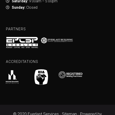
Saturday:
9:00am – 5:00pm
Sunday:
Closed
PARTNERS
ACCREDITATIONS
© 2020 Everlast Services ·
Sitemap
· Powered by