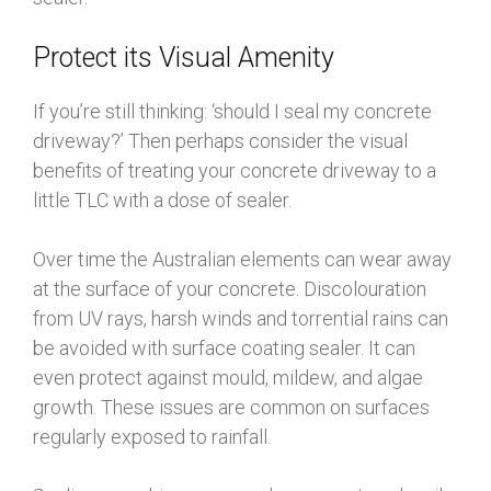
Protect its Visual Amenity
If you’re still thinking: ‘should I seal my concrete
driveway?’ Then perhaps consider the visual
benefits of treating your concrete driveway to a
little TLC with a dose of sealer.
Over time the Australian elements can wear away
at the surface of your concrete. Discolouration
from UV rays, harsh winds and torrential rains can
be avoided with surface coating sealer. It can
even protect against mould, mildew, and algae
growth. These issues are common on surfaces
regularly exposed to rainfall.