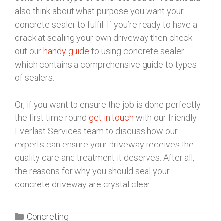
also think about what purpose you want your
concrete sealer to fulfil. If you’re ready to have a
crack at sealing your own driveway then check
out our
handy guide
to using concrete sealer
which contains a comprehensive guide to types
of sealers.
Or, if you want to ensure the job is done perfectly
the first time round
get in touch
with our friendly
Everlast Services team to discuss how our
experts can ensure your driveway receives the
quality care and treatment it deserves. After all,
the reasons for why you should seal your
concrete driveway are crystal clear.
Concreting