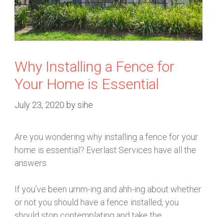
Why Installing a Fence for
Your Home is Essential
July 23, 2020
by
sihe
Are you wondering why installing a fence for your
home is essential? Everlast Services have all the
answers.
If you’ve been umm-ing and ahh-ing about whether
or not you should have a fence installed, you
should stop contemplating and take the