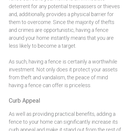
deterrent for any potential trespassers or thieves
and, additionally, provides a physical barrier for
them to overcome. Since the majority of thefts
and crimes are opportunistic, having a fence
around your home instantly means that you are
less likely to become a target.
As such, having a fence is certainly a worthwhile
investment. Not only does it protect your assets
from theft and vandalism, the peace of mind
having a fence can offer is priceless.
Curb Appeal
As well as providing practical benefits, adding a
fence to your home can significantly increase its
curb appeal and make it stand out from the rest of