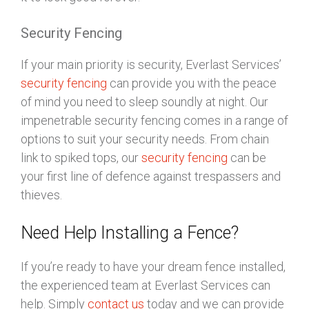
Security Fencing
If your main priority is security, Everlast Services’
security fencing
can provide you with the peace
of mind you need to sleep soundly at night. Our
impenetrable security fencing comes in a range of
options to suit your security needs. From chain
link to spiked tops, our
security fencing
can be
your first line of defence against trespassers and
thieves.
Need Help Installing a Fence?
If you’re ready to have your dream fence installed,
the experienced team at Everlast Services can
help. Simply
contact us
today and we can provide