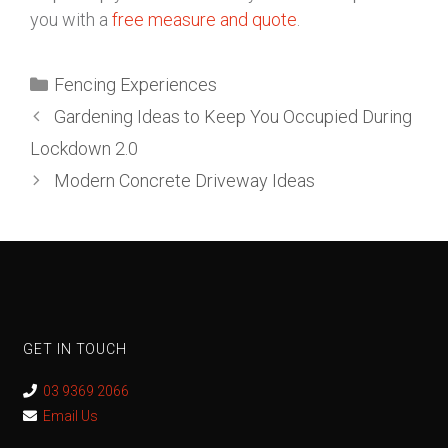
you with a
free measure and quote
.
Fencing Experiences
Gardening Ideas to Keep You Occupied During
Lockdown 2.0
Modern Concrete Driveway Ideas
GET IN TOUCH
03 9369 2066
Email Us