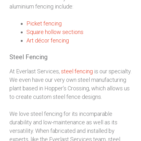
aluminium fencing include:
Picket fencing
Square hollow sections
Art décor fencing
Steel Fencing
At Everlast Services,
steel fencing
is our specialty.
We even have our very own steel manufacturing
plant based in Hopper’s Crossing, which allows us
to create custom steel fence designs.
We love steel fencing for its incomparable
durability and low-maintenance as well as its
versatility. When fabricated and installed by
experts, like the Everlast Services team, steel