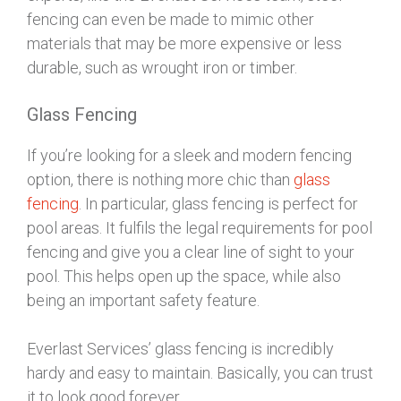
fencing can even be made to mimic other
materials that may be more expensive or less
durable, such as wrought iron or timber.
Glass Fencing
If you’re looking for a sleek and modern fencing
option, there is nothing more chic than
glass
fencing
. In particular, glass fencing is perfect for
pool areas. It fulfils the legal requirements for pool
fencing and give you a clear line of sight to your
pool. This helps open up the space, while also
being an important safety feature.
Everlast Services’ glass fencing is incredibly
hardy and easy to maintain. Basically, you can trust
it to look good forever.