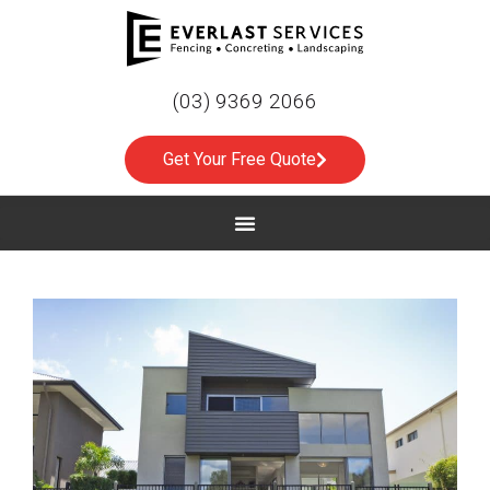
(03) 9369 2066
Get Your Free Quote