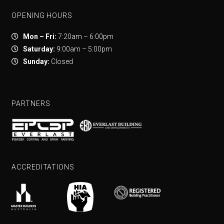
OPENING HOURS
Mon – Fri:
7:20am – 6:00pm
Saturday:
9:00am – 5:00pm
Sunday:
Closed
PARTNERS
ACCREDITATIONS