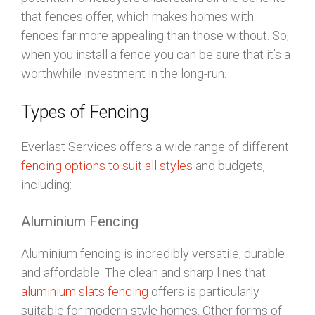
that fences offer, which makes homes with
fences far more appealing than those without. So,
when you install a fence you can be sure that it’s a
worthwhile investment in the long-run.
Types of Fencing
Everlast Services offers a wide range of different
fencing options to suit all styles
and budgets,
including:
Aluminium Fencing
Aluminium fencing is incredibly versatile, durable
and affordable. The clean and sharp lines that
aluminium slats fencing
offers is particularly
suitable for modern-style homes. Other forms of