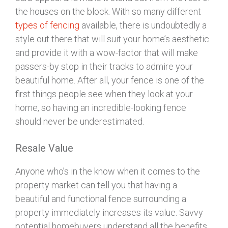
the houses on the block. With so many different
types of fencing
available, there is undoubtedly a
style out there that will suit your home’s aesthetic
and provide it with a wow-factor that will make
passers-by stop in their tracks to admire your
beautiful home. After all, your fence is one of the
first things people see when they look at your
home, so having an incredible-looking fence
should never be underestimated.
Resale Value
Anyone who’s in the know when it comes to the
property market can tell you that having a
beautiful and functional fence surrounding a
property immediately increases its value. Savvy
potential homebuyers understand all the benefits