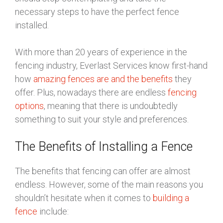
necessary steps to have the perfect fence
installed.
With more than 20 years of experience in the
fencing industry, Everlast Services know first-hand
how
amazing fences are and the benefits
they
offer. Plus, nowadays there are endless
fencing
options
, meaning that there is undoubtedly
something to suit your style and preferences.
The Benefits of Installing a Fence
The benefits that fencing can offer are almost
endless. However, some of the main reasons you
shouldn’t hesitate when it comes to
building a
fence
include: