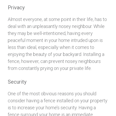
Privacy
Almost everyone, at some point in their life, has to
deal with an unpleasantly nosey neighbour. While
they may be well-intentioned, having every
peaceful moment in your home intruded upon is
less than ideal, especially when it comes to
enjoying the beauty of your backyard. Installing a
fence, however, can prevent nosey neighbours
from constantly prying on your private life.
Security
One of the most obvious reasons you should
consider having a fence installed on your property
is to increase your home’s security. Having a
fence surround your home is an immediate