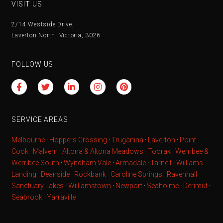
VISIT US
2/14 Westside Drive,
Laverton North, Victoria, 3026
FOLLOW US
SERVICE AREAS
Melbourne
·
Hoppers Crossing
·
Truganina
·
Laverton
·
Point
Cook
·
Malvern
·
Altona & Altona Meadows
·
Toorak
·
Werribee &
Werribee South
·
Wyndham Vale
·
Armadale
·
Tarneit
·
Williams
Landing
·
Deanside
·
Rockbank
·
Caroline Springs
·
Ravenhall
·
Sanctuary Lakes
·
Williamstown
·
Newport
·
Seaholme
·
Derimut
·
Seabrook
·
Yarraville
·