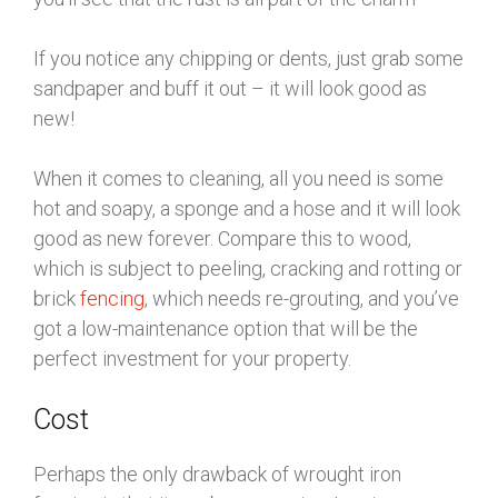
If you notice any chipping or dents, just grab some
sandpaper and buff it out – it will look good as
new!
When it comes to cleaning, all you need is some
hot and soapy, a sponge and a hose and it will look
good as new forever. Compare this to wood,
which is subject to peeling, cracking and rotting or
brick
fencing
, which needs re-grouting, and you’ve
got a low-maintenance option that will be the
perfect investment for your property.
Cost
Perhaps the only drawback of wrought iron