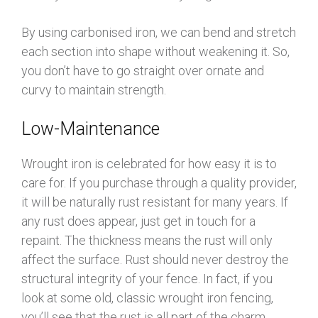
By using carbonised iron, we can bend and stretch
each section into shape without weakening it. So,
you don’t have to go straight over ornate and
curvy to maintain strength.
Low-Maintenance
Wrought iron is celebrated for how easy it is to
care for. If you purchase through a quality provider,
it will be naturally rust resistant for many years. If
any rust does appear, just get in touch for a
repaint. The thickness means the rust will only
affect the surface. Rust should never destroy the
structural integrity of your fence. In fact, if you
look at some old, classic wrought iron fencing,
you’ll see that the rust is all part of the charm