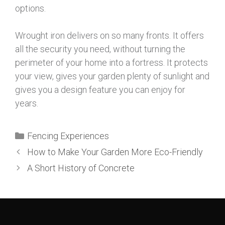
options.
Wrought iron delivers on so many fronts. It offers
all the security you need, without turning the
perimeter of your home into a fortress. It protects
your view, gives your garden plenty of sunlight and
gives you a design feature you can enjoy for
years.
Fencing Experiences
How to Make Your Garden More Eco-Friendly
A Short History of Concrete