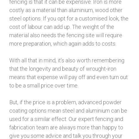
fencing is that it can be expensive. Iron is more
costly as a material than aluminium, wood other
steel options. If you opt for a customised look, the
cost of labour can add up. The weight of the
material also needs the fencing site will require
more preparation, which again adds to costs.
With all that in mind, it’s also worth remembering
that the longevity and beauty of wrought-iron
means that expense will pay off and even turn out
to be a small price over time.
But, if the price is a problem, advanced powder
coating options mean steel and aluminium can be
used for a similar effect. Our expert fencing and
fabrication team are always more than happy to
give you some advice and talk you through your