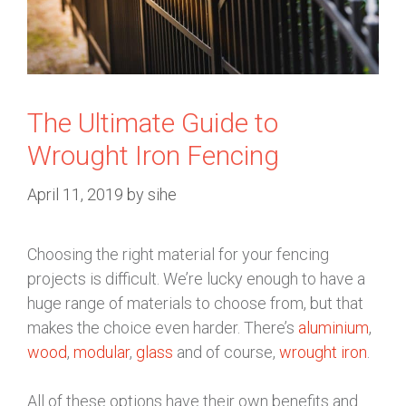
The Ultimate Guide to
Wrought Iron Fencing
April 11, 2019
by
sihe
Choosing the right material for your fencing
projects is difficult. We’re lucky enough to have a
huge range of materials to choose from, but that
makes the choice even harder. There’s
aluminium
,
wood
,
modular
,
glass
and of course,
wrought iron
.
All of these options have their own benefits and