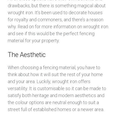
drawbacks, but there is something magical about
wrought iron. It’s been used to decorate houses
for royalty and commoners, and there’s a reason
why. Read on for more information on wrought iron
and see if this would be the perfect fencing
material for your property.
The Aesthetic
When choosing a fencing material, you have to
think about how it will suit the rest of your home
and your area. Luckily, wrought iron offers
versatility. It is customisable so it can be made to
satisfy both heritage and modern aesthetics and
the colour options are neutral enough to suit a
street full of established homes or a newer area.