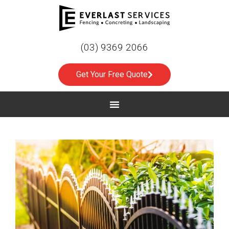
(03) 9369 2066
Get Your Free Quote