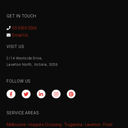
GET IN TOUCH
03 9369 2066
Email Us
VISIT US
2/14 Westside Drive,
Laverton North, Victoria, 3026
FOLLOW US
SERVICE AREAS
Melbourne
·
Hoppers Crossing
·
Truganina
·
Laverton
·
Point