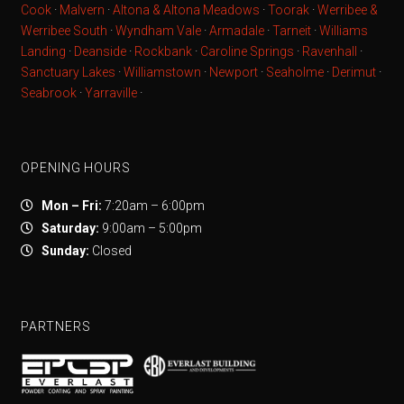
Cook
·
Malvern
·
Altona & Altona Meadows
·
Toorak
·
Werribee &
Werribee South
·
Wyndham Vale
·
Armadale
·
Tarneit
·
Williams
Landing
·
Deanside
·
Rockbank
·
Caroline Springs
·
Ravenhall
·
Sanctuary Lakes
·
Williamstown
·
Newport
·
Seaholme
·
Derimut
·
Seabrook
·
Yarraville
·
OPENING HOURS
Mon – Fri:
7:20am – 6:00pm
Saturday:
9:00am – 5:00pm
Sunday:
Closed
PARTNERS