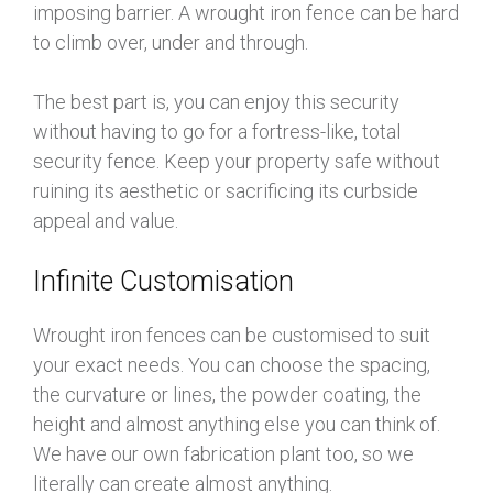
imposing barrier. A wrought iron fence can be hard
to climb over, under and through.
The best part is, you can enjoy this security
without having to go for a fortress-like, total
security fence. Keep your property safe without
ruining its aesthetic or sacrificing its curbside
appeal and value.
Infinite Customisation
Wrought iron fences can be customised to suit
your exact needs. You can choose the spacing,
the curvature or lines, the powder coating, the
height and almost anything else you can think of.
We have our own fabrication plant too, so we
literally can create almost anything.