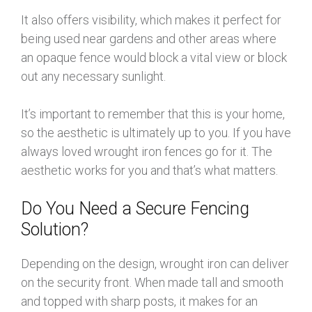
It also offers visibility, which makes it perfect for
being used near gardens and other areas where
an opaque fence would block a vital view or block
out any necessary sunlight.
It’s important to remember that this is your home,
so the aesthetic is ultimately up to you. If you have
always loved wrought iron fences go for it. The
aesthetic works for you and that’s what matters.
Do You Need a Secure Fencing
Solution?
Depending on the design, wrought iron can deliver
on the security front. When made tall and smooth
and topped with sharp posts, it makes for an