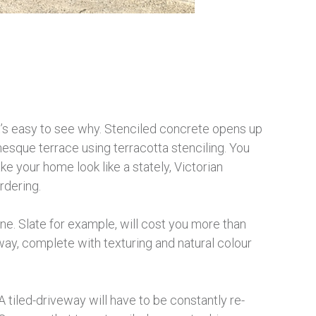
t’s easy to see why. Stenciled concrete opens up
nesque terrace using terracotta stenciling. You
ke your home look like a stately, Victorian
rdering.
une. Slate for example, will cost you more than
eway, complete with texturing and natural colour
 tiled-driveway will have to be constantly re-