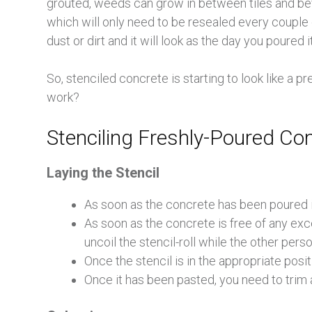
grouted, weeds can grow in between tiles and befo
which will only need to be resealed every couple o
dust or dirt and it will look as the day you poured it
So, stenciled concrete is starting to look like a 
work?
Stenciling Freshly-Poured Co
Laying the Stencil
As soon as the concrete has been poured 
As soon as the concrete is free of any exce
uncoil the stencil-roll while the other pers
Once the stencil is in the appropriate posit
Once it has been pasted, you need to trim 