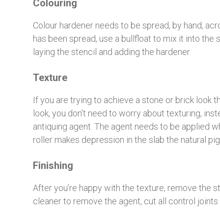
Colouring
Colour hardener needs to be spread, by hand, acr
has been spread, use a bullfloat to mix it into the 
laying the stencil and adding the hardener.
Texture
If you are trying to achieve a stone or brick look th
look, you don’t need to worry about texturing, ins
antiquing agent. The agent needs to be applied whi
roller makes depression in the slab the natural pig
Finishing
After you’re happy with the texture, remove the st
cleaner to remove the agent, cut all control joints