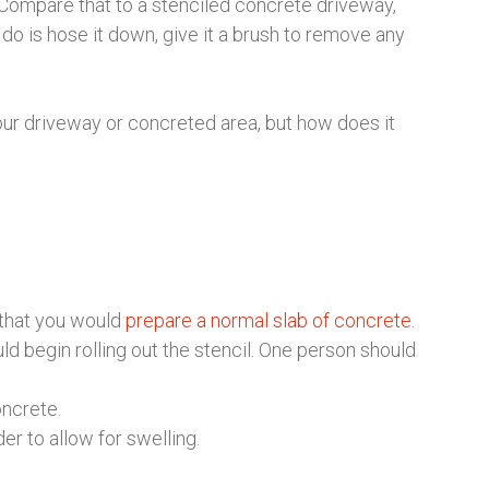
. Compare that to a stenciled concrete driveway,
 do is hose it down, give it a brush to remove any
 your driveway or concreted area, but how does it
 that you would
prepare a normal slab of concrete
.
uld begin rolling out the stencil. One person should
oncrete.
r to allow for swelling.