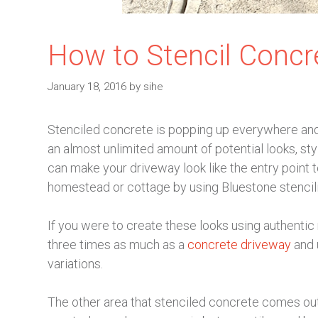
How to Stencil Concr
January 18, 2016
by
sihe
Stenciled concrete is popping up everywhere and 
an almost unlimited amount of potential looks, st
can make your driveway look like the entry point t
homestead or cottage by using Bluestone stencilin
If you were to create these looks using authentic 
three times as much as a
concrete driveway
and u
variations.
The other area that stenciled concrete comes out 