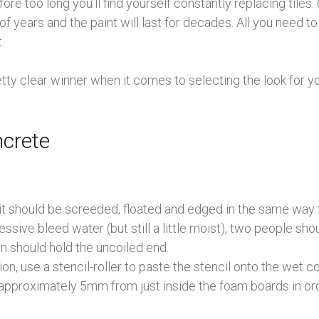
re too long you’ll find yourself constantly replacing tiles
f years and the paint will last for decades. All you need to
.
pretty clear winner when it comes to selecting the look for
ncrete
it should be screeded, floated and edged in the same way
ssive bleed water (but still a little moist), two people sho
on should hold the uncoiled end.
ion, use a stencil-roller to paste the stencil onto the wet c
approximately 5mm from just inside the foam boards in orde