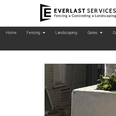
Home
Fencing
Landscaping
Gates
C