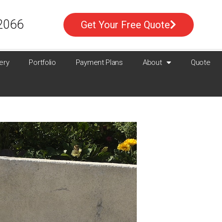
2066
Get Your Free Quote
ery
Portfolio
Payment Plans
About
Quote