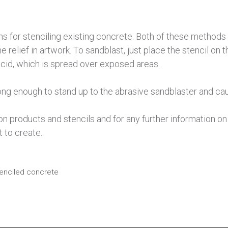
ns for stenciling existing concrete. Both of these methods 
the relief in artwork. To sandblast, just place the stencil o
 acid, which is spread over exposed areas.
rong enough to stand up to the abrasive sandblaster and cau
products and stencils and for any further information on c
 to create.
enciled concrete