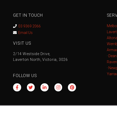
GET IN TOUCH
SERV
Melbo
03 9369 2066
Laver
Email Us
Alton
VISIT US
Werri
Armad
2/14 Westside Drive,
·
Dean
Laverton North, Victoria, 3026
Raven
·
Newp
Yarrav
FOLLOW US