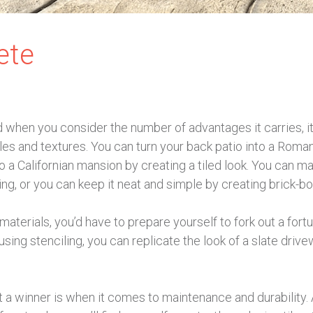
ete
when you consider the number of advantages it carries, i
yles and textures. You can turn your back patio into a Roma
o a Californian mansion by creating a tiled look. You can ma
g, or you can keep it neat and simple by creating brick-bo
materials, you’d have to prepare yourself to fork out a fort
sing stenciling, you can replicate the look of a slate driv
a winner is when it comes to maintenance and durability. A