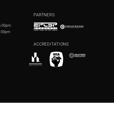
PARTNERS
6:00pm
5:00pm
ACCREDITATIONS
e