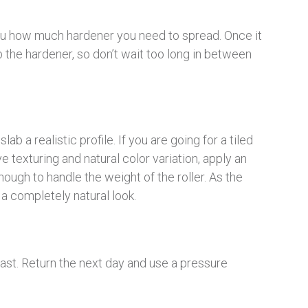
you how much hardener you need to spread. Once it
orb the hardener, so don’t wait too long in between
ab a realistic profile. If you are going for a tiled
 texturing and natural color variation, apply an
nough to handle the weight of the roller. As the
 a completely natural look.
 last. Return the next day and use a pressure