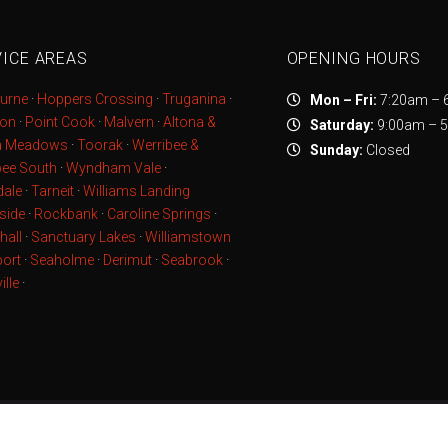
ICE AREAS
OPENING HOURS
urne
·
Hoppers Crossing
·
Truganina
·
Mon – Fri:
7:20am – 
ton
·
Point Cook
·
Malvern
·
Altona &
Saturday:
9:00am – 
a Meadows
·
Toorak
·
Werribee &
Sunday:
Closed
bee South
·
Wyndham Vale
·
ale
·
Tarneit
·
Williams Landing
side
·
Rockbank
·
Caroline Springs
·
hall
·
Sanctuary Lakes
·
Williamstown
ort
·
Seaholme
·
Derimut
·
Seabrook
·
ille
·
© 2020 Everlast Services ·
Sitemap
· Powered by
Yarra IT Servic