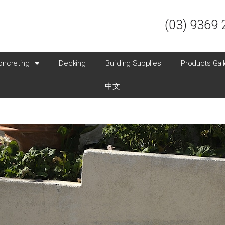
(03) 9369 
oncreting
Decking
Building Supplies
Products Gall
中文