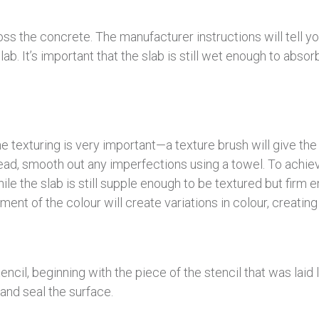
oss the concrete. The manufacturer instructions will tell 
slab. It’s important that the slab is still wet enough to abs
e texturing is very important—a texture brush will give the sl
tead, smooth out any imperfections using a towel. To achieve
le the slab is still supple enough to be textured but firm e
ment of the colour will create variations in colour, creating
encil, beginning with the piece of the stencil that was laid
 and seal the surface.