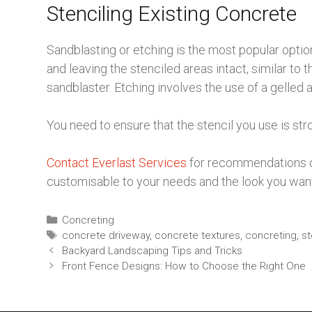
Stenciling Existing Concrete
Sandblasting or etching is the most popular optio
and leaving the stenciled areas intact, similar to 
sandblaster. Etching involves the use of a gelled
You need to ensure that the stencil you use is st
Contact Everlast Services
for recommendations on 
customisable to your needs and the look you want
Concreting
concrete driveway
,
concrete textures
,
concreting
,
st
Backyard Landscaping Tips and Tricks
Front Fence Designs: How to Choose the Right One