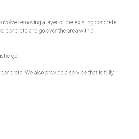
involve removing a layer of the existing concrete
n the concrete and go over the area with a
stic gel.
oncrete. We also provide a service that is fully