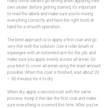
many home owners go wrong when applying their
own sealer. Before getting started, it’s important
to read the labels and make sure you’re mixing
everything correctly and have the right tools at
hand for a smooth operation.
The best approach is to apply a first coat and go
very thin with the solution. Use a roller brush or
squeegee with an extended arm for the job, and
make sure you apply evenly across all areas. Do
your best to cover all areas using the least amount
possible. When this coat is finished, wait about 20
– 30 minutes for it to dry.
When dry, apply a second coat with the same
process. Keep it thin like the first coat and make
sure everything is covered this time. After you’ve