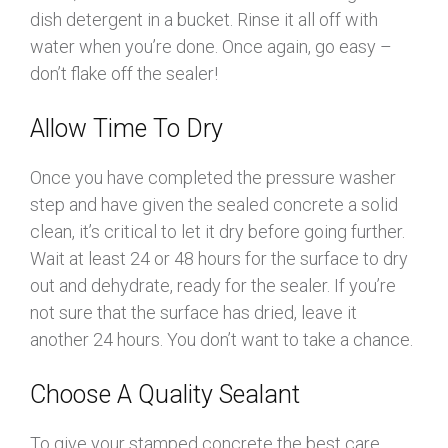
dish detergent in a bucket. Rinse it all off with
water when you’re done. Once again, go easy –
don’t flake off the sealer!
Allow Time To Dry
Once you have completed the pressure washer
step and have given the sealed concrete a solid
clean, it’s critical to let it dry before going further.
Wait at least 24 or 48 hours for the surface to dry
out and dehydrate, ready for the sealer. If you’re
not sure that the surface has dried, leave it
another 24 hours. You don’t want to take a chance.
Choose A Quality Sealant
To give your stamped concrete the best care