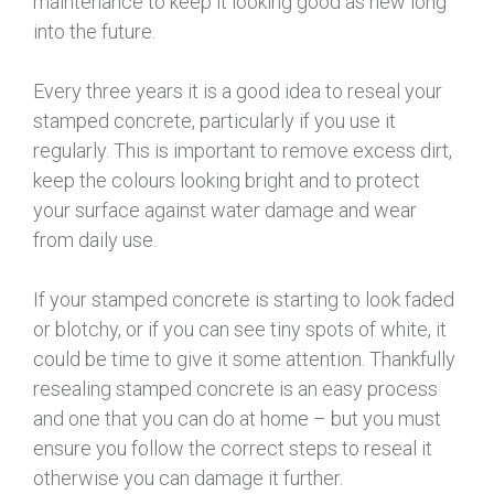
maintenance to keep it looking good as new long
into the future.
Every three years it is a good idea to reseal your
stamped concrete, particularly if you use it
regularly. This is important to remove excess dirt,
keep the colours looking bright and to protect
your surface against water damage and wear
from daily use.
If your stamped concrete is starting to look faded
or blotchy, or if you can see tiny spots of white, it
could be time to give it some attention. Thankfully
resealing stamped concrete is an easy process
and one that you can do at home – but you must
ensure you follow the correct steps to reseal it
otherwise you can damage it further.