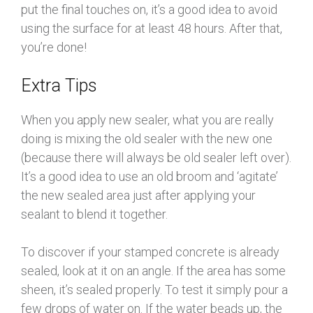
put the final touches on, it’s a good idea to avoid
using the surface for at least 48 hours. After that,
you’re done!
Extra Tips
When you apply new sealer, what you are really
doing is mixing the old sealer with the new one
(because there will always be old sealer left over).
It’s a good idea to use an old broom and ‘agitate’
the new sealed area just after applying your
sealant to blend it together.
To discover if your stamped concrete is already
sealed, look at it on an angle. If the area has some
sheen, it’s sealed properly. To test it simply pour a
few drops of water on. If the water beads up, the