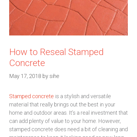
How to Reseal Stamped
Concrete
May 17, 2018
by
sihe
Stamped concrete
is a stylish and versatile
material that really brings out the best in your
home and outdoor areas. It’s a real investment that
can add plenty of value to your home. However,
stamped concrete does need a bit of cleaning and