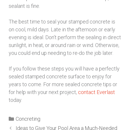
sealant is fine.
The best time to seal your stamped concrete is
on cool, mild days. Late in the afternoon or early
evening is ideal. Don’t perform the sealing in direct
sunlight, in heat, or around rain or wind. Otherwise,
you could end up needing to re-do the job later.
If you follow these steps you will have a perfectly
sealed stamped concrete surface to enjoy for
years to come. For more sealed concrete tips or
for help with your next project,
contact Everlast
today.
Concreting
Ideas to Give Your Pool Area a Much-Needed