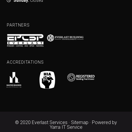
Sunday:
Closed
PARTNERS
ACCREDITATIONS
© 2020 Everlast Services ·
Sitemap
· Powered by
Yarra IT Service