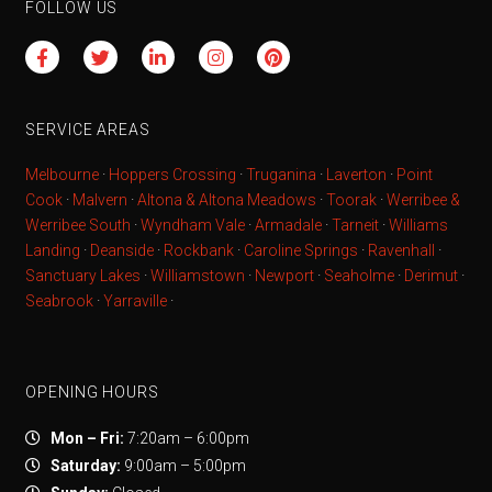
FOLLOW US
SERVICE AREAS
Melbourne
·
Hoppers Crossing
·
Truganina
·
Laverton
·
Point
Cook
·
Malvern
·
Altona & Altona Meadows
·
Toorak
·
Werribee &
Werribee South
·
Wyndham Vale
·
Armadale
·
Tarneit
·
Williams
Landing
·
Deanside
·
Rockbank
·
Caroline Springs
·
Ravenhall
·
Sanctuary Lakes
·
Williamstown
·
Newport
·
Seaholme
·
Derimut
·
Seabrook
·
Yarraville
·
OPENING HOURS
Mon – Fri:
7:20am – 6:00pm
Saturday:
9:00am – 5:00pm