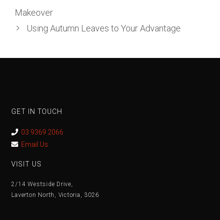
Makeover
Using Autumn Leaves to Your Advantage
GET IN TOUCH
03 9369 2066
Email Us
VISIT US
2/14 Westside Drive,
Laverton North, Victoria, 3026