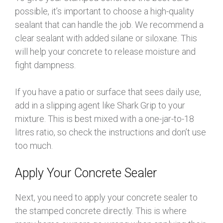
possible, it’s important to choose a high-quality
sealant that can handle the job. We recommend a
clear sealant with added silane or siloxane. This
will help your concrete to release moisture and
fight dampness.
If you have a patio or surface that sees daily use,
add in a slipping agent like Shark Grip to your
mixture. This is best mixed with a one-jar-to-18
litres ratio, so check the instructions and don’t use
too much.
Apply Your Concrete Sealer
Next, you need to apply your concrete sealer to
the stamped concrete directly. This is where