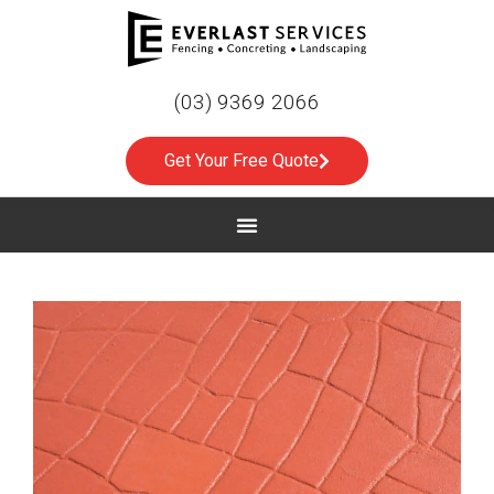
(03) 9369 2066
Get Your Free Quote