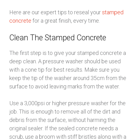
Here are our expert tips to reseal your
stamped
concrete
for a great finish, every time.
Clean The Stamped Concrete
The first step is to give your stamped concrete a
deep clean. A pressure washer should be used
with a cone tip for best results. Make sure you
keep the tip of the washer around 35cm from the
surface to avoid leaving marks from the water.
Use a 3,000psi or higher pressure washer for the
job. This is enough to remove all of the dirt and
debris from the surface, without harming the
original sealer. If the sealed concrete needs a
scrub, use a broom with stiff bristles along with a