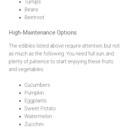
Turnips
Beans
Beetroot
High-Maintenance Options
The edibles listed above require attention, but not
as much as the following. You need full sun, and
plenty of patience to start enjoying these fruits
and vegetables:
Cucumbers
Pumpkin
Eggplants
Sweet Potato
Watermelon
Zucchini