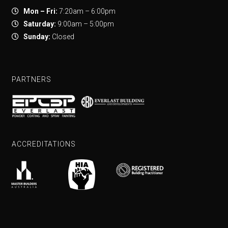
Mon – Fri:
7:20am – 6:00pm
Saturday:
9:00am – 5:00pm
Sunday:
Closed
PARTNERS
ACCREDITATIONS