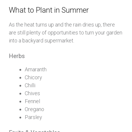
What to Plant in Summer
As the heat turns up and the rain dries up, there
are still plenty of opportunities to turn your garden
into a backyard supermarket.
Herbs
Amaranth
Chicory
Chilli
Chives
Fennel
Oregano
Parsley