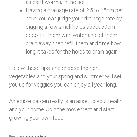
as earthworms, in the soil
Having a drainage rate of 2.5 to 15cm per
hour. You can judge your drainage rate by
digging a few small holes about 60cm
deep. Fill them with water and let them
drain away, then refill them and time how
long it takes for the holes to drain again.
Follow these tips, and choose the right
vegetables and your spring and summer will set
you up for veggies you can enjoy all year long.
An edible garden really is an asset to your health
and your home. Join the movement and start
growing your own food.