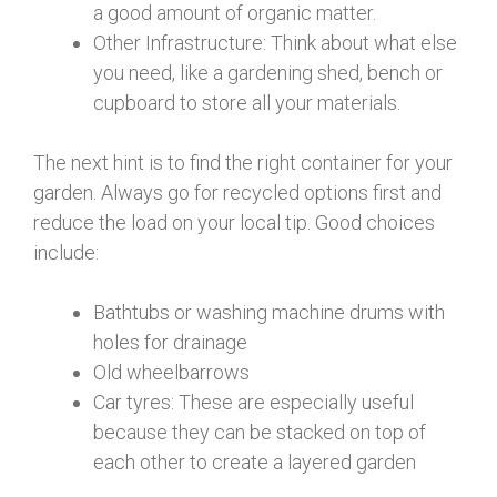
a good amount of organic matter.
Other Infrastructure: Think about what else
you need, like a gardening shed, bench or
cupboard to store all your materials.
The next hint is to find the right container for your
garden. Always go for recycled options first and
reduce the load on your local tip. Good choices
include:
Bathtubs or washing machine drums with
holes for drainage
Old wheelbarrows
Car tyres: These are especially useful
because they can be stacked on top of
each other to create a layered garden