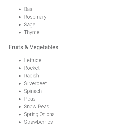
Basil
Rosemary
Sage
Thyme
Fruits & Vegetables
Lettuce
Rocket
Radish
Silverbeet
Spinach
Peas
Snow Peas
Spring Onions
Strawberries