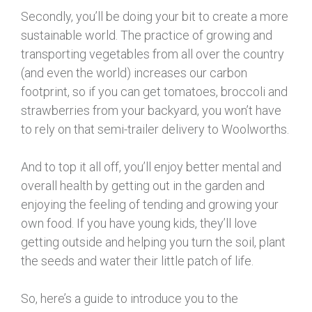
Secondly, you’ll be doing your bit to create a more
sustainable world. The practice of growing and
transporting vegetables from all over the country
(and even the world) increases our carbon
footprint, so if you can get tomatoes, broccoli and
strawberries from your backyard, you won’t have
to rely on that semi-trailer delivery to Woolworths.
And to top it all off, you’ll enjoy better mental and
overall health by getting out in the garden and
enjoying the feeling of tending and growing your
own food. If you have young kids, they’ll love
getting outside and helping you turn the soil, plant
the seeds and water their little patch of life.
So, here’s a guide to introduce you to the