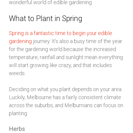
wonderful world of edible gardening.
What to Plant in Spring
Spring is a fantastic time to begin your edible
gardening
journey. It’s also a busy time of the year
for the gardening world because the increased
temperature, rainfall and sunlight mean everything
will start growing like crazy, and that includes
weeds.
Deciding on what you plant depends on your area.
Luckily, Melbourne has a fairly consistent climate
across the suburbs, and Melburnians can focus on
planting:
Herbs