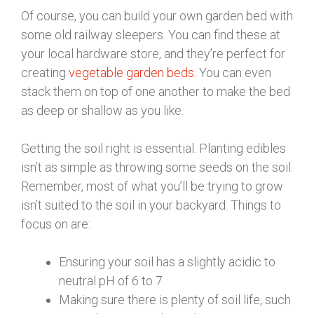
Of course, you can build your own garden bed with
some old railway sleepers. You can find these at
your local hardware store, and they’re perfect for
creating
vegetable garden beds
. You can even
stack them on top of one another to make the bed
as deep or shallow as you like.
Getting the soil right is essential. Planting edibles
isn’t as simple as throwing some seeds on the soil.
Remember, most of what you’ll be trying to grow
isn’t suited to the soil in your backyard. Things to
focus on are:
Ensuring your soil has a slightly acidic to
neutral pH of 6 to 7
Making sure there is plenty of soil life, such