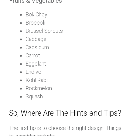
Fruits & Vegetables
Bok Choy
Broccoli
Brussel Sprouts
Cabbage
Capsicum
Carrot
Eggplant
Endive
Kohl Rabi
Rockmelon
Squash
So, Where Are The Hints and Tips?
The first tip is to choose the right design. Things