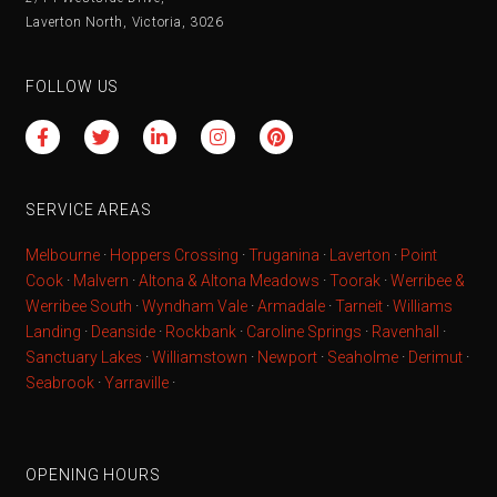
Laverton North, Victoria, 3026
FOLLOW US
SERVICE AREAS
Melbourne
·
Hoppers Crossing
·
Truganina
·
Laverton
·
Point
Cook
·
Malvern
·
Altona & Altona Meadows
·
Toorak
·
Werribee &
Werribee South
·
Wyndham Vale
·
Armadale
·
Tarneit
·
Williams
Landing
·
Deanside
·
Rockbank
·
Caroline Springs
·
Ravenhall
·
Sanctuary Lakes
·
Williamstown
·
Newport
·
Seaholme
·
Derimut
·
Seabrook
·
Yarraville
·
OPENING HOURS