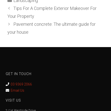
Landscaping
Tips For A Complete Exterior Makeover For
Your Property
Pavement concrete: The ultimate guide for
your house
GET IN TOUCH
03 9369 2066
Email Us
VISIT US
2/14 Westside Drive,