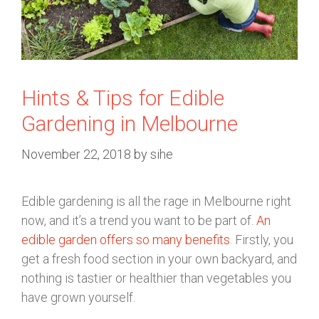
Hints & Tips for Edible
Gardening in Melbourne
November 22, 2018
by
sihe
Edible gardening is all the rage in Melbourne right
now, and it’s a trend you want to be part of.
An
edible garden offers so many benefits
. Firstly, you
get a fresh food section in your own backyard, and
nothing is tastier or healthier than vegetables you
have grown yourself.