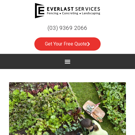
(03) 9369 2066
Get Your Free Quote