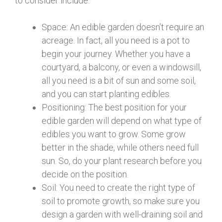
to consider include:
Space: An edible garden doesn’t require an
acreage. In fact, all you need is a pot to
begin your journey. Whether you have a
courtyard, a balcony, or even a windowsill,
all you need is a bit of sun and some soil,
and you can start planting edibles.
Positioning: The best position for your
edible garden will depend on what type of
edibles you want to grow. Some grow
better in the shade, while others need full
sun. So, do your plant research before you
decide on the position.
Soil: You need to create the right type of
soil to promote growth, so make sure you
design a garden with well-draining soil and