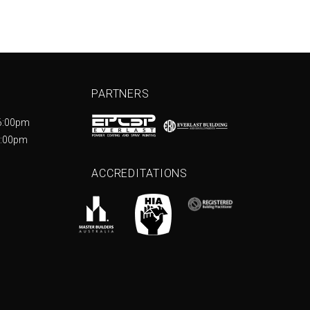
PARTNERS
6:00pm
5:00pm
ACCREDITATIONS