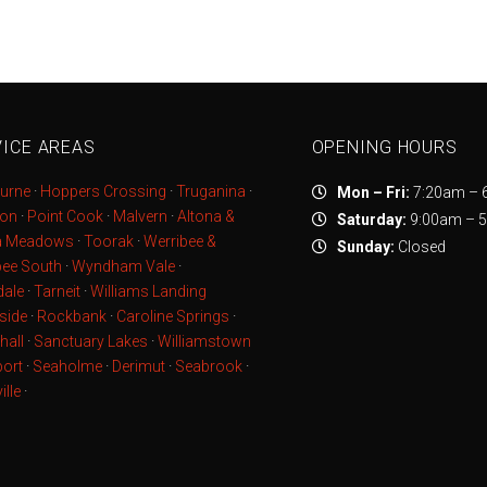
ICE AREAS
OPENING HOURS
urne
·
Hoppers Crossing
·
Truganina
·
Mon – Fri:
7:20am – 
ton
·
Point Cook
·
Malvern
·
Altona &
Saturday:
9:00am – 
a Meadows
·
Toorak
·
Werribee &
Sunday:
Closed
bee South
·
Wyndham Vale
·
ale
·
Tarneit
·
Williams Landing
side
·
Rockbank
·
Caroline Springs
·
hall
·
Sanctuary Lakes
·
Williamstown
ort
·
Seaholme
·
Derimut
·
Seabrook
·
ille
·