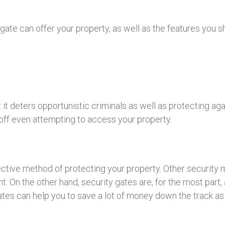
gate can offer your property, as well as the features you 
 it deters opportunistic criminals as well as protecting aga
l off even attempting to access your property.
ffective method of protecting your property. Other securit
. On the other hand, security gates are, for the most part,
tes can help you to save a lot of money down the track as t