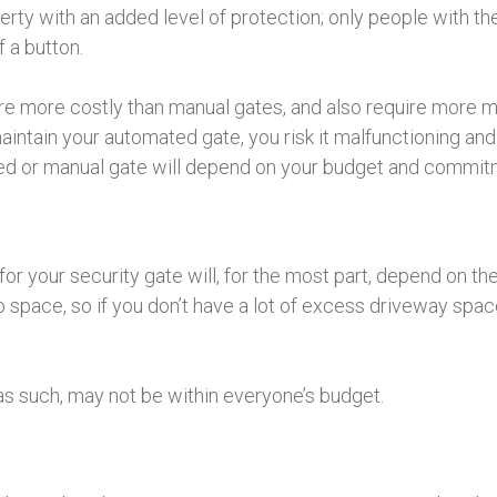
perty with an added level of protection; only people with 
 a button.
re more costly than manual gates, and also require more m
maintain your automated gate, you risk it malfunctioning an
d or manual gate will depend on your budget and commitme
or your security gate will, for the most part, depend on the
space, so if you don’t have a lot of excess driveway space,
s such, may not be within everyone’s budget.