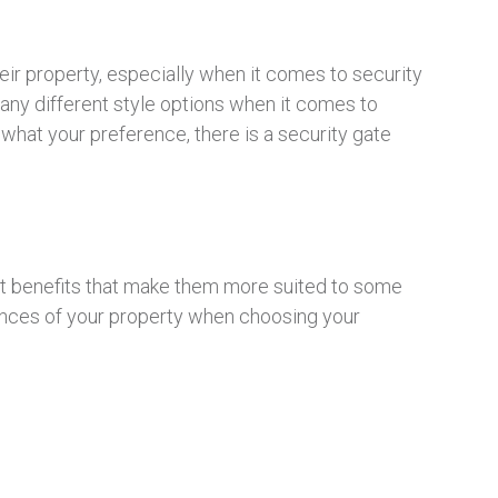
heir property, especially when it comes to security
many different style options when it comes to
 what your preference, there is a security gate
ent benefits that make them more suited to some
tances of your property when choosing your