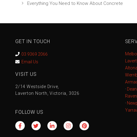
Everything You Need to Know About Concrete
GET IN TOUCH
SERV
Melbo
03 9369 2066
Laver
Email Us
Alton
VISIT US
Werri
Armad
2/14 Westside Drive,
·
Dean
Laverton North, Victoria, 3026
Raven
·
Newp
Yarrav
FOLLOW US