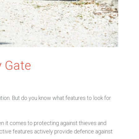
y Gate
tion. But do you know what features to look for
n it comes to protecting against thieves and
ective features actively provide defence against