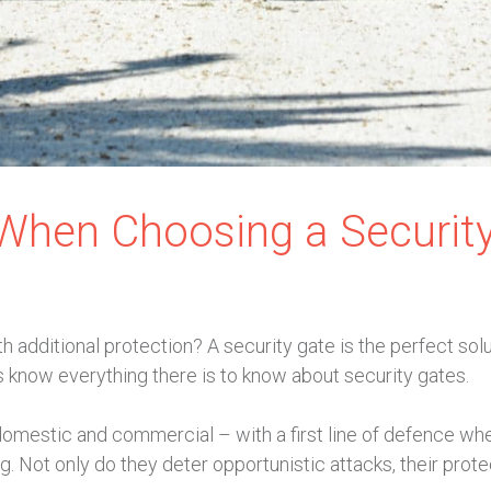
 When Choosing a Securit
 additional protection? A security gate is the perfect solu
 know everything there is to know about security gates.
domestic and commercial – with a first line of defence whe
g. Not only do they deter opportunistic attacks, their prot