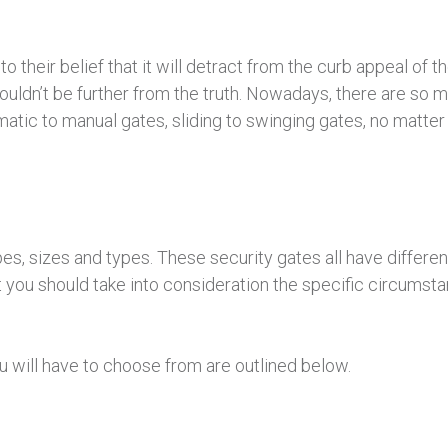
 their belief that it will detract from the curb appeal of t
ouldn’t be further from the truth. Nowadays, there are so 
atic to manual gates, sliding to swinging gates, no matter
es, sizes and types. These security gates all have differ
t you should take into consideration the specific circums
 will have to choose from are outlined below.