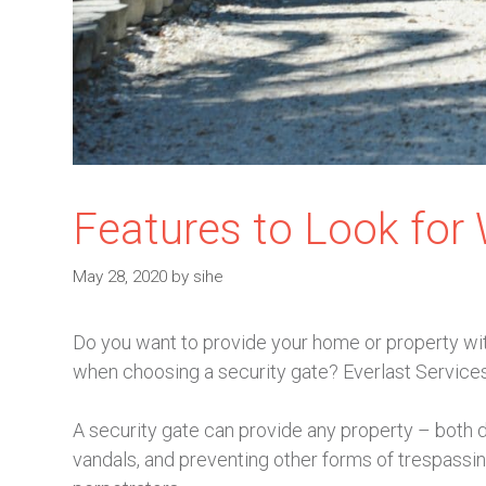
Features to Look for
May 28, 2020
by
sihe
Do you want to provide your home or property with
when choosing a security gate? Everlast Services
A security gate can provide any property – both 
vandals, and preventing other forms of trespassin