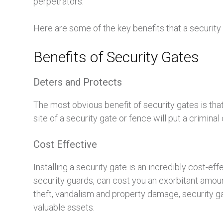
perpetrators.
Here are some of the key benefits that a security 
Benefits of Security Gates
Deters and Protects
The most obvious benefit of security gates is that
site of a security gate or fence will put a crimina
Cost Effective
Installing a security gate is an incredibly cost-e
security guards, can cost you an exorbitant amount
theft, vandalism and property damage, security ga
valuable assets.