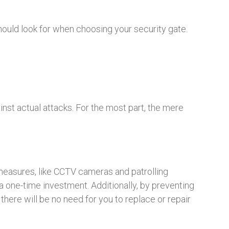
should look for when choosing your security gate.
inst actual attacks. For the most part, the mere
y measures, like CCTV cameras and patrolling
 a one-time investment. Additionally, by preventing
here will be no need for you to replace or repair