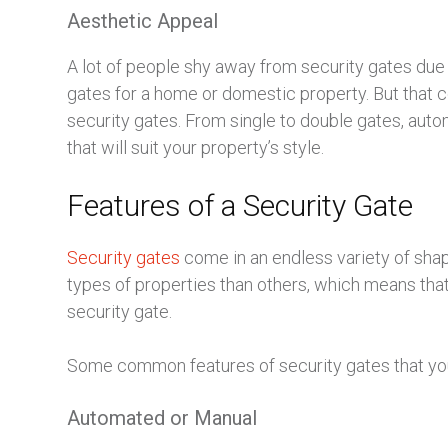
Aesthetic Appeal
A lot of people shy away from security gates due to
gates for a home or domestic property. But that c
security gates. From single to double gates, autom
that will suit your property’s style.
Features of a Security Gate
Security gates
come in an endless variety of shap
types of properties than others, which means tha
security gate.
Some common features of security gates that you
Automated or Manual