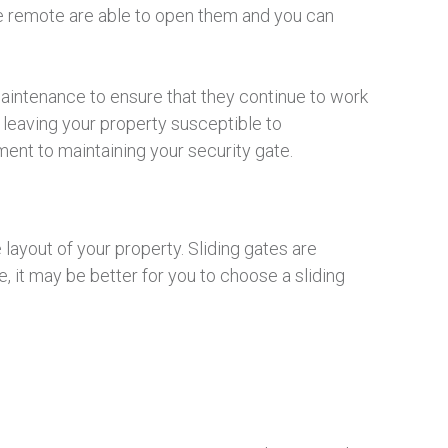
the remote are able to open them and you can
aintenance to ensure that they continue to work
d leaving your property susceptible to
nt to maintaining your security gate.
 layout of your property. Sliding gates are
 it may be better for you to choose a sliding