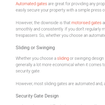
Automated gates
are great for providing any pro
easily secure your property with a simple press of
However, the downside is that
motorised gates
a
smoothly and consistently. If you don’t regularly 
trespassers. So, whether you choose an automate
Sliding or Swinging
Whether you choose a
sliding
or swinging design f
generally a lot more economical when it comes to 
security gate.
However, most sliding gates are automated and, a
Security Gate Design