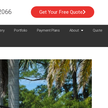
2066
Get Your Free Quote
ery
Portfolio
Payment Plans
About
Quote