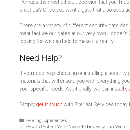
Perhaps the most difficult decision that you’ll ne
practical? Or do you want a gate that also adds a
There are a variety of different security gate des
manufacture our gates at our very own Hopper’s 
looking for, we can help to make it a reality.
Need Help?
If you need help choosing or installing a securit
materials that will ensure you with everything you n
your specific needs. Additionally, we can install
se
Simply
get in touch
with Everlast Services today 
Fencing Experiences
How to Protect Your Concrete Driveway This Winter