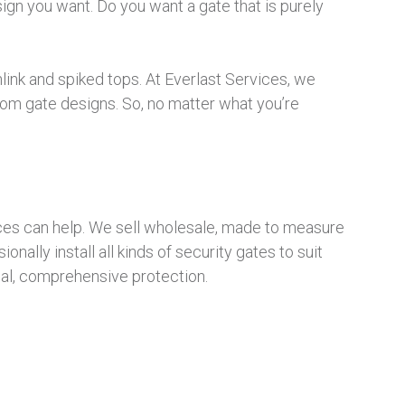
sign you want. Do you want a gate that is purely
link and spiked tops. At Everlast Services, we
om gate designs. So, no matter what you’re
vices can help. We sell wholesale, made to measure
nally install all kinds of security gates to suit
nal, comprehensive protection.