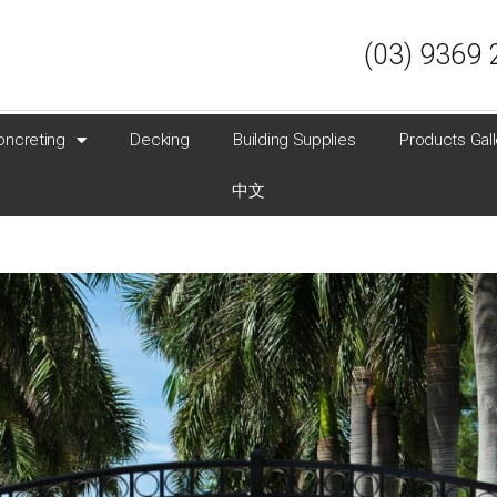
(03) 9369 
oncreting
Decking
Building Supplies
Products Gall
中文