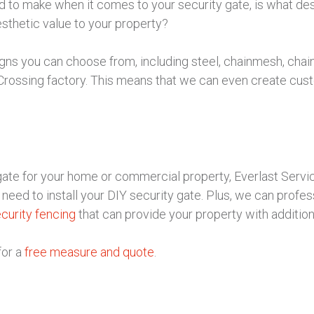
ed to make when it comes to your security gate, is what de
esthetic value to your property?
igns you can choose from, including steel, chainmesh, chain
Crossing factory. This means that we can even create cust
y gate for your home or commercial property, Everlast Ser
eed to install your DIY security gate. Plus, we can professio
curity fencing
that can provide your property with additio
for a
free measure and quote
.