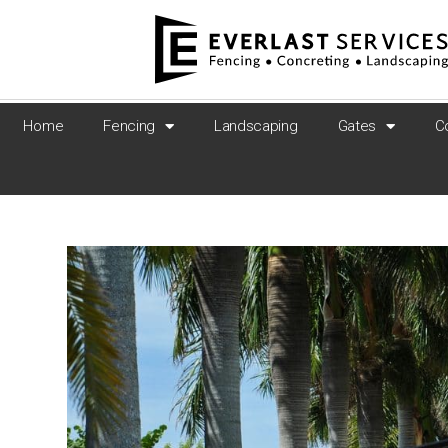
Home
Fencing
Landscaping
Gates
C