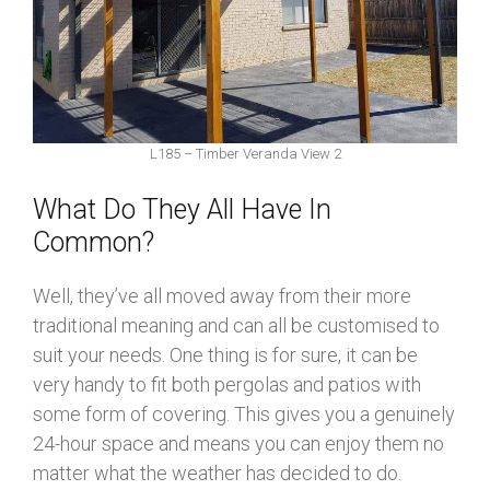
L185 – Timber Veranda View 2
What Do They All Have In
Common?
Well, they’ve all moved away from their more
traditional meaning and can all be customised to
suit your needs. One thing is for sure, it can be
very handy to fit both pergolas and patios with
some form of covering. This gives you a genuinely
24-hour space and means you can enjoy them no
matter what the weather has decided to do.