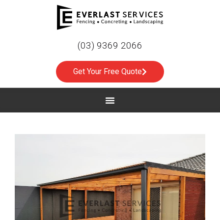
(03) 9369 2066
Get Your Free Quote