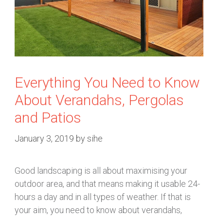
Everything You Need to Know
About Verandahs, Pergolas
and Patios
January 3, 2019
by
sihe
Good landscaping is all about maximising your
outdoor area, and that means making it usable 24-
hours a day and in all types of weather. If that is
your aim, you need to know about verandahs,