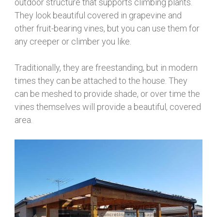
outdoor structure that supports climbing plants.
They look beautiful covered in grapevine and
other fruit-bearing vines, but you can use them for
any creeper or climber you like.
Traditionally, they are freestanding, but in modern
times they can be attached to the house. They
can be meshed to provide shade, or over time the
vines themselves will provide a beautiful, covered
area.