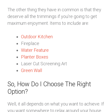
The other thing they have in common is that they
deserve all the trimmings if you’re going to get
maximum enjoyment. Items to include are:
Outdoor Kitchen
Fireplace
Water Feature
Planter Boxes
Laser Cut Screening Art
Green Wall
So, How Do I Choose The Right
Option?
Well, it all depends on what you want to achieve. If
you want somewhere to relax around your house