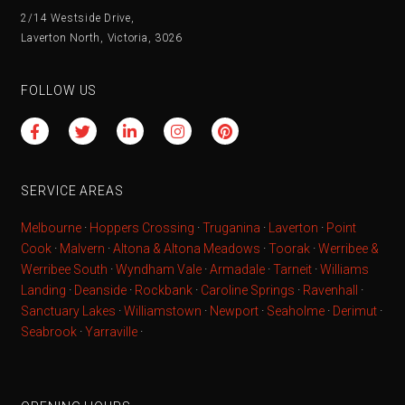
2/14 Westside Drive,
Laverton North, Victoria, 3026
FOLLOW US
SERVICE AREAS
Melbourne
·
Hoppers Crossing
·
Truganina
·
Laverton
·
Point
Cook
·
Malvern
·
Altona & Altona Meadows
·
Toorak
·
Werribee &
Werribee South
·
Wyndham Vale
·
Armadale
·
Tarneit
·
Williams
Landing
·
Deanside
·
Rockbank
·
Caroline Springs
·
Ravenhall
·
Sanctuary Lakes
·
Williamstown
·
Newport
·
Seaholme
·
Derimut
·
Seabrook
·
Yarraville
·