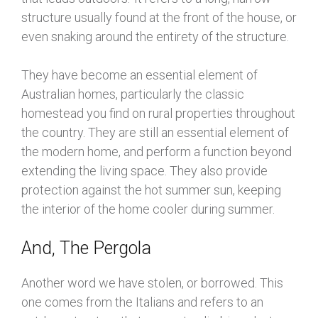
structure usually found at the front of the house, or
even snaking around the entirety of the structure.
They have become an essential element of
Australian homes, particularly the classic
homestead you find on rural properties throughout
the country. They are still an essential element of
the modern home, and perform a function beyond
extending the living space. They also provide
protection against the hot summer sun, keeping
the interior of the home cooler during summer.
And, The Pergola
Another word we have stolen, or borrowed. This
one comes from the Italians and refers to an