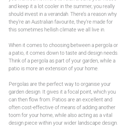
and keep it a lot cooler in the summer, you really
should invest in a verandah. There’s a reason why
they’re an Australian favourite, they’re made for
this sometimes hellish climate we all live in.
When it comes to choosing between a pergola or
a patio, it comes down to taste and design needs.
Think of a pergola as part of your garden, while a
patio is more an extension of your home.
Pergolas are the perfect way to organise your
garden design. It gives it a focal point, which you
can then flow from. Patios are an excellent and
often cost-effective of means of adding another
toom for your home, while also acting as a vital
design piece within your wider landscape design.