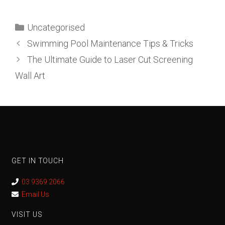
Uncategorised
Swimming Pool Maintenance Tips & Tricks
The Ultimate Guide to Laser Cut Screening
Wall Art
GET IN TOUCH
03 9369 2066
Email Us
VISIT US