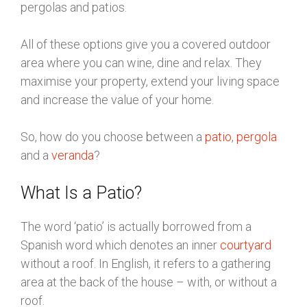
pergolas and patios.
All of these options give you a covered outdoor
area where you can wine, dine and relax. They
maximise your property, extend your living space
and increase the value of your home.
So, how do you choose between a
patio
,
pergola
and a
veranda
?
What Is a Patio?
The word ‘patio’ is actually borrowed from a
Spanish word which denotes an inner
courtyard
without a roof. In English, it refers to a gathering
area at the back of the house – with, or without a
roof.