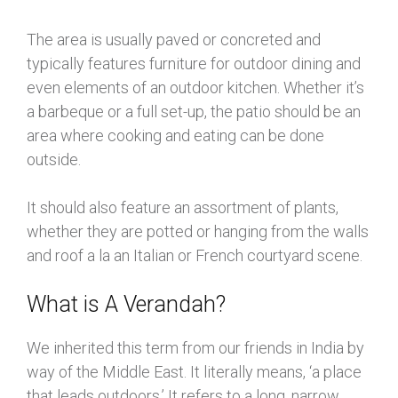
The area is usually paved or concreted and
typically features furniture for outdoor dining and
even elements of an outdoor kitchen. Whether it’s
a barbeque or a full set-up, the patio should be an
area where cooking and eating can be done
outside.
It should also feature an assortment of plants,
whether they are potted or hanging from the walls
and roof a la an Italian or French courtyard scene.
What is A Verandah?
We inherited this term from our friends in India by
way of the Middle East. It literally means, ‘a place
that leads outdoors.’ It refers to a long, narrow