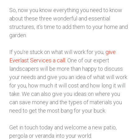
So, now you know everything you need to know
about these three wonderful and essential
structures, it’s time to add them to your home and
garden.
If you’re stuck on what will work for you,
give
Everlast Services a call
. One of our expert
landscapers will be more than happy to discuss
your needs and give you an idea of what will work
for you, how much it will cost and how long it will
take. We can also give you ideas on where you
can save money and the types of materials you
need to get the most bang for your buck.
Get in touch today and welcome a new patio,
pergola or veranda into your world.