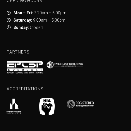
OPENING HOURS
Mon – Fri:
7:20am – 6:00pm
Saturday:
9:00am – 5:00pm
Sunday:
Closed
PARTNERS
ACCREDITATIONS