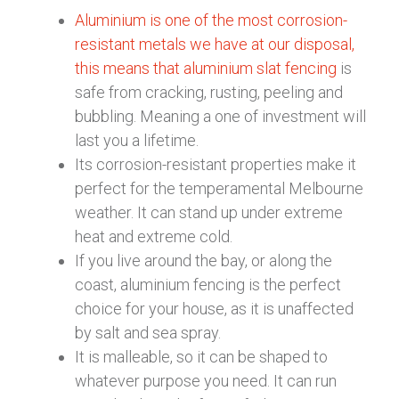
Aluminium is one of the most corrosion-
resistant metals we have at our disposal,
this means that aluminium slat fencing
is
safe from cracking, rusting, peeling and
bubbling. Meaning a one of investment will
last you a lifetime.
Its corrosion-resistant properties make it
perfect for the temperamental Melbourne
weather. It can stand up under extreme
heat and extreme cold.
If you live around the bay, or along the
coast, aluminium fencing is the perfect
choice for your house, as it is unaffected
by salt and sea spray.
It is malleable, so it can be shaped to
whatever purpose you need. It can run