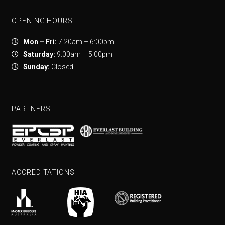
OPENING HOURS
Mon – Fri:
7:20am – 6:00pm
Saturday:
9:00am – 5:00pm
Sunday:
Closed
PARTNERS
ACCREDITATIONS