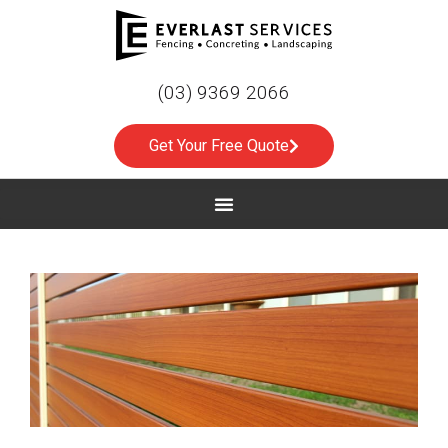
(03) 9369 2066
Get Your Free Quote