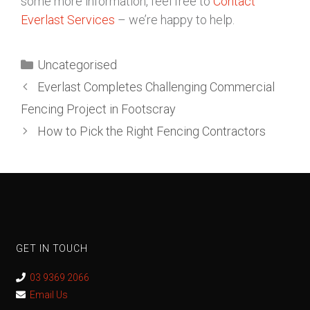
some more information, feel free to
Contact
Everlast Services
– we’re happy to help.
Uncategorised
Everlast Completes Challenging Commercial
Fencing Project in Footscray
How to Pick the Right Fencing Contractors
GET IN TOUCH
03 9369 2066
Email Us