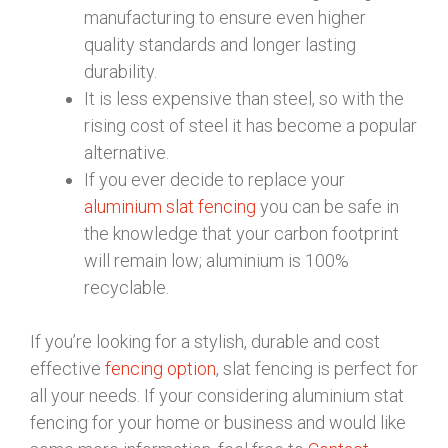
manufacturing to ensure even higher
quality standards and longer lasting
durability.
It is less expensive than steel, so with the
rising cost of steel it has become a popular
alternative.
If you ever decide to replace your
aluminium slat fencing
you can be safe in
the knowledge that your carbon footprint
will remain low; aluminium is 100%
recyclable.
If you’re looking for a stylish, durable and cost
effective
fencing option
, slat fencing is perfect for
all your needs. If your considering aluminium stat
fencing for your home or business and would like