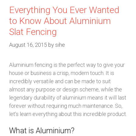
Everything You Ever Wanted
to Know About Aluminium
Slat Fencing
August 16, 2015
by
sihe
Aluminium fencing is the perfect way to give your
house or business a crisp, modern touch. It is
incredibly versatile and can be made to suit
almost any purpose or design scheme, while the
legendary durability of aluminium means it will last
forever without requiring much maintenance. So,
let’s learn everything about this incredible product.
What is Aluminium?