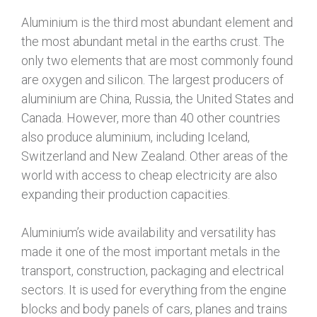
Aluminium is the third most abundant element and
the most abundant metal in the earths crust. The
only two elements that are most commonly found
are oxygen and silicon. The largest producers of
aluminium are China, Russia, the United States and
Canada. However, more than 40 other countries
also produce aluminium, including Iceland,
Switzerland and New Zealand. Other areas of the
world with access to cheap electricity are also
expanding their production capacities.
Aluminium’s wide availability and versatility has
made it one of the most important metals in the
transport, construction, packaging and electrical
sectors. It is used for everything from the engine
blocks and body panels of cars, planes and trains