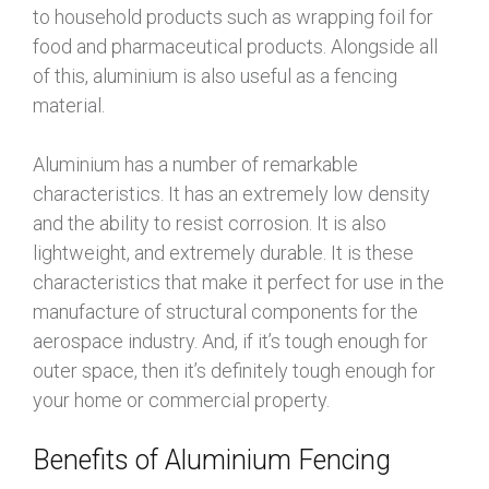
to household products such as wrapping foil for
food and pharmaceutical products. Alongside all
of this, aluminium is also useful as a fencing
material.
Aluminium has a number of remarkable
characteristics. It has an extremely low density
and the ability to resist corrosion. It is also
lightweight, and extremely durable. It is these
characteristics that make it perfect for use in the
manufacture of structural components for the
aerospace industry. And, if it’s tough enough for
outer space, then it’s definitely tough enough for
your home or commercial property.
Benefits of Aluminium Fencing