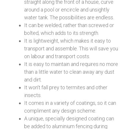
straight along the front of a house, curve
around a pool or encircle and unsightly
water tank. The possibilities are endless.
It can be welded, rather than screwed or
bolted, which adds to its strength.
It is lightweight, which makes it easy to
transport and assemble. This will save you
on labour and transport costs.
It is easy to maintain and requires no more
than a little water to clean away any dust
and dirt.
It won’t fall prey to termites and other
insects.
It comes in a variety of coatings, so it can
compliment any design scheme.
A unique, specially designed coating can
be added to aluminium fencing during