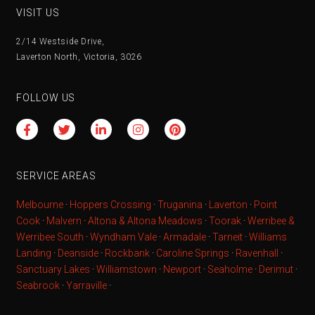
VISIT US
2/14 Westside Drive,
Laverton North, Victoria, 3026
FOLLOW US
SERVICE AREAS
Melbourne
·
Hoppers Crossing
·
Truganina
·
Laverton
·
Point
Cook
·
Malvern
·
Altona & Altona Meadows
·
Toorak
·
Werribee &
Werribee South
·
Wyndham Vale
·
Armadale
·
Tarneit
·
Williams
Landing
·
Deanside
·
Rockbank
·
Caroline Springs
·
Ravenhall
·
Sanctuary Lakes
·
Williamstown
·
Newport
·
Seaholme
·
Derimut
·
Seabrook
·
Yarraville
·