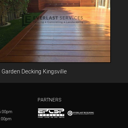
Garden Decking Kingsville
PARTNERS
6:00pm
5:00pm