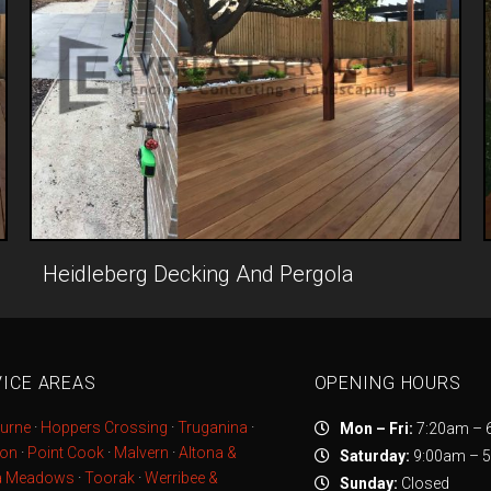
Heidleberg Decking And Pergola
ICE AREAS
OPENING HOURS
urne
·
Hoppers Crossing
·
Truganina
·
Mon – Fri:
7:20am – 
ton
·
Point Cook
·
Malvern
·
Altona &
Saturday:
9:00am – 
a Meadows
·
Toorak
·
Werribee &
Sunday:
Closed