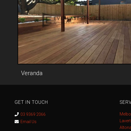
Veranda
GET IN TOUCH
SERV
Melbo
03 9369 2066
Laver
Email Us
Alton