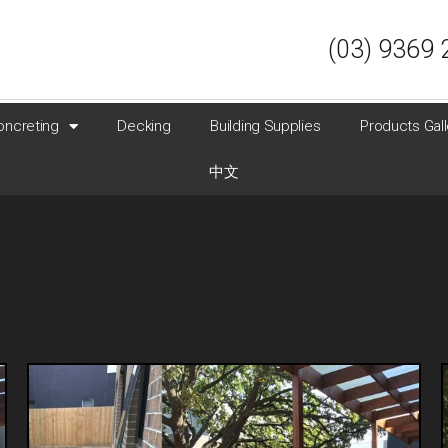
(03) 9369 
oncreting
Decking
Building Supplies
Products Gall
中文