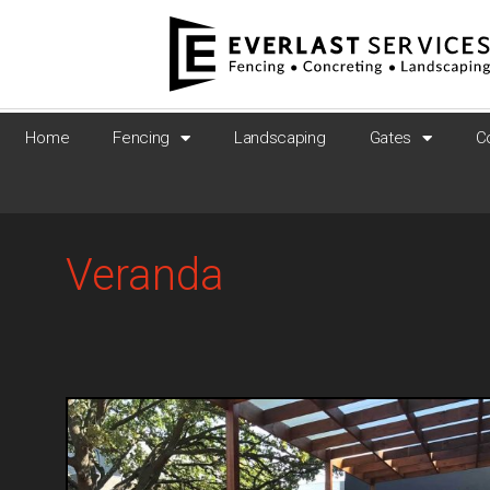
Home
Fencing
Landscaping
Gates
C
Veranda