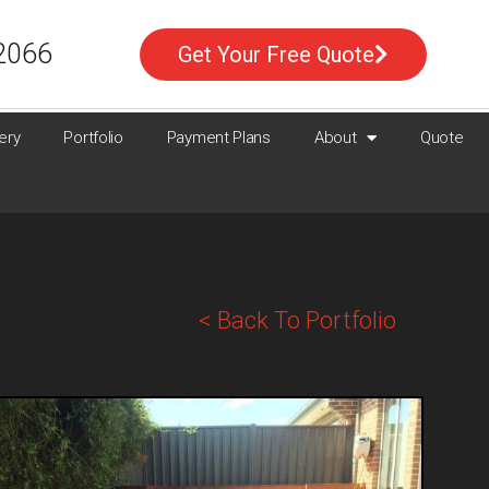
2066
Get Your Free Quote
ery
Portfolio
Payment Plans
About
Quote
< Back To Portfolio