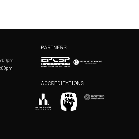
PARTNERS
6:00pm
5:00pm
ACCREDITATIONS