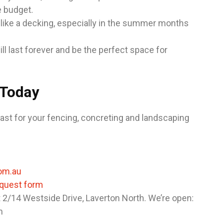
e budget.
 like a decking, especially in the summer months
l last forever and be the perfect space for
 Today
ast for your fencing, concreting and landscaping
om.au
equest form
t 2/14 Westside Drive, Laverton North. We’re open:
m