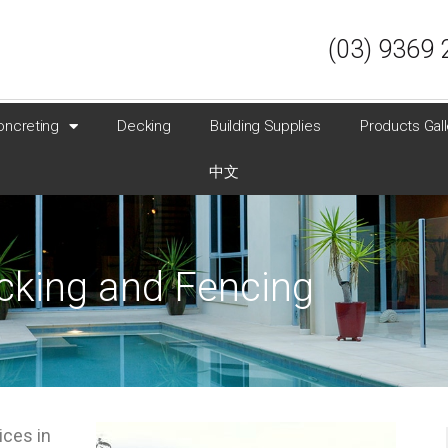
(03) 9369 
oncreting
Decking
Building Supplies
Products Gall
中文
ecking and Fencing
ices in