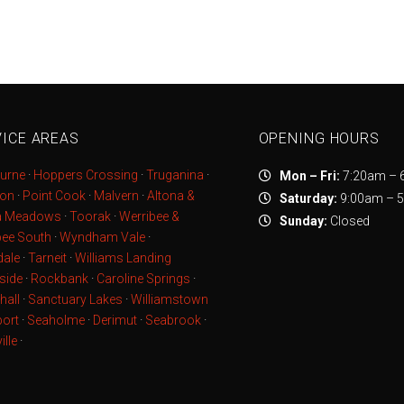
ICE AREAS
OPENING HOURS
urne
·
Hoppers Crossing
·
Truganina
·
Mon – Fri:
7:20am – 
ton
·
Point Cook
·
Malvern
·
Altona &
Saturday:
9:00am – 
a Meadows
·
Toorak
·
Werribee &
Sunday:
Closed
bee South
·
Wyndham Vale
·
ale
·
Tarneit
·
Williams Landing
side
·
Rockbank
·
Caroline Springs
·
hall
·
Sanctuary Lakes
·
Williamstown
ort
·
Seaholme
·
Derimut
·
Seabrook
·
ille
·