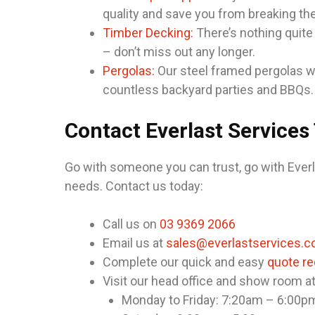
quality and save you from breaking th
Timber Decking:
There’s nothing quite
– don’t miss out any longer.
Pergolas:
Our steel framed pergolas wil
countless backyard parties and BBQs.
Contact Everlast Services
Go with someone you can trust, go with Everl
needs. Contact us today:
Call us on
03 9369 2066
Email us at
sales@everlastservices.c
Complete our quick and easy
quote r
Visit our head office and show room a
Monday to Friday: 7:20am – 6:00p