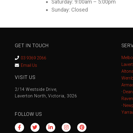
Saturday: 9:00am – 5:00pm
Sunday: Closed
GET IN TOUCH
SERV
Melbo
03 9369 2066
Laver
Email Us
Alton
VISIT US
Werri
Armad
2/14 Westside Drive,
·
Dean
Laverton North, Victoria, 3026
Raven
·
Newp
Yarrav
FOLLOW US