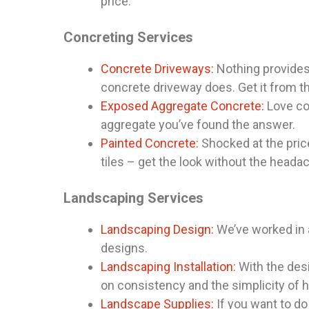
price.
Concreting Services
Concrete Driveways:
Nothing provides 
concrete driveway does. Get it from t
Exposed Aggregate Concrete:
Love co
aggregate you’ve found the answer.
Painted Concrete:
Shocked at the price
tiles – get the look without the heada
Landscaping Services
Landscaping Design:
We’ve worked in a
designs.
Landscaping Installation:
With the desi
on consistency and the simplicity of h
Landscape Supplies:
If you want to do