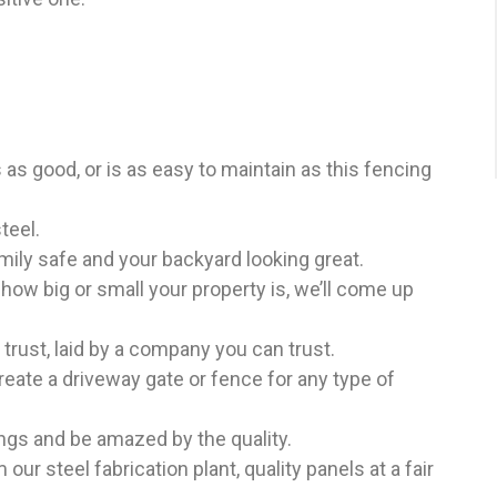
as good, or is as easy to maintain as this fencing
teel.
ily safe and your backyard looking great.
how big or small your property is, we’ll come up
trust, laid by a company you can trust.
eate a driveway gate or fence for any type of
ngs and be amazed by the quality.
 our steel fabrication plant, quality panels at a fair