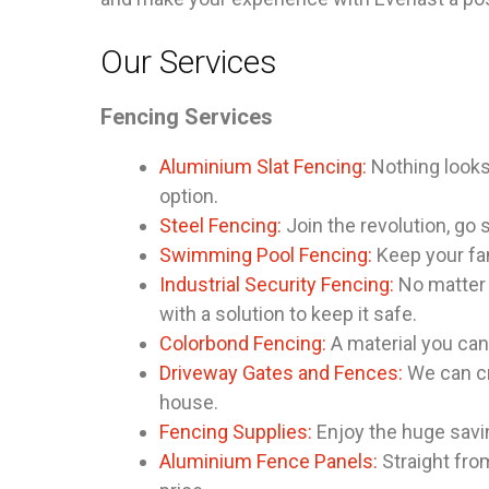
Our Services
Fencing Services
Aluminium Slat Fencing:
Nothing looks 
option.
Steel Fencing:
Join the revolution, go s
Swimming Pool Fencing:
Keep your fam
Industrial Security Fencing:
No matter 
with a solution to keep it safe.
Colorbond Fencing:
A material you can 
Driveway Gates and Fences:
We can cr
house.
Fencing Supplies:
Enjoy the huge savi
Aluminium Fence Panels:
Straight from