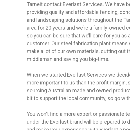
Tarneit contact Everlast Services. We have 
providing quality and affordable fencing, con
and landscaping solutions throughout the Tar
area for 20 years and we’re a family-owned
so you can be sure that we’ll care for you as 
customer. Our steel fabrication plant means
make a lot of our own materials, cutting out t
middleman and saving you big-time.
When we started Everlast Services we decide
more important to us than the profit margin
sourcing Australian made and owned products
bit to support the local community, so go with
You won’t find a more expert or passionate 
under the Everlast brand will be prepared to d
and make your experience with Everlast a pos