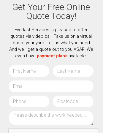
Get Your Free Online
Quote Today!
Everlast Services is pleased to offer
quotes via video call. Take us on a virtual
tour of your yard. Tell us what you need.
And we’ll get a quote out to you ASAP! We
even have
payment plans
available.