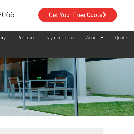
2066
Get Your Free Quote
ery
Portfolio
Payment Plans
About
Quote