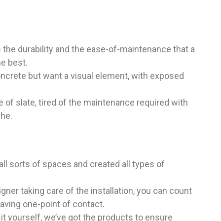
the durability and the ease-of-maintenance that a
he best.
ncrete but want a visual element, with exposed
 of slate, tired of the maintenance required with
che.
ll sorts of spaces and created all types of
gner taking care of the installation, you can count
aving one-point of contact.
 it yourself, we’ve got the products to ensure