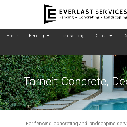
Home
Fencing
Landscaping
Gates
C
Tarneit Concrete, D
For fencing, concreting and landscaping serv