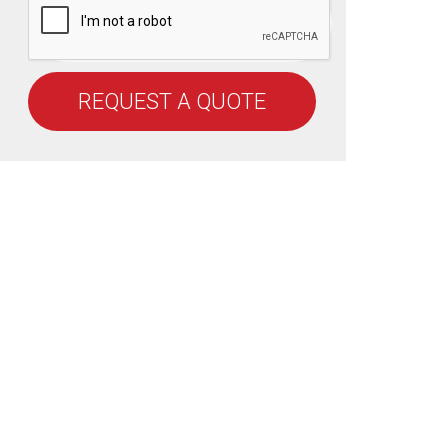
REQUEST A QUOTE