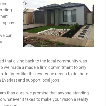
been
creting
neit
 company
a
 we can
he
d that giving back to the local community was
, so we made a made a firm commitment to only
. In times like this everyone needs to do there
 Everlast and support local jobs.
team than ours, we promise that anyone standing
o whatever it takes to make your vision a reality
itive one.