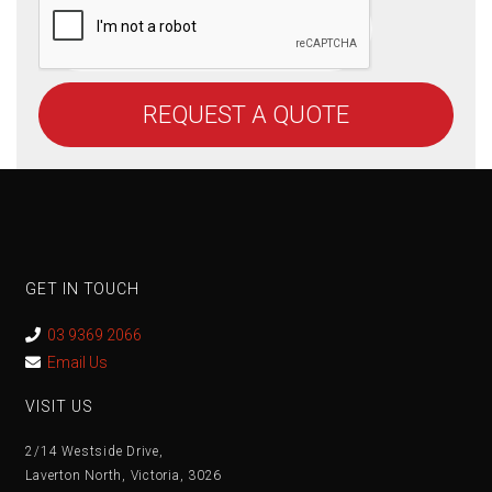
REQUEST A QUOTE
GET IN TOUCH
03 9369 2066
Email Us
VISIT US
2/14 Westside Drive,
Laverton North, Victoria, 3026