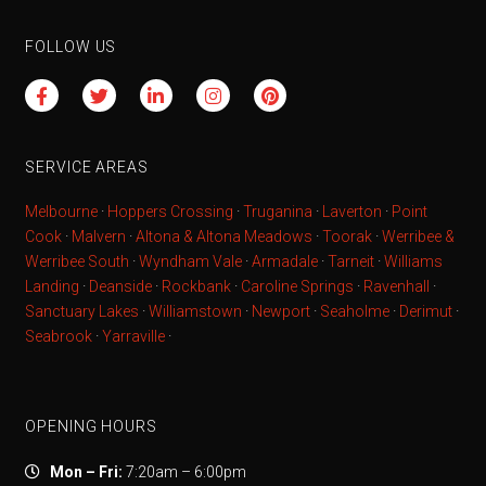
FOLLOW US
SERVICE AREAS
Melbourne
·
Hoppers Crossing
·
Truganina
·
Laverton
·
Point
Cook
·
Malvern
·
Altona & Altona Meadows
·
Toorak
·
Werribee &
Werribee South
·
Wyndham Vale
·
Armadale
·
Tarneit
·
Williams
Landing
·
Deanside
·
Rockbank
·
Caroline Springs
·
Ravenhall
·
Sanctuary Lakes
·
Williamstown
·
Newport
·
Seaholme
·
Derimut
·
Seabrook
·
Yarraville
·
OPENING HOURS
Mon – Fri:
7:20am – 6:00pm