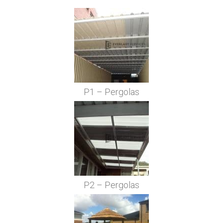
P1 – Pergolas
P2 – Pergolas