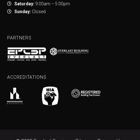
Saturday:
9:00am – 5:00pm
Sunday:
Closed
PARTNERS
ACCREDITATIONS