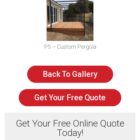
P5 – Custom Pergola
Back To Gallery
Get Your Free Quote
Get Your Free Online Quote
Today!