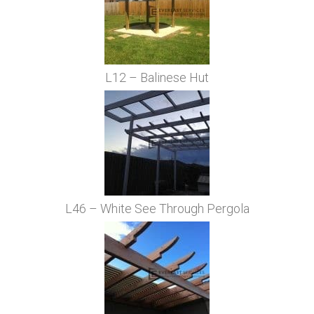
L12 – Balinese Hut
L46 – White See Through Pergola