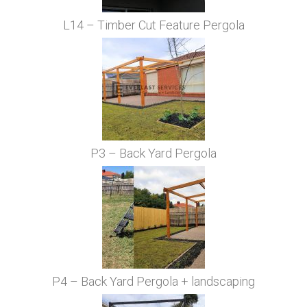
L14 – Timber Cut Feature Pergola
P3 – Back Yard Pergola
P4 – Back Yard Pergola + landscaping