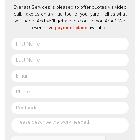
Everlast Services is pleased to offer quotes via video
call. Take us on a virtual tour of your yard. Tell us what
you need. And we’ll get a quote out to you ASAP! We
even have
payment plans
available.