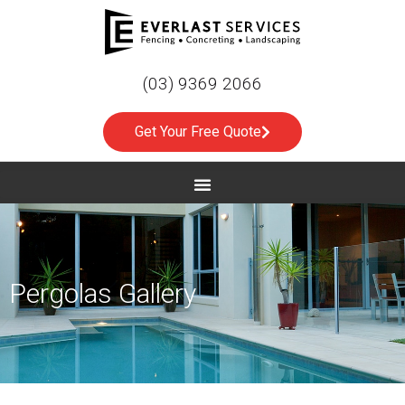
(03) 9369 2066
Get Your Free Quote
Pergolas Gallery