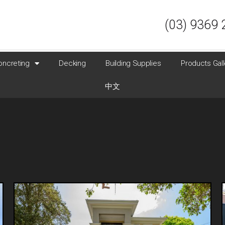
(03) 9369 
oncreting
Decking
Building Supplies
Products Gall
中文