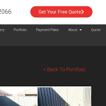
2066
Get Your Free Quote
ery
Portfolio
Payment Plans
About
Quote
< Back To Portfolio