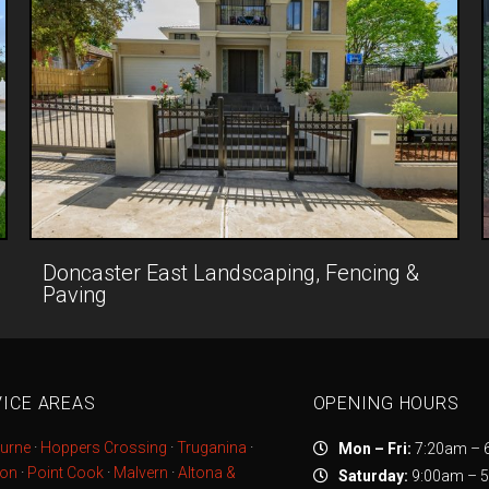
Doncaster East Landscaping, Fencing &
Paving
ICE AREAS
OPENING HOURS
urne
·
Hoppers Crossing
·
Truganina
·
Mon – Fri:
7:20am – 
ton
·
Point Cook
·
Malvern
·
Altona &
Saturday:
9:00am – 