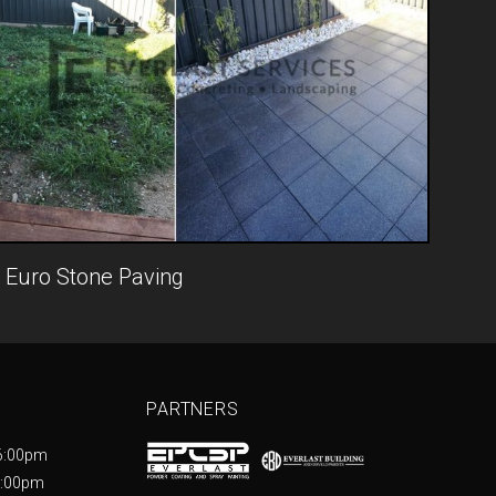
Euro Stone Paving
PARTNERS
6:00pm
5:00pm