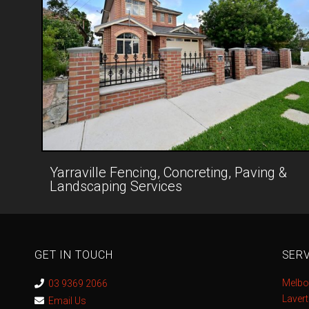
Yarraville Fencing, Concreting, Paving &
Landscaping Services
GET IN TOUCH
SERV
Melbo
03 9369 2066
Laver
Email Us