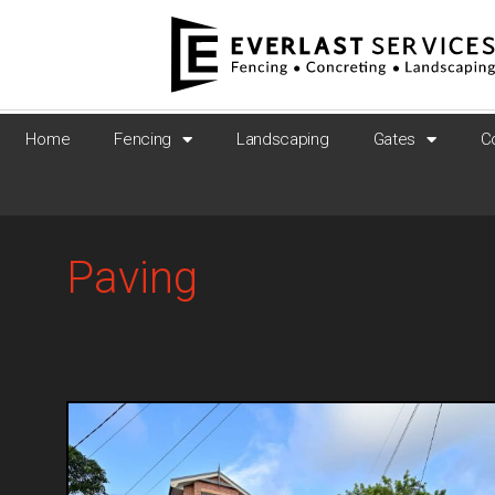
Home
Fencing
Landscaping
Gates
C
Paving