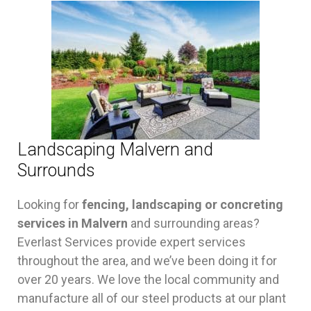
Landscaping Malvern and
Surrounds
Looking for
fencing, landscaping or concreting
services in Malvern
and surrounding areas?
Everlast Services provide expert services
throughout the area, and we’ve been doing it for
over 20 years. We love the local community and
manufacture all of our steel products at our plant