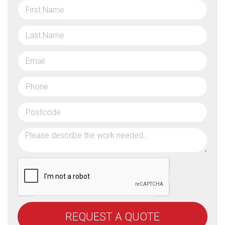
REQUEST A QUOTE