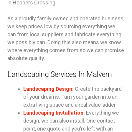
in Hoppers Crossing.
As a proudly family owned and operated business,
we keep prices low by sourcing everything we
can from local suppliers and fabricate everything
we possibly can. Doing this also means we know
where everything comes from so we can promise
absolute quality.
Landscaping Services In Malvern
Landscaping Design:
Create the backyard
of your dreams. Turn your garden into an
extra living space and a real value-adder.
Landscaping Installation:
Everything we
design, we can also install. One contact
point, one quote and you’re left with an