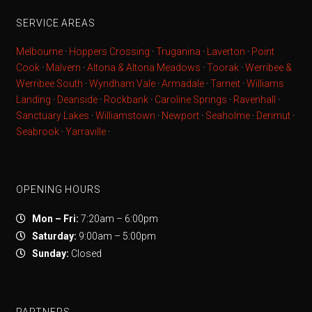
SERVICE AREAS
Melbourne
·
Hoppers Crossing
·
Truganina
·
Laverton
·
Point
Cook
·
Malvern
·
Altona & Altona Meadows
·
Toorak
·
Werribee &
Werribee South
·
Wyndham Vale
·
Armadale
·
Tarneit
·
Williams
Landing
·
Deanside
·
Rockbank
·
Caroline Springs
·
Ravenhall
·
Sanctuary Lakes
·
Williamstown
·
Newport
·
Seaholme
·
Derimut
·
Seabrook
·
Yarraville
·
OPENING HOURS
Mon – Fri:
7:20am – 6:00pm
Saturday:
9:00am – 5:00pm
Sunday:
Closed
PARTNERS