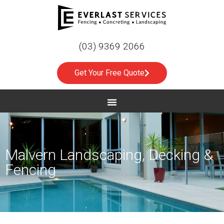
(03) 9369 2066
Get Your Free Quote
Malvern Landscaping, Decking &
Fencing