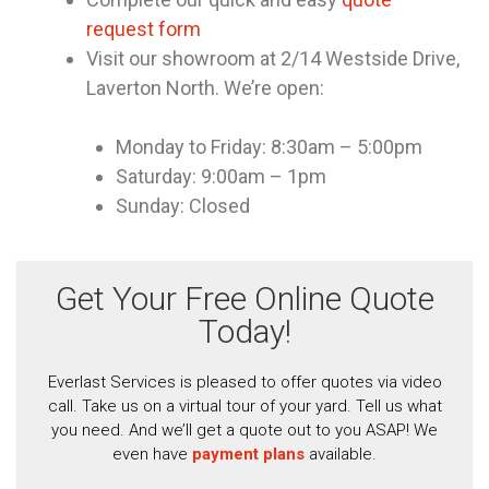
request form
Visit our showroom at 2/14 Westside Drive,
Laverton North. We’re open:
Monday to Friday: 8:30am – 5:00pm
Saturday: 9:00am – 1pm
Sunday: Closed
Get Your Free Online Quote
Today!
Everlast Services is pleased to offer quotes via video
call. Take us on a virtual tour of your yard. Tell us what
you need. And we’ll get a quote out to you ASAP! We
even have
payment plans
available.