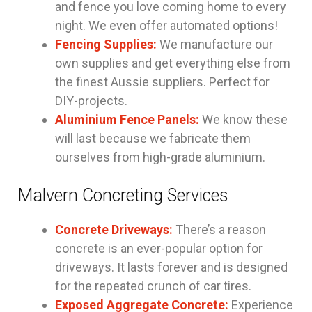
and fence you love coming home to every
night. We even offer automated options!
Fencing Supplies:
We manufacture our
own supplies and get everything else from
the finest Aussie suppliers. Perfect for
DIY-projects.
Aluminium Fence Panels:
We know these
will last because we fabricate them
ourselves from high-grade aluminium.
Malvern Concreting Services
Concrete Driveways:
There’s a reason
concrete is an ever-popular option for
driveways. It lasts forever and is designed
for the repeated crunch of car tires.
Exposed Aggregate Concrete:
Experience