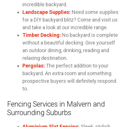
incredible backyard.
Landscape Supplies:
Need some supplies
for a DIY backyard blitz? Come and visit us
and take a look at our incredible range.
Timber Decking:
No backyard is complete
without a beautiful decking. Give yourself
an outdoor dining, drinking, reading and
relaxing destination.
Pergolas:
The perfect addition to your
backyard. An extra room and something
prospective buyers will definitely respond
to.
Fencing Services in Malvern and
Surrounding Suburbs
Aluminium Slat Fencing
:
Sleek, stylish