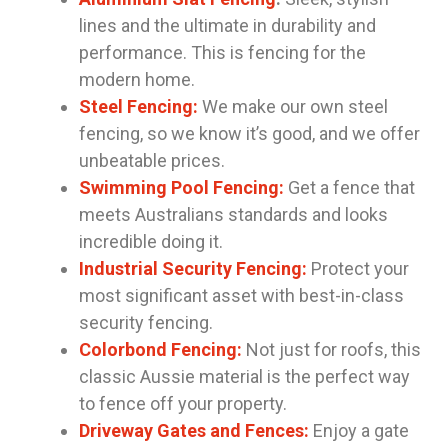
lines and the ultimate in durability and
performance. This is fencing for the
modern home.
Steel Fencing:
We make our own steel
fencing, so we know it’s good, and we offer
unbeatable prices.
Swimming Pool Fencing:
Get a fence that
meets Australians standards and looks
incredible doing it.
Industrial Security Fencing:
Protect your
most significant asset with best-in-class
security fencing.
Colorbond Fencing:
Not just for roofs, this
classic Aussie material is the perfect way
to fence off your property.
Driveway Gates and Fences:
Enjoy a gate