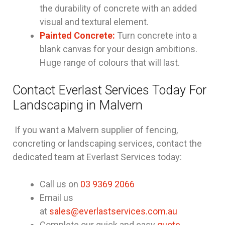
the durability of concrete with an added
visual and textural element.
Painted Concrete:
Turn concrete into a
blank canvas for your design ambitions.
Huge range of colours that will last.
Contact Everlast Services Today For
Landscaping in Malvern
If you want a Malvern supplier of fencing,
concreting or landscaping services, contact the
dedicated team at Everlast Services today:
Call us on
03 9369 2066
Email us
at
sales@everlastservices.com.au
Complete our quick and easy
quote