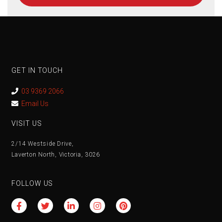
GET IN TOUCH
03 9369 2066
Email Us
VISIT US
2/14 Westside Drive,
Laverton North, Victoria, 3026
FOLLOW US