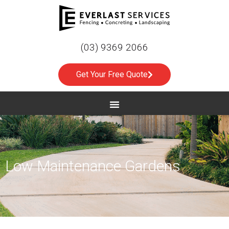
(03) 9369 2066
Get Your Free Quote
Low Maintenance Gardens