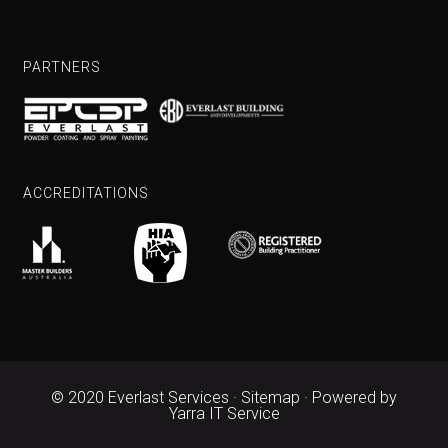
PARTNERS
ACCREDITATIONS
© 2020 Everlast Services ·
Sitemap
· Powered by
Yarra IT Service