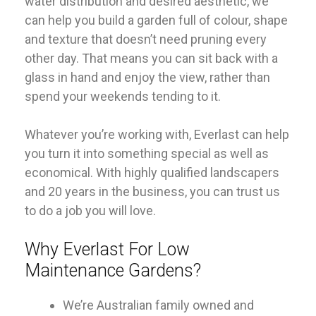
water distribution and desired aesthetic, we
can help you build a garden full of colour, shape
and texture that doesn’t need pruning every
other day. That means you can sit back with a
glass in hand and enjoy the view, rather than
spend your weekends tending to it.
Whatever you’re working with, Everlast can help
you turn it into something special as well as
economical. With highly qualified landscapers
and 20 years in the business, you can trust us
to do a job you will love.
Why Everlast For Low
Maintenance Gardens?
We’re Australian family owned and