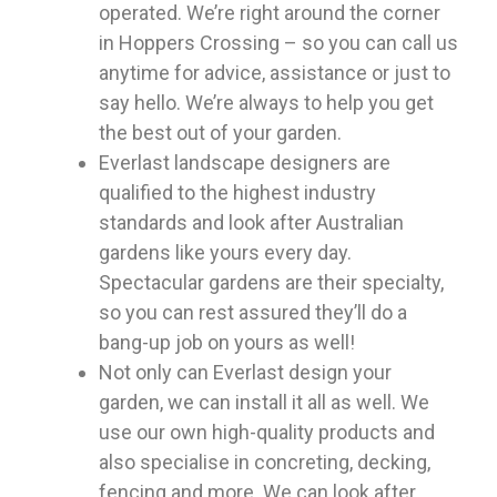
operated. We’re right around the corner
in Hoppers Crossing – so you can call us
anytime for advice, assistance or just to
say hello. We’re always to help you get
the best out of your garden.
Everlast landscape designers are
qualified to the highest industry
standards and look after Australian
gardens like yours every day.
Spectacular gardens are their specialty,
so you can rest assured they’ll do a
bang-up job on yours as well!
Not only can Everlast design your
garden, we can install it all as well. We
use our own high-quality products and
also specialise in concreting, decking,
fencing and more. We can look after