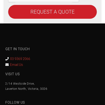
REQUEST A QUOTE
GET IN TOUCH
03 9369 2066
Email Us
VISIT US
2/14 Westside Drive,
Laverton North, Victoria, 3026
FOLLOW US