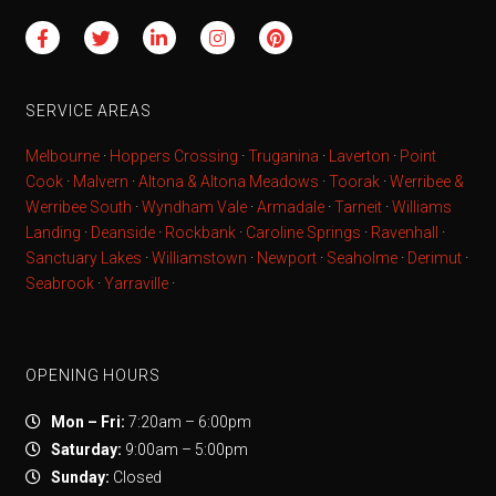
SERVICE AREAS
Melbourne
·
Hoppers Crossing
·
Truganina
·
Laverton
·
Point
Cook
·
Malvern
·
Altona & Altona Meadows
·
Toorak
·
Werribee &
Werribee South
·
Wyndham Vale
·
Armadale
·
Tarneit
·
Williams
Landing
·
Deanside
·
Rockbank
·
Caroline Springs
·
Ravenhall
·
Sanctuary Lakes
·
Williamstown
·
Newport
·
Seaholme
·
Derimut
·
Seabrook
·
Yarraville
·
OPENING HOURS
Mon – Fri:
7:20am – 6:00pm
Saturday:
9:00am – 5:00pm
Sunday:
Closed