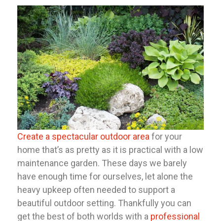
Create a spectacular outdoor area
for your
home that’s as pretty as it is practical with a low
maintenance garden. These days we barely
have enough time for ourselves, let alone the
heavy upkeep often needed to support a
beautiful outdoor setting. Thankfully you can
get the best of both worlds with a
professional