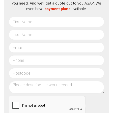
you need. And we’ll get a quote out to you ASAP! We
even have
payment plans
available.