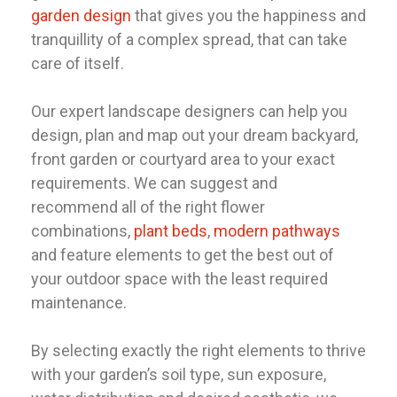
garden design
that gives you the happiness and
tranquillity of a complex spread, that can take
care of itself.
Our expert landscape designers can help you
design, plan and map out your dream backyard,
front garden or courtyard area to your exact
requirements. We can suggest and
recommend all of the right flower
combinations,
plant beds
,
modern pathways
and feature elements to get the best out of
your outdoor space with the least required
maintenance.
By selecting exactly the right elements to thrive
with your garden’s soil type, sun exposure,