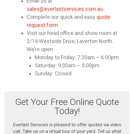
Email us at
sales@everlastservices.com.au
Complete our quick and easy
quote
request form
Visit our head office and show room at
2/14 Westside Drive, Laverton North.
We’re open:
Monday to Friday: 7:20am – 6:00pm
Saturday: 9:00am – 5:00pm
Sunday: Closed
Get Your Free Online Quote
Today!
Everlast Services is pleased to offer quotes via video
call. Take us on a virtual tour of your yard. Tell us what