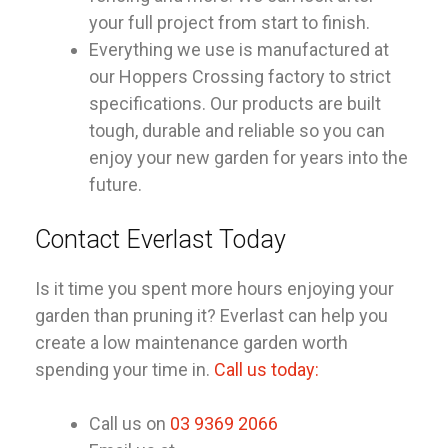
your full project from start to finish.
Everything we use is manufactured at
our Hoppers Crossing factory to strict
specifications. Our products are built
tough, durable and reliable so you can
enjoy your new garden for years into the
future.
Contact Everlast Today
Is it time you spent more hours enjoying your
garden than pruning it? Everlast can help you
create a low maintenance garden worth
spending your time in.
Call us today:
Call us on
03 9369 2066