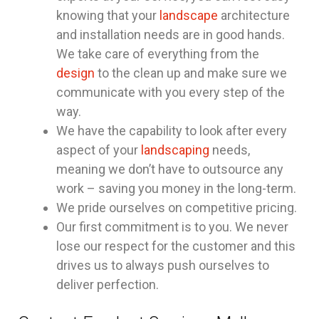
knowing that your
landscape
architecture
and installation needs are in good hands.
We take care of everything from the
design
to the clean up and make sure we
communicate with you every step of the
way.
We have the capability to look after every
aspect of your
landscaping
needs,
meaning we don’t have to outsource any
work – saving you money in the long-term.
We pride ourselves on competitive pricing.
Our first commitment is to you. We never
lose our respect for the customer and this
drives us to always push ourselves to
deliver perfection.