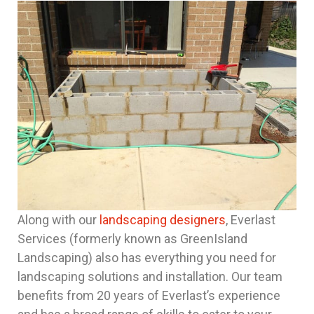
Along with our
landscaping designers
, Everlast
Services (formerly known as GreenIsland
Landscaping) also has everything you need for
landscaping solutions and installation. Our team
benefits from 20 years of Everlast’s experience