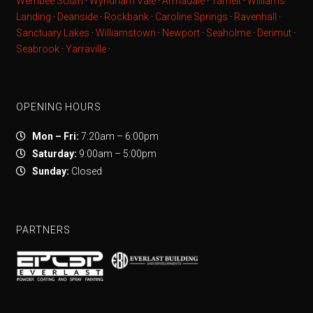
Werribee South
·
Wyndham Vale
·
Armadale
·
Tarneit
·
Williams
Landing
·
Deanside
·
Rockbank
·
Caroline Springs
·
Ravenhall
·
Sanctuary Lakes
·
Williamstown
·
Newport
·
Seaholme
·
Derimut
·
Seabrook
·
Yarraville
·
OPENING HOURS
Mon – Fri:
7:20am – 6:00pm
Saturday:
9:00am – 5:00pm
Sunday:
Closed
PARTNERS