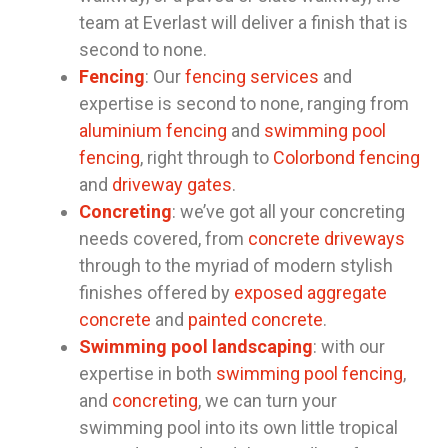
team at Everlast will deliver a finish that is
second to none.
Fencing
: Our
fencing services
and
expertise is second to none, ranging from
aluminium fencing
and
swimming pool
fencing
, right through to
Colorbond fencing
and
driveway gates
.
Concreting
: we’ve got all your concreting
needs covered, from
concrete driveways
through to the myriad of modern stylish
finishes offered by
exposed aggregate
concrete
and
painted concrete
.
Swimming pool landscaping
: with our
expertise in both
swimming pool fencing
,
and
concreting
, we can turn your
swimming pool into its own little tropical