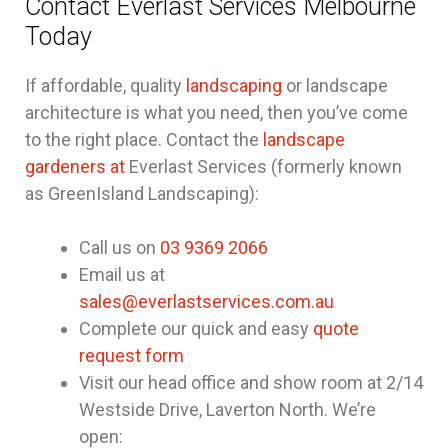
Contact Everlast Services Melbourne
Today
If affordable, quality
landscaping
or landscape
architecture is what you need, then you’ve come
to the right place. Contact the
landscape
gardeners at
Everlast Services (formerly known
as GreenIsland Landscaping):
Call us on
03 9369 2066
Email us at
sales@everlastservices.com.au
Complete our quick and easy
quote
request form
Visit our head office and show room at 2/14
Westside Drive, Laverton North. We’re
open: