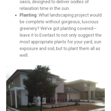
oasis, designed to deliver oodles of
relaxation time in the sun.
Planting
: What landscaping project would
be complete without gorgeous, luscious
greenery? We’ve got planting covered—
leave it to Everlast to not only suggest the
most appropriate plants for your yard, sun
exposure and soil, but to plant them all as
well.