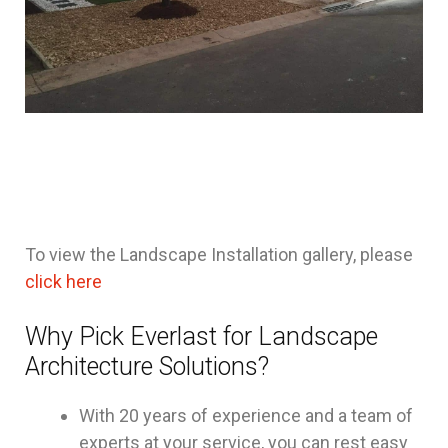
To view the Landscape Installation gallery, please
click here
Why Pick Everlast for Landscape
Architecture Solutions?
With 20 years of experience and a team of
experts at your service, you can rest easy