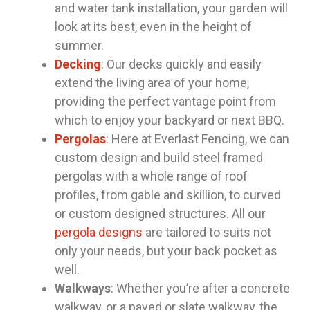
and water tank installation, your garden will
look at its best, even in the height of
summer.
Decking
: Our decks quickly and easily
extend the living area of your home,
providing the perfect vantage point from
which to enjoy your backyard or next BBQ.
Pergolas
: Here at Everlast Fencing, we can
custom design and build steel framed
pergolas with a whole range of roof
profiles, from gable and skillion, to curved
or custom designed structures. All our
pergola designs
are tailored to suits not
only your needs, but your back pocket as
well.
Walkways
: Whether you’re after a concrete
walkway, or a paved or slate walkway, the