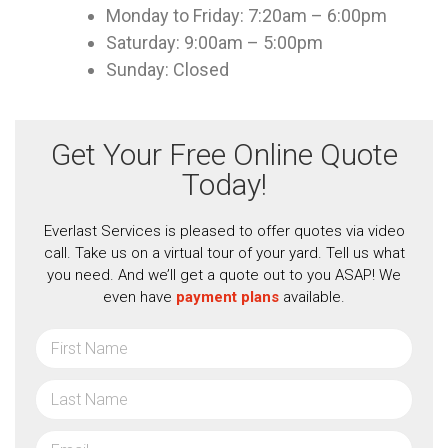
Monday to Friday: 7:20am – 6:00pm
Saturday: 9:00am – 5:00pm
Sunday: Closed
Get Your Free Online Quote
Today!
Everlast Services is pleased to offer quotes via video
call. Take us on a virtual tour of your yard. Tell us what
you need. And we’ll get a quote out to you ASAP! We
even have
payment plans
available.