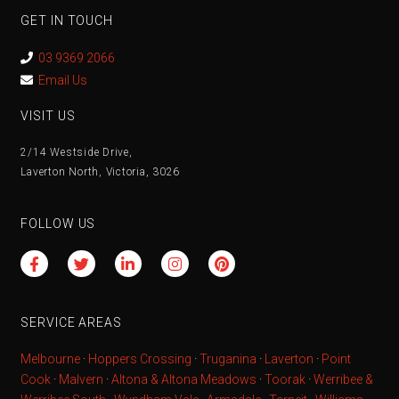
GET IN TOUCH
03 9369 2066
Email Us
VISIT US
2/14 Westside Drive,
Laverton North, Victoria, 3026
FOLLOW US
SERVICE AREAS
Melbourne
·
Hoppers Crossing
·
Truganina
·
Laverton
·
Point
Cook
·
Malvern
·
Altona & Altona Meadows
·
Toorak
·
Werribee &