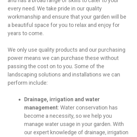
and has a broad range of skills to cater to your
every need. We take pride in our quality
workmanship and ensure that your garden will be
a beautiful space for you to relax and enjoy for
years to come.
We only use quality products and our purchasing
power means we can purchase these without
passing the cost on to you. Some of the
landscaping solutions and installations we can
perform include:
Drainage, irrigation and water
management
: Water conservation has
become a necessity, so we help you
manage water usage in your garden. With
our expert knowledge of drainage, irrigation