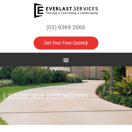
(03) 9369 2066
Get Your Free Quote
Landscape Installation