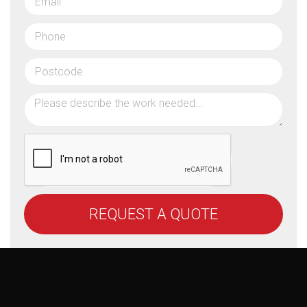
REQUEST A QUOTE