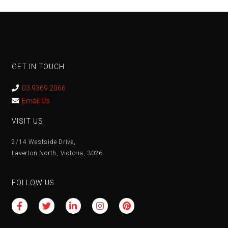
GET IN TOUCH
03 9369 2066
Email Us
VISIT US
2/14 Westside Drive,
Laverton North, Victoria, 3026
FOLLOW US