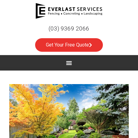
(03) 9369 2066
Get Your Free Quote