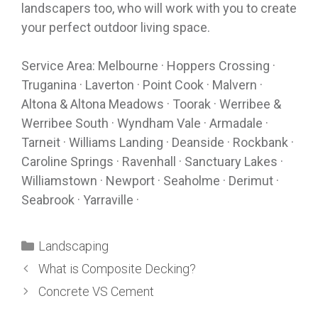
landscapers too, who will work with you to create
your perfect outdoor living space.
Service Area: Melbourne · Hoppers Crossing ·
Truganina · Laverton · Point Cook · Malvern ·
Altona & Altona Meadows · Toorak · Werribee &
Werribee South · Wyndham Vale · Armadale ·
Tarneit · Williams Landing · Deanside · Rockbank ·
Caroline Springs · Ravenhall · Sanctuary Lakes ·
Williamstown · Newport · Seaholme · Derimut ·
Seabrook · Yarraville ·
Landscaping
What is Composite Decking?
Concrete VS Cement