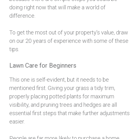
doing right now that will make a world of
difference.
To get the most out of your property’s value, draw
on our 20 years of experience with some of these
tips.
Lawn Care for Beginners
This one is self-evident, but it needs to be
mentioned first. Giving your grass a tidy trim,
properly placing potted plants for maximum
visibility, and pruning trees and hedges are all
essential first steps that make further adjustments
easier.
People are far more likely to purchase a home