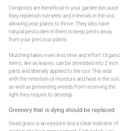
Composts are beneficial to your garden because
they replenish nutrients and minerals in the soil,
allowing your plants to thrive. They also have
natural pesticides in them to keep pests away
from your precious plants.
Mulching takes even less time and effort. Organic
items, like as leaves, can be shredded into 2 inch
parts and liberally applied to the soil. This aids
with the retention of moisture and heat in the soil,
as well as preventing weeds from receiving the
light they require to develop.
Greenery that is dying should be replaced.
Dead grass is an eyesore and a clear indicator of