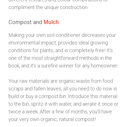
compliment the unique construction.
Compost and
Mulch
Making your own soil conditioner decreases your
environmental impact, provides ideal growing
conditions for plants, and is completely free! It’s
one of the most straightforward methods in the
book, and it’s a surefire winner for any homeowner.
Your raw materials are organic waste from food
scraps and fallen leaves; all you need to do now is
build or buy a compost bin. Introduce this material
to the bin, spritz it with water, and aerate it once or
twice a week. After a few of months, you’ll have
your very own organic, natural compost!