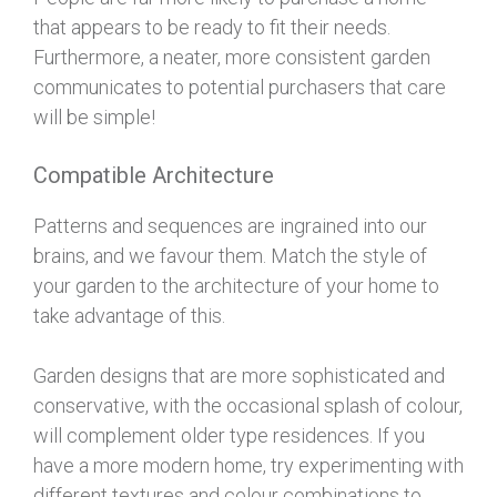
that appears to be ready to fit their needs.
Furthermore, a neater, more consistent garden
communicates to potential purchasers that care
will be simple!
Compatible Architecture
Patterns and sequences are ingrained into our
brains, and we favour them. Match the style of
your garden to the architecture of your home to
take advantage of this.
Garden designs that are more sophisticated and
conservative, with the occasional splash of colour,
will complement older type residences. If you
have a more modern home, try experimenting with
different textures and colour combinations to