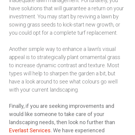
inadequate lawn management. Fortunately, you
have solutions that will guarantee a return on your
investment. You may start by reviving a lawn by
sowing grass seeds to kick-start new growth, or
you could opt for a complete turf replacement.
Another simple way to enhance a lawn’s visual
appeal is to strategically plant ornamental grass
to increase dynamic contrast and texture. Most
types will help to sharpen the garden a bit, but
have a look around to see what colours go well
with your current landscaping.
Finally, if you are seeking improvements and
would like someone to take care of your
landscaping needs, then look no further than
Everlast Services
. We have experienced