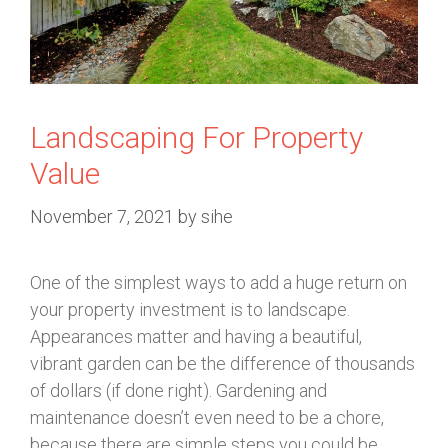
Landscaping For Property
Value
November 7, 2021
by
sihe
One of the simplest ways to add a huge return on
your property investment is to landscape.
Appearances matter and having a beautiful,
vibrant garden can be the difference of thousands
of dollars (if done right). Gardening and
maintenance doesn’t even need to be a chore,
because there are simple steps you could be