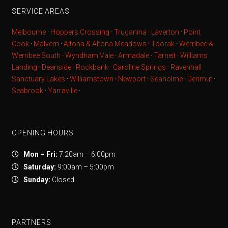
SERVICE AREAS
Melbourne
·
Hoppers Crossing
·
Truganina
·
Laverton
·
Point
Cook
·
Malvern
·
Altona & Altona Meadows
·
Toorak
·
Werribee &
Werribee South
·
Wyndham Vale
·
Armadale
·
Tarneit
·
Williams
Landing
·
Deanside
·
Rockbank
·
Caroline Springs
·
Ravenhall
·
Sanctuary Lakes
·
Williamstown
·
Newport
·
Seaholme
·
Derimut
·
Seabrook
·
Yarraville
·
OPENING HOURS
Mon – Fri:
7:20am – 6:00pm
Saturday:
9:00am – 5:00pm
Sunday:
Closed
PARTNERS