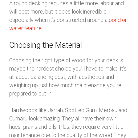
A round decking requires a little more labour and
will cost more, but it does look incredible,
especially when it’s constructed around a
pond or
water feature
.
Choosing the Material
Choosing the right type of wood for your deck is
maybe the hardest choice you’ll have to make. It’s
all about balancing cost, with aesthetics and
weighing up just how much maintenance you’re
prepared to put in.
Hardwoods like Jarrah, Spotted Gum, Merbau and
Cumaru look amazing. They all have their own
hues, grains and oils. Plus, they require very little
maintenance due to the quality of the wood. They