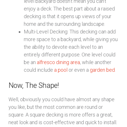
level backyard doesn’t mean you can’t
enjoy a deck. The best part about a raised
decking is that it opens up views of your
home and the surrounding landscape.
Multi-Level Decking: This decking can add
more space to a backyard, while giving you
the ability to devote each level to an
entirely different purpose. One level could
be an
alfresco dining area
, while another
could include
a pool
or even a
garden bed
.
Now, The Shape!
Well, obviously you could have almost any shape
you like, but the most common are round or
square. A square decking is more offers a great,
neat look and is cost-effective and quick to install.