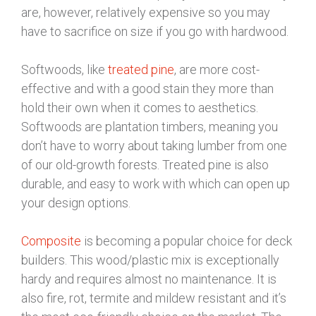
are, however, relatively expensive so you may
have to sacrifice on size if you go with hardwood.
Softwoods, like
treated pine
, are more cost-
effective and with a good stain they more than
hold their own when it comes to aesthetics.
Softwoods are plantation timbers, meaning you
don’t have to worry about taking lumber from one
of our old-growth forests. Treated pine is also
durable, and easy to work with which can open up
your design options.
Composite
is becoming a popular choice for deck
builders. This wood/plastic mix is exceptionally
hardy and requires almost no maintenance. It is
also fire, rot, termite and mildew resistant and it’s