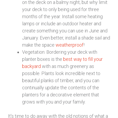
on the deck on a balmy night, but why limit
your deck to only being used for three
months of the year. Install some heating
lamps or include an outdoor heater and
create something you can use in June and
January. Even better, install a shade sail and
make the space
weatherproof
!
Vegetation: Bordering your deck with
planter boxes is the
best way to fill your
backyard
with as much greenery as
possible. Plants look incredible next to
beautiful planks of timber, and you can
continually update the contents of the
planters for a decorative element that
grows with you and your family.
It’s time to do away with the old notions of what a