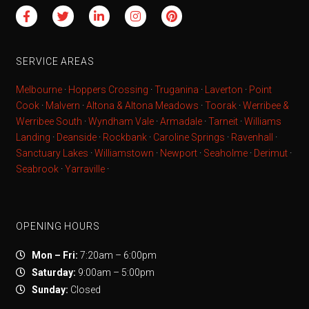
SERVICE AREAS
Melbourne
·
Hoppers Crossing
·
Truganina
·
Laverton
·
Point
Cook
·
Malvern
·
Altona & Altona Meadows
·
Toorak
·
Werribee &
Werribee South
·
Wyndham Vale
·
Armadale
·
Tarneit
·
Williams
Landing
·
Deanside
·
Rockbank
·
Caroline Springs
·
Ravenhall
·
Sanctuary Lakes
·
Williamstown
·
Newport
·
Seaholme
·
Derimut
·
Seabrook
·
Yarraville
·
OPENING HOURS
Mon – Fri:
7:20am – 6:00pm
Saturday:
9:00am – 5:00pm
Sunday:
Closed