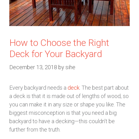
How to Choose the Right
Deck for Your Backyard
December 13, 2018
by
sihe
Every backyard needs a
deck
. The best part about
a deck is that it is made out of lengths of wood, so
you can make it in any size or shape you like. The
biggest misconception is that you need a big
backyard to have a decking—this couldn’t be
further from the truth.