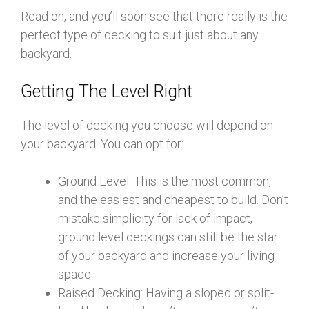
Read on, and you’ll soon see that there really is the
perfect type of decking to suit just about any
backyard.
Getting The Level Right
The level of decking you choose will depend on
your backyard. You can opt for:
Ground Level: This is the most common,
and the easiest and cheapest to build. Don’t
mistake simplicity for lack of impact,
ground level deckings can still be the star
of your backyard and increase your living
space.
Raised Decking: Having a sloped or split-