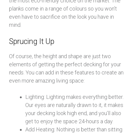
the most eco-friendly choice on the market. The
planks come in a range of colours so you won’t
even have to sacrifice on the look you have in
mind.
Sprucing It Up
Of course, the height and shape are just two
elements of getting the perfect decking for your
needs. You can add in these features to create an
even more amazing living space:
Lighting: Lighting makes everything better.
Our eyes are naturally drawn to it, it makes
your decking look high end, and you’ll also
get to enjoy the space 24-hours a day.
Add Heating: Nothing is better than sitting