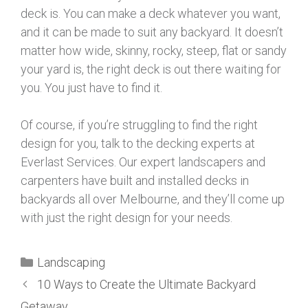
deck is. You can make a deck whatever you want,
and it can be made to suit any backyard. It doesn’t
matter how wide, skinny, rocky, steep, flat or sandy
your yard is, the right deck is out there waiting for
you. You just have to find it.
Of course, if you’re struggling to find the right
design for you, talk to the decking experts at
Everlast Services. Our expert landscapers and
carpenters have built and installed decks in
backyards all over Melbourne, and they’ll come up
with just the right design for your needs.
Landscaping
10 Ways to Create the Ultimate Backyard
Getaway