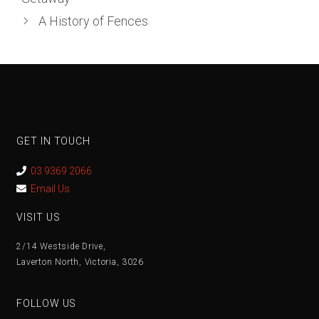
A History of Fences
GET IN TOUCH
03 9369 2066
Email Us
VISIT US
2/14 Westside Drive,
Laverton North, Victoria, 3026
FOLLOW US