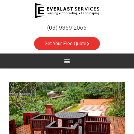
(03) 9369 2066
Get Your Free Quote