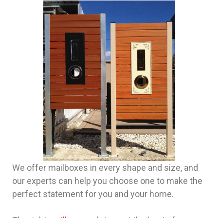
We offer mailboxes in every shape and size, and
our experts can help you choose one to make the
perfect statement for you and your home.