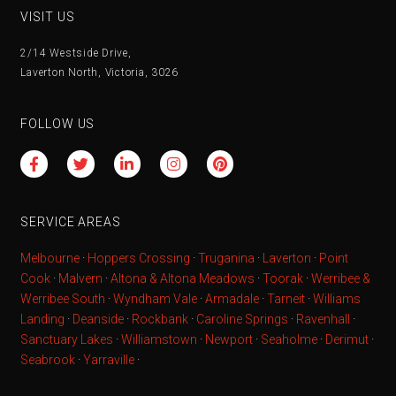
VISIT US
2/14 Westside Drive,
Laverton North, Victoria, 3026
FOLLOW US
SERVICE AREAS
Melbourne
·
Hoppers Crossing
·
Truganina
·
Laverton
·
Point
Cook
·
Malvern
·
Altona & Altona Meadows
·
Toorak
·
Werribee &
Werribee South
·
Wyndham Vale
·
Armadale
·
Tarneit
·
Williams
Landing
·
Deanside
·
Rockbank
·
Caroline Springs
·
Ravenhall
·
Sanctuary Lakes
·
Williamstown
·
Newport
·
Seaholme
·
Derimut
·
Seabrook
·
Yarraville
·