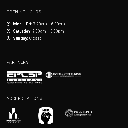
OPENING HOURS
Mon – Fri:
7:20am – 6:00pm
Saturday:
9:00am – 5:00pm
Sunday:
Closed
PARTNERS
ACCREDITATIONS