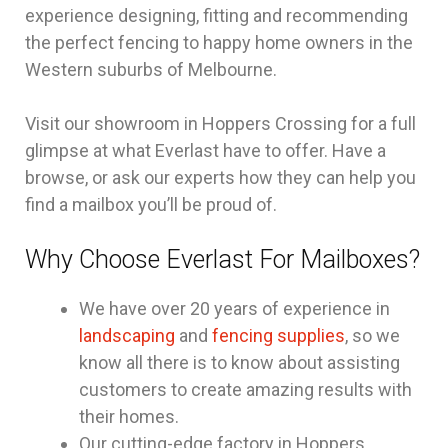
experience designing, fitting and recommending
the perfect fencing to happy home owners in the
Western suburbs of Melbourne.
Visit our showroom in Hoppers Crossing for a full
glimpse at what Everlast have to offer. Have a
browse, or ask our experts how they can help you
find a mailbox you’ll be proud of.
Why Choose Everlast For Mailboxes?
We have over 20 years of experience in
landscaping
and
fencing supplies
, so we
know all there is to know about assisting
customers to create amazing results with
their homes.
Our cutting-edge factory in Hoppers