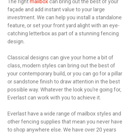
The right
mailbox
can bring out the best of your
façade and add instant value to your large
investment. We can help you install a standalone
feature, or set your front yard alight with an eye-
catching letterbox as part of a stunning fencing
design.
Classical designs can give your home a bit of
class, modern styles can bring out the best of
your contemporary build, or you can go for a pillar
or sandstone finish to draw attention in the best
possible way. Whatever the look you’re going for,
Everlast can work with you to achieve it.
Everlast have a wide range of mailbox styles and
other fencing supplies that mean you never have
to shop anywhere else. We have over 20 years