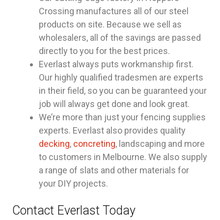
Crossing manufactures all of our steel
products on site. Because we sell as
wholesalers, all of the savings are passed
directly to you for the best prices.
Everlast always puts workmanship first.
Our highly qualified tradesmen are experts
in their field, so you can be guaranteed your
job will always get done and look great.
We’re more than just your fencing supplies
experts. Everlast also provides quality
decking
,
concreting
, landscaping and more
to customers in Melbourne. We also supply
a range of slats and other materials for
your DIY projects.
Contact Everlast Today