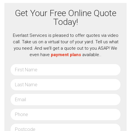
Get Your Free Online Quote
Today!
Everlast Services is pleased to offer quotes via video
call. Take us on a virtual tour of your yard. Tell us what
you need. And we’ll get a quote out to you ASAP! We
even have
payment plans
available..