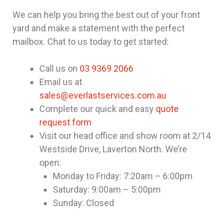
We can help you bring the best out of your front
yard and make a statement with the perfect
mailbox. Chat to us today to get started:
Call us on
03 9369 2066
Email us at
sales@everlastservices.com.au
Complete our quick and easy
quote
request form
Visit our head office and show room at 2/14
Westside Drive, Laverton North. We’re
open:
Monday to Friday: 7:20am – 6:00pm
Saturday: 9:00am – 5:00pm
Sunday: Closed