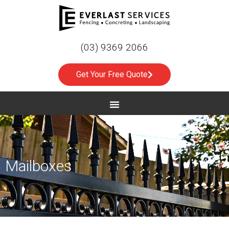
(03) 9369 2066
Get Your Free Quote
Mailboxes