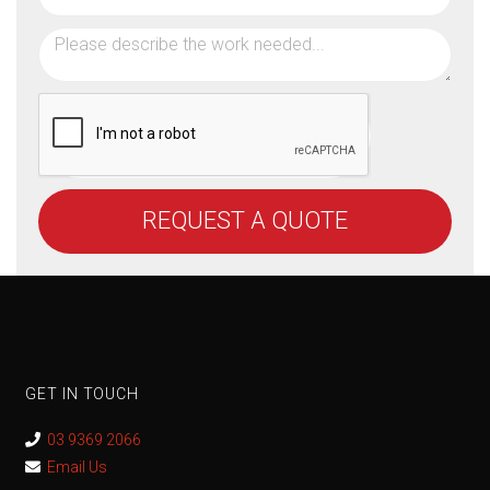
REQUEST A QUOTE
GET IN TOUCH
03 9369 2066
Email Us