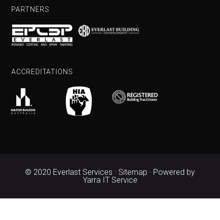
PARTNERS
ACCREDITATIONS
© 2020 Everlast Services ·
Sitemap
· Powered by
Yarra IT Service