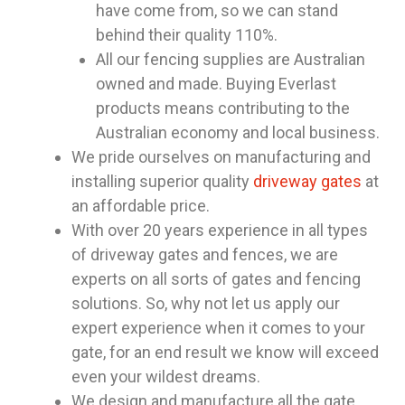
have come from, so we can stand
behind their quality 110%.
All our fencing supplies are Australian
owned and made. Buying Everlast
products means contributing to the
Australian economy and local business.
We pride ourselves on manufacturing and
installing superior quality
driveway gates
at
an affordable price.
With over 20 years experience in all types
of driveway gates and fences, we are
experts on all sorts of gates and fencing
solutions. So, why not let us apply our
expert experience when it comes to your
gate, for an end result we know will exceed
even your wildest dreams.
We design and manufacture all the gate