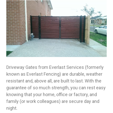
Driveway Gates from Everlast Services (formerly
known as Everlast Fencing) are durable, weather
resistant and, above all, are built to last. With the
guarantee of so much strength, you can rest easy
knowing that your home, office or factory, and
family (or work colleagues) are secure day and
night.