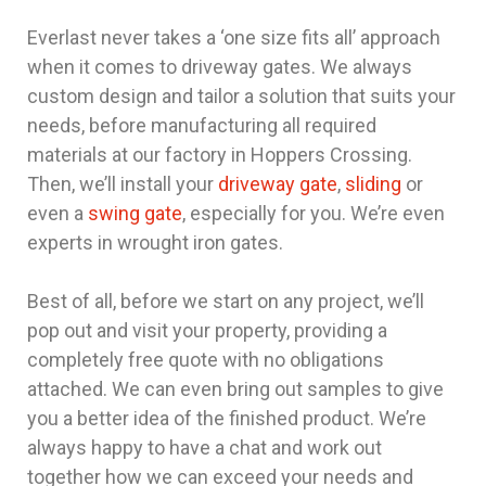
Everlast never takes a ‘one size fits all’ approach
when it comes to driveway gates. We always
custom design and tailor a solution that suits your
needs, before manufacturing all required
materials at our factory in Hoppers Crossing.
Then, we’ll install your
driveway gate
,
sliding
or
even a
swing gate
, especially for you. We’re even
experts in wrought iron gates.
Best of all, before we start on any project, we’ll
pop out and visit your property, providing a
completely free quote with no obligations
attached. We can even bring out samples to give
you a better idea of the finished product. We’re
always happy to have a chat and work out
together how we can exceed your needs and