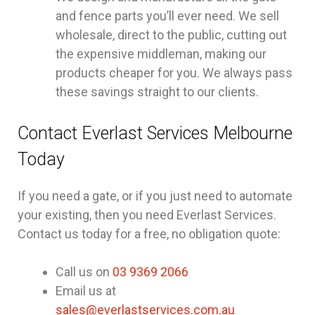
and fence parts you’ll ever need. We sell
wholesale, direct to the public, cutting out
the expensive middleman, making our
products cheaper for you. We always pass
these savings straight to our clients.
Contact Everlast Services Melbourne
Today
If you need a gate, or if you just need to automate
your existing, then you need Everlast Services.
Contact us today for a free, no obligation quote:
Call us on
03 9369 2066
Email us at
sales@everlastservices.com.au