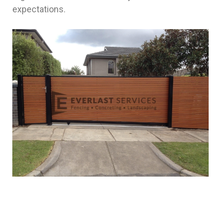
expectations.