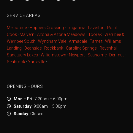
SERVICE AREAS
Melbourne
·
Hoppers Crossing
·
Truganina
·
Laverton
·
Point
Cook
·
Malvern
·
Altona & Altona Meadows
·
Toorak
·
Werribee &
Werribee South
·
Wyndham Vale
·
Armadale
·
Tarneit
·
Williams
Landing
·
Deanside
·
Rockbank
·
Caroline Springs
·
Ravenhall
·
Sanctuary Lakes
·
Williamstown
·
Newport
·
Seaholme
·
Derimut
·
Seabrook
·
Yarraville
·
OPENING HOURS
Mon – Fri:
7:20am – 6:00pm
Saturday:
9:00am – 5:00pm
Sunday:
Closed