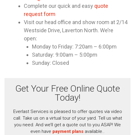
Complete our quick and easy
quote
request form
Visit our head office and show room at 2/14
Westside Drive, Laverton North. We’re
open:
Monday to Friday: 7:20am – 6:00pm
Saturday: 9:00am – 5:00pm
Sunday: Closed
Get Your Free Online Quote
Today!
Everlast Services is pleased to offer quotes via video
call. Take us on a virtual tour of your yard. Tell us what
you need. And we’ll get a quote out to you ASAP! We
even have
payment plans
available..