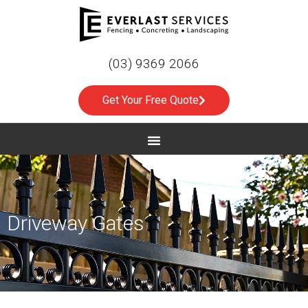
(03) 9369 2066
Get Your Free Quote
Driveway Gates