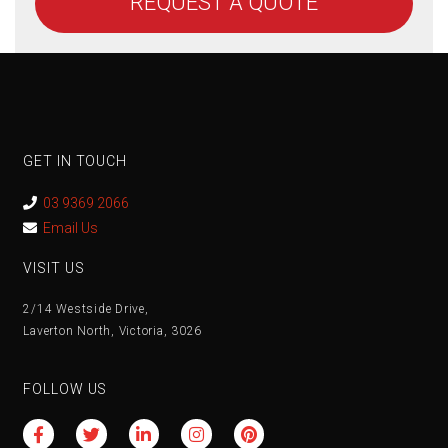
REQUEST A QUOTE
GET IN TOUCH
03 9369 2066
Email Us
VISIT US
2/14 Westside Drive,
Laverton North, Victoria, 3026
FOLLOW US