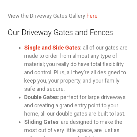
View the Driveway Gates Gallery
here
Our Driveway Gates and Fences
Single and Side Gates
:
all of our gates are
made to order from almost any type of
material; you really do have total flexibility
and control. Plus, all they’re all designed to
keep you, your property, and your family
safe and secure.
Double Gates
: perfect for large driveways
and creating a grand entry point to your
home, all our double gates are built to last.
Sliding Gates
: are designed to make the
most out of very little space, are just as