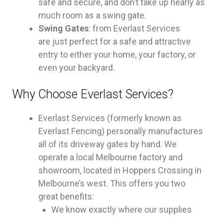
safe and secure, and don’t take up nearly as
much room as a swing gate.
Swing Gates
: from Everlast Services
are just perfect for a safe and attractive
entry to either your home, your factory, or
even your backyard.
Why Choose Everlast Services?
Everlast Services (formerly known as
Everlast Fencing) personally manufactures
all of its driveway gates by hand. We
operate a local Melbourne factory and
showroom, located in Hoppers Crossing in
Melbourne’s west. This offers you two
great benefits:
We know exactly where our supplies