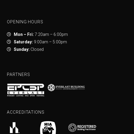
OPENING HOURS
Mon – Fri:
7:20am – 6:00pm
Saturday:
9:00am – 5:00pm
Sunday:
Closed
PARTNERS
ACCREDITATIONS