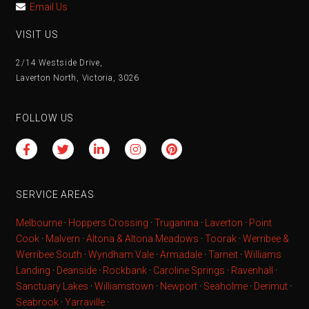
Email Us
VISIT US
2/14 Westside Drive,
Laverton North, Victoria, 3026
FOLLOW US
SERVICE AREAS
Melbourne
·
Hoppers Crossing
·
Truganina
·
Laverton
·
Point
Cook
·
Malvern
·
Altona & Altona Meadows
·
Toorak
·
Werribee &
Werribee South
·
Wyndham Vale
·
Armadale
·
Tarneit
·
Williams
Landing
·
Deanside
·
Rockbank
·
Caroline Springs
·
Ravenhall
·
Sanctuary Lakes
·
Williamstown
·
Newport
·
Seaholme
·
Derimut
·
Seabrook
·
Yarraville
·