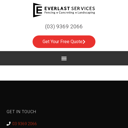
(03) 9369 2066
Get Your Free Quote
GET IN TOUCH
03 9369 2066